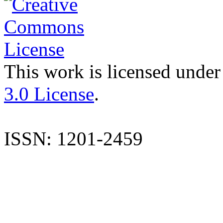
This work is licensed under
3.0 License
.
ISSN: 1201-2459