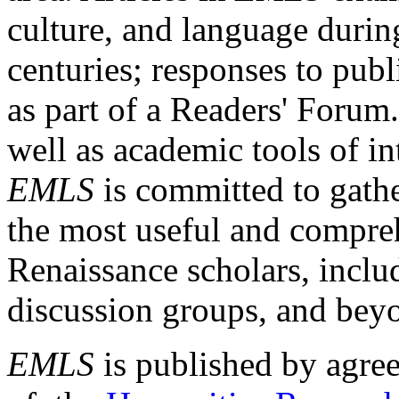
culture, and language durin
centuries; responses to publ
as part of a Readers' Forum
well as academic tools of int
EMLS
is committed to gathe
the most useful and compreh
Renaissance scholars, includ
discussion groups, and bey
EMLS
is published by agre