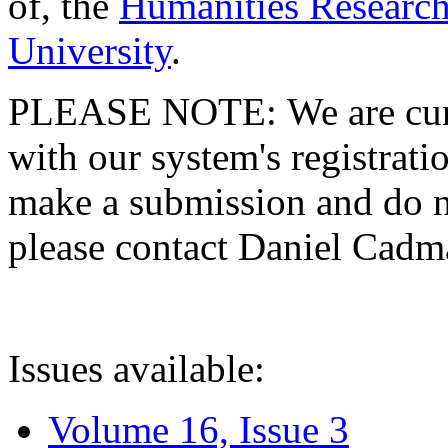
of, the
Humanities Research
University
.
PLEASE NOTE: We are curre
with our system's registratio
make a submission and do no
please contact Daniel Cad
Issues available:
Volume 16, Issue 3