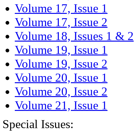
Volume 17, Issue 1
Volume 17, Issue 2
Volume 18, Issues 1 & 2
Volume 19, Issue 1
Volume 19, Issue 2
Volume 20, Issue 1
Volume 20, Issue 2
Volume 21, Issue 1
Special Issues: