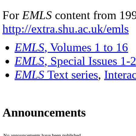
For
EMLS
content from 199
http://extra.shu.ac.uk/emls
EMLS
, Volumes 1 to 16
EMLS
, Special Issues 1-
EMLS
Text series
,
Intera
Announcements
No announcements have been published.