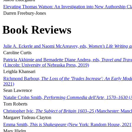
Elevating Thomas Watson: An Investigation into New Authorship Cl
Darren Freebury-Jones
Book Reviews
Julie A. Eckerle and Naomi McAreavey, eds,
Women's Life Writing 
Caroline Curtis
Patricia Akhimie and Bernadette Diane Andrea, eds,
Travel and Trav
(Lincoln: University of Nebraska Press, 2019)
Leighla Khansari
Richmond Barbour,
The Loss of the 'Trades Increase': An Early Mo
2021)
Sean Lawrence
Natalie Crohn Smith,
Performing Commedia dell'Arte, 1570–1630
(A
Tom Roberts
Christopher Ivic,
The Subject of Britain 1603–25
(Manchester: Manche
Margaret Tudeau-Clayton
Emma Smith,
This is Shakespeare
(New York: Random House, 2021
Mary Hjelm