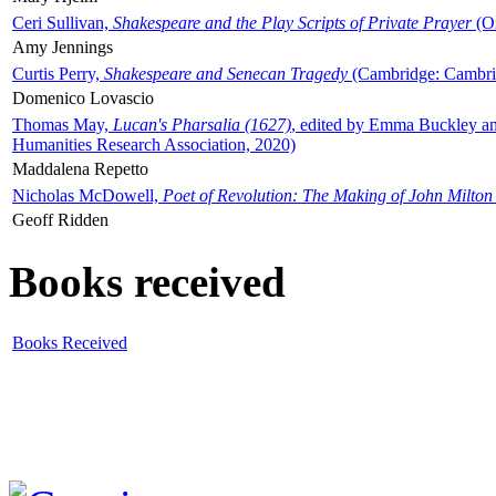
Ceri Sullivan,
Shakespeare and the Play Scripts of Private Prayer
(Ox
Amy Jennings
Curtis Perry,
Shakespeare and Senecan Tragedy
(Cambridge: Cambrid
Domenico Lovascio
Thomas May,
Lucan's Pharsalia (1627)
, edited by Emma Buckley an
Humanities Research Association, 2020)
Maddalena Repetto
Nicholas McDowell,
Poet of Revolution: The Making of John Milton
Geoff Ridden
Books received
Books Received