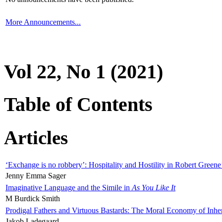
More Announcements...
Vol 22, No 1 (2021)
Table of Contents
Articles
‘Exchange is no robbery’: Hospitality and Hostility in Robert Greene
Jenny Emma Sager
Imaginative Language and the Simile in
As You Like It
M Burdick Smith
Prodigal Fathers and Virtuous Bastards: The Moral Economy of Inhe
Jakob Ladegaard