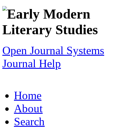
Open Journal Systems
Journal Help
Home
About
Search