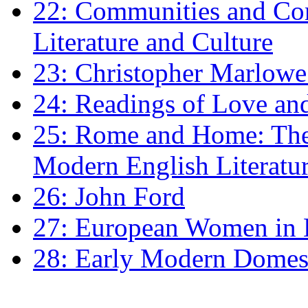
22: Communities and Co
Literature and Culture
23: Christopher Marlowe: 
24: Readings of Love an
25: Rome and Home: The 
Modern English Literatu
26: John Ford
27: European Women in
28: Early Modern Domes