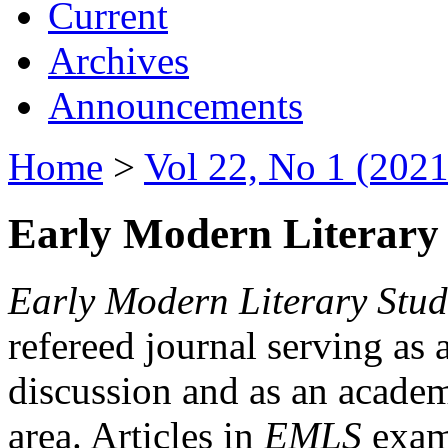
Current
Archives
Announcements
Home
>
Vol 22, No 1 (2021
Early Modern Literary 
Early Modern Literary Stud
refereed journal serving as 
discussion and as an academi
area. Articles in
EMLS
exami