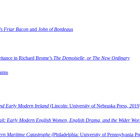
’s
Friar Bacon
and
John of Bordeaux
ritance in Richard Brome’s
The Demoiselle, or The New Ordinary
aims
and Early Modern Ireland
(Lincoln: University of Nebraska Press, 2019
ail: Early Modern English Women, English Drama, and the Wider Wor
dern Maritime Catastrophe
(Philadelphia: University of Pennsylvania Pr