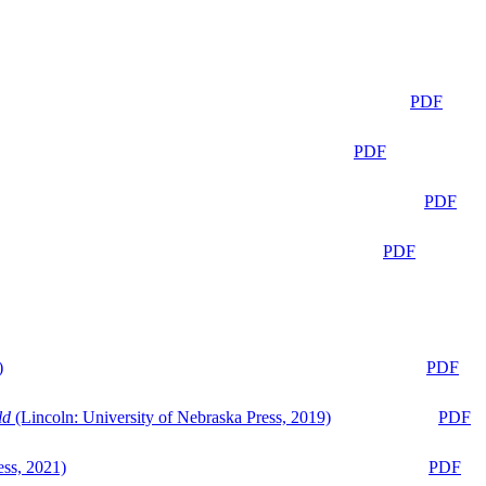
PDF
PDF
PDF
PDF
)
PDF
ld
(Lincoln: University of Nebraska Press, 2019)
PDF
ess, 2021)
PDF