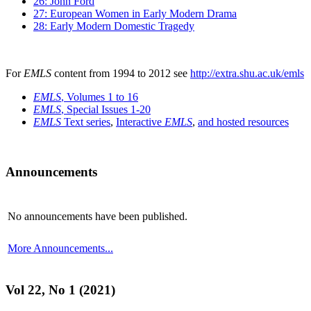
26: John Ford
27: European Women in Early Modern Drama
28: Early Modern Domestic Tragedy
For
EMLS
content from 1994 to 2012 see
http://extra.shu.ac.uk/emls
EMLS
, Volumes 1 to 16
EMLS
, Special Issues 1-20
EMLS
Text series
,
Interactive
EMLS
,
and hosted resources
Announcements
No announcements have been published.
More Announcements...
Vol 22, No 1 (2021)