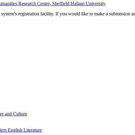
manities Research Centre, Sheffield Hallam University
.
em's registration facility. If you would like to make a submission an
re and Culture
rn English Literature