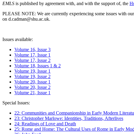
EMLS
is published by agreement with, and with the support of, the
Hu
PLEASE NOTE: We are currently experiencing some issues with our syst
on d.cadman@shu.ac.uk.
Issues available:
Volume 16, Issue 3
Volume 17, Issue 1
Volume 17, Issue 2
Volume 18, Issues 1 & 2
Volume 19, Issue 1
Volume 19, Issue 2
Volume 20, Issue 1
Volume 20, Issue 2
Volume 21, Issue 1
Special Issues:
22: Communities and Companionship in Early Modern Literatu
23: Christopher Marlowe: Identities, Traditions, Afterlives
24: Readings of Love and Death
25: Rome and Home: The Cultural Uses of Rome in Early Mode