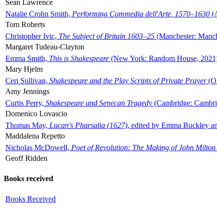
Sean Lawrence
Natalie Crohn Smith,
Performing Commedia dell'Arte, 1570–1630
(A
Tom Roberts
Christopher Ivic,
The Subject of Britain 1603–25
(Manchester: Manche
Margaret Tudeau-Clayton
Emma Smith,
This is Shakespeare
(New York: Random House, 2021
Mary Hjelm
Ceri Sullivan,
Shakespeare and the Play Scripts of Private Prayer
(Ox
Amy Jennings
Curtis Perry,
Shakespeare and Senecan Tragedy
(Cambridge: Cambrid
Domenico Lovascio
Thomas May,
Lucan's Pharsalia (1627)
, edited by Emma Buckley an
Maddalena Repetto
Nicholas McDowell,
Poet of Revolution: The Making of John Milton
Geoff Ridden
Books received
Books Received