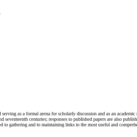
serving as a formal arena for scholarly discussion and as an academic re
h and seventeenth centuries; responses to published papers are also publ
d to gathering and to maintaining links to the most useful and comprehe