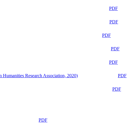
PDF
PDF
PDF
PDF
PDF
n Humanities Research Association, 2020)
PDF
PDF
PDF