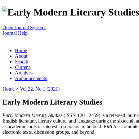
Open Journal Systems
Journal Help
Home
About
Search
Current
Archives
Announcements
Home
>
Vol 22, No 1 (2021)
Early Modern Literary Studies
Early Modern Literary Studies
(ISSN 1201-2459) is a refereed journal 
English literature, literary culture, and language during the sixteent
as academic tools of interest to scholars in the field.
EMLS
is committe
electronic texts, discussion groups, and beyond.