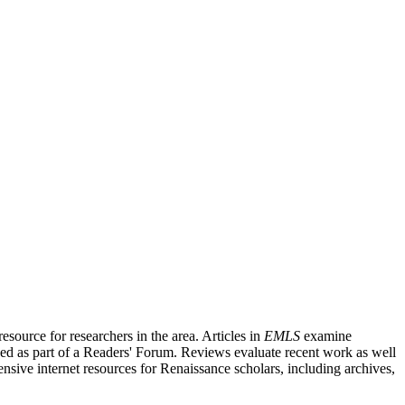
source for researchers in the area. Articles in
EMLS
examine
ished as part of a Readers' Forum. Reviews evaluate recent work as well
nsive internet resources for Renaissance scholars, including archives,