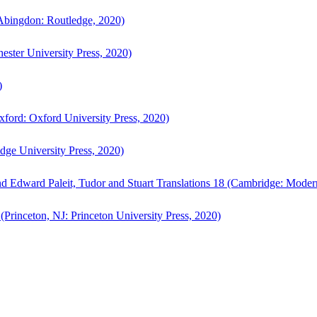
bingdon: Routledge, 2020)
ster University Press, 2020)
)
ford: Oxford University Press, 2020)
ge University Press, 2020)
d Edward Paleit, Tudor and Stuart Translations 18 (Cambridge: Moder
(Princeton, NJ: Princeton University Press, 2020)