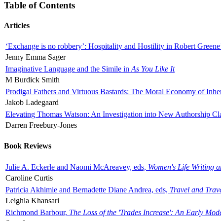
Table of Contents
Articles
‘Exchange is no robbery’: Hospitality and Hostility in Robert Greene
Jenny Emma Sager
Imaginative Language and the Simile in
As You Like It
M Burdick Smith
Prodigal Fathers and Virtuous Bastards: The Moral Economy of Inhe
Jakob Ladegaard
Elevating Thomas Watson: An Investigation into New Authorship Cl
Darren Freebury-Jones
Book Reviews
Julie A. Eckerle and Naomi McAreavey, eds,
Women's Life Writing 
Caroline Curtis
Patricia Akhimie and Bernadette Diane Andrea, eds,
Travel and Trav
Leighla Khansari
Richmond Barbour,
The Loss of the 'Trades Increase': An Early Mo