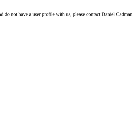
d do not have a user profile with us, please contact Daniel Cadman