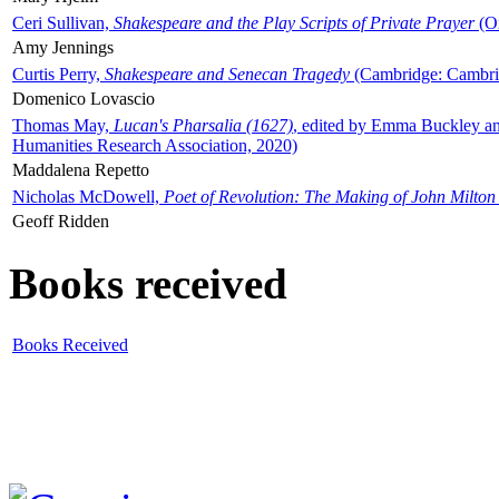
Ceri Sullivan,
Shakespeare and the Play Scripts of Private Prayer
(Ox
Amy Jennings
Curtis Perry,
Shakespeare and Senecan Tragedy
(Cambridge: Cambrid
Domenico Lovascio
Thomas May,
Lucan's Pharsalia (1627)
, edited by Emma Buckley an
Humanities Research Association, 2020)
Maddalena Repetto
Nicholas McDowell,
Poet of Revolution: The Making of John Milton
Geoff Ridden
Books received
Books Received