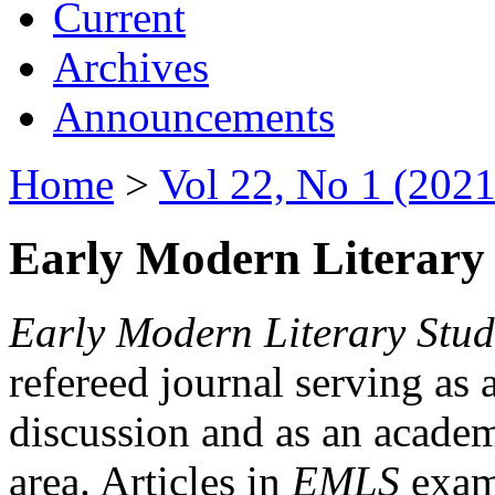
Current
Archives
Announcements
Home
>
Vol 22, No 1 (2021
Early Modern Literary 
Early Modern Literary Stud
refereed journal serving as 
discussion and as an academi
area. Articles in
EMLS
exami