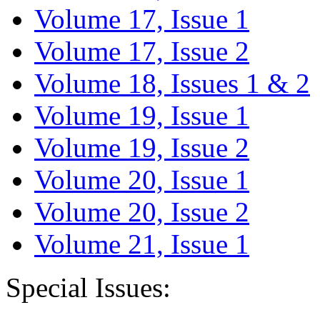
Volume 17, Issue 1
Volume 17, Issue 2
Volume 18, Issues 1 & 2
Volume 19, Issue 1
Volume 19, Issue 2
Volume 20, Issue 1
Volume 20, Issue 2
Volume 21, Issue 1
Special Issues: