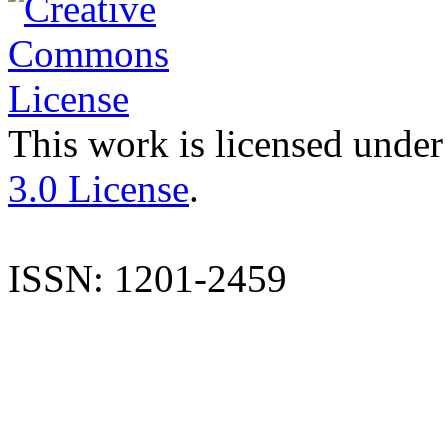
This work is licensed under
3.0 License
.
ISSN: 1201-2459