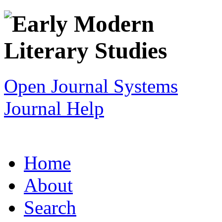
Open Journal Systems
Journal Help
Home
About
Search