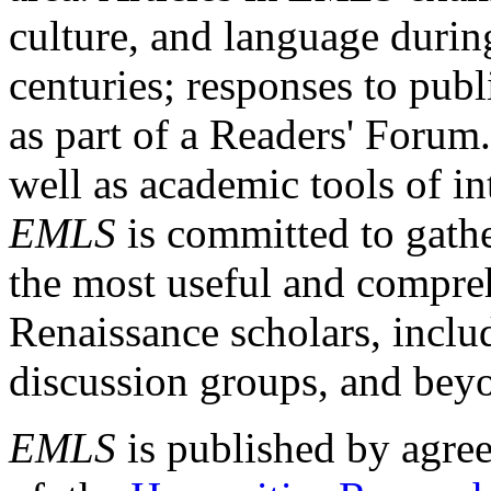
culture, and language durin
centuries; responses to publ
as part of a Readers' Forum
well as academic tools of int
EMLS
is committed to gathe
the most useful and compreh
Renaissance scholars, includ
discussion groups, and bey
EMLS
is published by agre