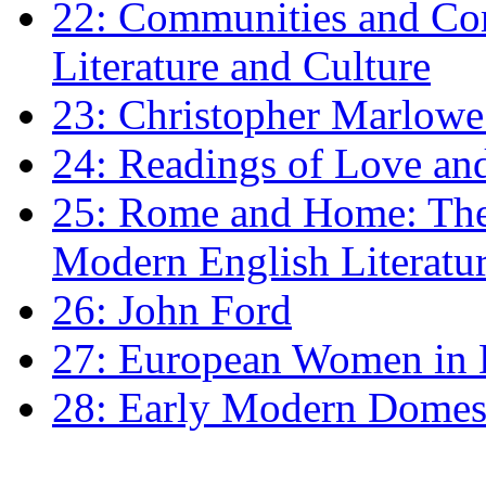
22: Communities and Co
Literature and Culture
23: Christopher Marlowe: 
24: Readings of Love an
25: Rome and Home: The 
Modern English Literatu
26: John Ford
27: European Women in
28: Early Modern Domes