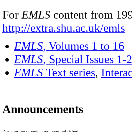
For
EMLS
content from 199
http://extra.shu.ac.uk/emls
EMLS
, Volumes 1 to 16
EMLS
, Special Issues 1-
EMLS
Text series
,
Intera
Announcements
No announcements have been published.