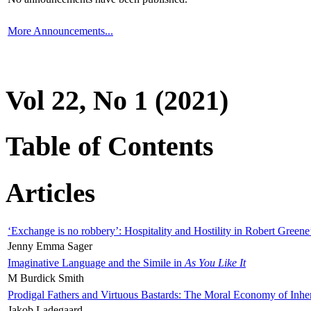
More Announcements...
Vol 22, No 1 (2021)
Table of Contents
Articles
‘Exchange is no robbery’: Hospitality and Hostility in Robert Greene
Jenny Emma Sager
Imaginative Language and the Simile in
As You Like It
M Burdick Smith
Prodigal Fathers and Virtuous Bastards: The Moral Economy of Inhe
Jakob Ladegaard