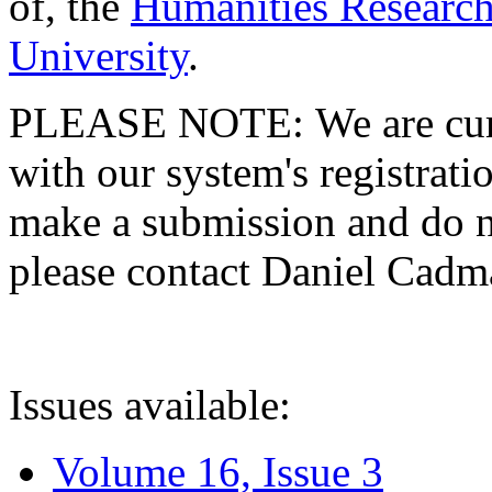
of, the
Humanities Research
University
.
PLEASE NOTE: We are curre
with our system's registratio
make a submission and do no
please contact Daniel Cad
Issues available:
Volume 16, Issue 3