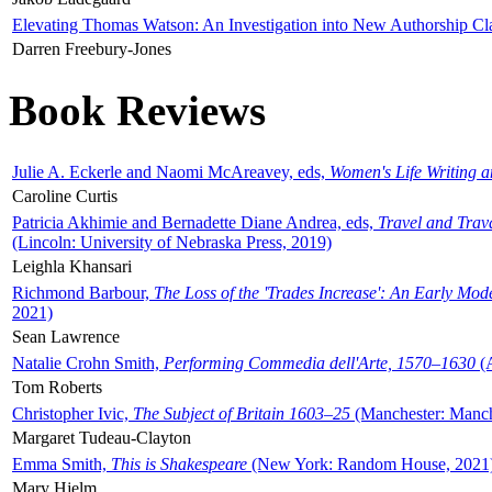
Elevating Thomas Watson: An Investigation into New Authorship Cl
Darren Freebury-Jones
Book Reviews
Julie A. Eckerle and Naomi McAreavey, eds,
Women's Life Writing 
Caroline Curtis
Patricia Akhimie and Bernadette Diane Andrea, eds,
Travel and Trav
(Lincoln: University of Nebraska Press, 2019)
Leighla Khansari
Richmond Barbour,
The Loss of the 'Trades Increase': An Early Mo
2021)
Sean Lawrence
Natalie Crohn Smith,
Performing Commedia dell'Arte, 1570–1630
(A
Tom Roberts
Christopher Ivic,
The Subject of Britain 1603–25
(Manchester: Manche
Margaret Tudeau-Clayton
Emma Smith,
This is Shakespeare
(New York: Random House, 2021
Mary Hjelm