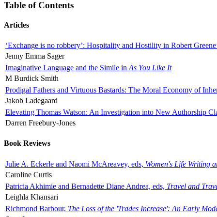
Table of Contents
Articles
‘Exchange is no robbery’: Hospitality and Hostility in Robert Greene
Jenny Emma Sager
Imaginative Language and the Simile in
As You Like It
M Burdick Smith
Prodigal Fathers and Virtuous Bastards: The Moral Economy of Inhe
Jakob Ladegaard
Elevating Thomas Watson: An Investigation into New Authorship Cl
Darren Freebury-Jones
Book Reviews
Julie A. Eckerle and Naomi McAreavey, eds,
Women's Life Writing 
Caroline Curtis
Patricia Akhimie and Bernadette Diane Andrea, eds,
Travel and Trav
Leighla Khansari
Richmond Barbour,
The Loss of the 'Trades Increase': An Early Mo