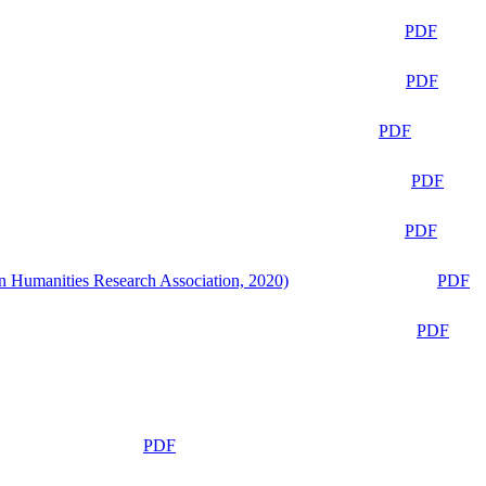
PDF
PDF
PDF
PDF
PDF
n Humanities Research Association, 2020)
PDF
PDF
PDF