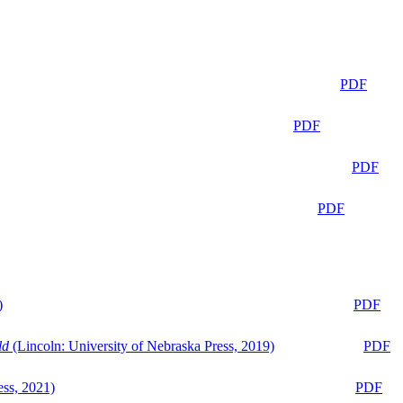
PDF
PDF
PDF
PDF
)
PDF
ld
(Lincoln: University of Nebraska Press, 2019)
PDF
ess, 2021)
PDF