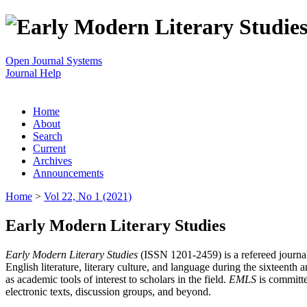
Open Journal Systems
Journal Help
Home
About
Search
Current
Archives
Announcements
Home
>
Vol 22, No 1 (2021)
Early Modern Literary Studies
Early Modern Literary Studies
(ISSN 1201-2459) is a refereed journal 
English literature, literary culture, and language during the sixteent
as academic tools of interest to scholars in the field.
EMLS
is committe
electronic texts, discussion groups, and beyond.