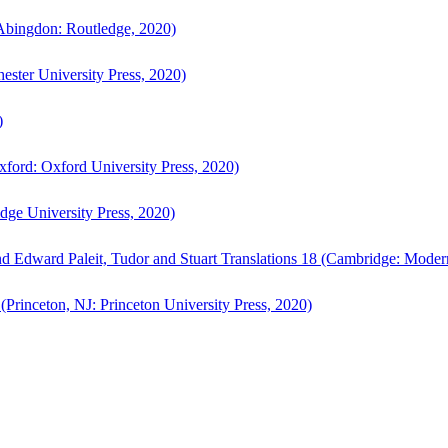
bingdon: Routledge, 2020)
ster University Press, 2020)
)
ford: Oxford University Press, 2020)
ge University Press, 2020)
d Edward Paleit, Tudor and Stuart Translations 18 (Cambridge: Moder
(Princeton, NJ: Princeton University Press, 2020)