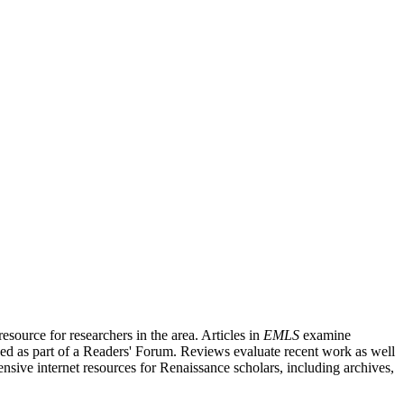
source for researchers in the area. Articles in
EMLS
examine
ished as part of a Readers' Forum. Reviews evaluate recent work as well
nsive internet resources for Renaissance scholars, including archives,