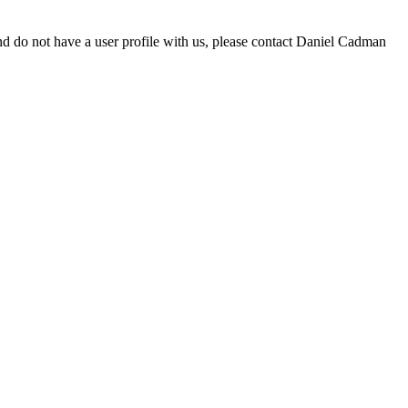
d do not have a user profile with us, please contact Daniel Cadman