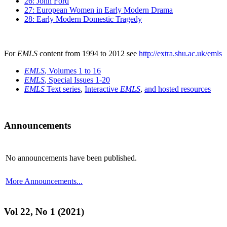
26: John Ford
27: European Women in Early Modern Drama
28: Early Modern Domestic Tragedy
For
EMLS
content from 1994 to 2012 see
http://extra.shu.ac.uk/emls
EMLS
, Volumes 1 to 16
EMLS
, Special Issues 1-20
EMLS
Text series
,
Interactive
EMLS
,
and hosted resources
Announcements
No announcements have been published.
More Announcements...
Vol 22, No 1 (2021)