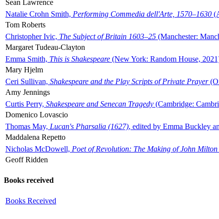
Sean Lawrence
Natalie Crohn Smith,
Performing Commedia dell'Arte, 1570–1630
(A
Tom Roberts
Christopher Ivic,
The Subject of Britain 1603–25
(Manchester: Manche
Margaret Tudeau-Clayton
Emma Smith,
This is Shakespeare
(New York: Random House, 2021
Mary Hjelm
Ceri Sullivan,
Shakespeare and the Play Scripts of Private Prayer
(Ox
Amy Jennings
Curtis Perry,
Shakespeare and Senecan Tragedy
(Cambridge: Cambrid
Domenico Lovascio
Thomas May,
Lucan's Pharsalia (1627)
, edited by Emma Buckley an
Maddalena Repetto
Nicholas McDowell,
Poet of Revolution: The Making of John Milton
Geoff Ridden
Books received
Books Received