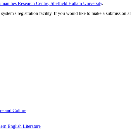
manities Research Centre, Sheffield Hallam University
.
em's registration facility. If you would like to make a submission an
re and Culture
rn English Literature