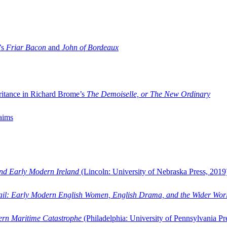
’s
Friar Bacon
and
John of Bordeaux
ritance in Richard Brome’s
The Demoiselle, or The New Ordinary
aims
and Early Modern Ireland
(Lincoln: University of Nebraska Press, 2019
ail: Early Modern English Women, English Drama, and the Wider Wor
dern Maritime Catastrophe
(Philadelphia: University of Pennsylvania Pr