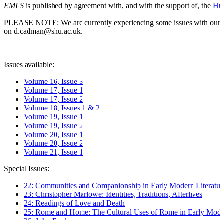
EMLS
is published by agreement with, and with the support of, the
Hu
PLEASE NOTE: We are currently experiencing some issues with our syst
on d.cadman@shu.ac.uk.
Issues available:
Volume 16, Issue 3
Volume 17, Issue 1
Volume 17, Issue 2
Volume 18, Issues 1 & 2
Volume 19, Issue 1
Volume 19, Issue 2
Volume 20, Issue 1
Volume 20, Issue 2
Volume 21, Issue 1
Special Issues:
22: Communities and Companionship in Early Modern Literatu
23: Christopher Marlowe: Identities, Traditions, Afterlives
24: Readings of Love and Death
25: Rome and Home: The Cultural Uses of Rome in Early Mode