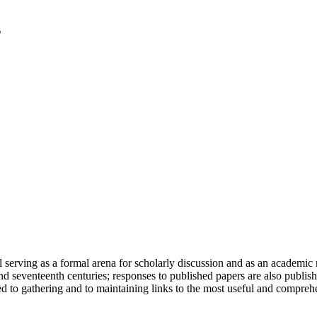
serving as a formal arena for scholarly discussion and as an academic re
h and seventeenth centuries; responses to published papers are also publ
d to gathering and to maintaining links to the most useful and comprehe