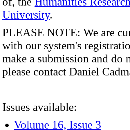
of, the
Humanities Research
University
.
PLEASE NOTE: We are curre
with our system's registratio
make a submission and do no
please contact Daniel Cad
Issues available:
Volume 16, Issue 3