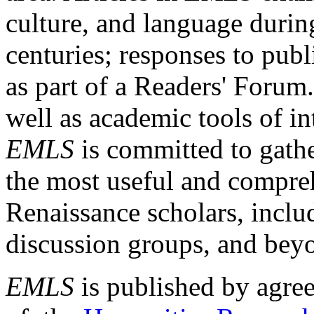
culture, and language durin
centuries; responses to publ
as part of a Readers' Forum
well as academic tools of int
EMLS
is committed to gathe
the most useful and compreh
Renaissance scholars, includ
discussion groups, and bey
EMLS
is published by agre