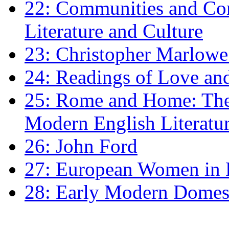
22: Communities and Co
Literature and Culture
23: Christopher Marlowe: 
24: Readings of Love an
25: Rome and Home: The 
Modern English Literatu
26: John Ford
27: European Women in
28: Early Modern Domes