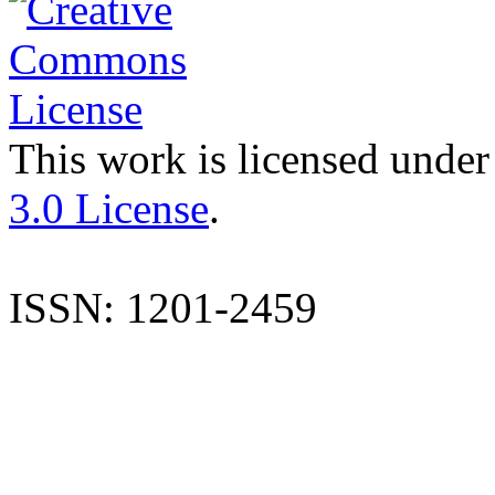
This work is licensed under
3.0 License
.
ISSN: 1201-2459