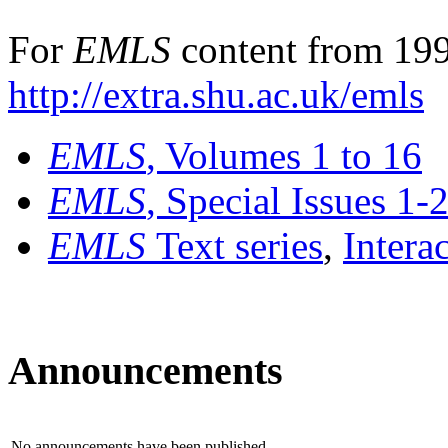
For
EMLS
content from 199
http://extra.shu.ac.uk/emls
EMLS
, Volumes 1 to 16
EMLS
, Special Issues 1-
EMLS
Text series
,
Intera
Announcements
No announcements have been published.