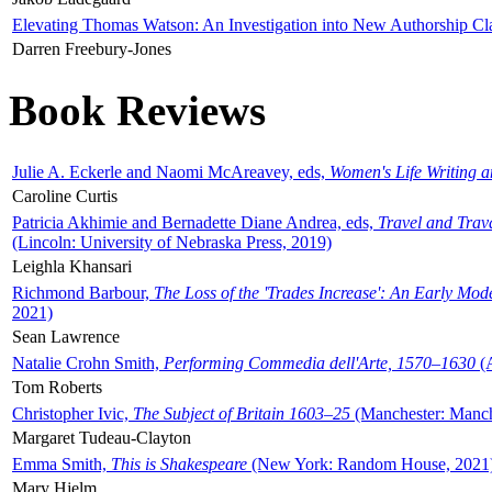
Elevating Thomas Watson: An Investigation into New Authorship Cl
Darren Freebury-Jones
Book Reviews
Julie A. Eckerle and Naomi McAreavey, eds,
Women's Life Writing 
Caroline Curtis
Patricia Akhimie and Bernadette Diane Andrea, eds,
Travel and Trav
(Lincoln: University of Nebraska Press, 2019)
Leighla Khansari
Richmond Barbour,
The Loss of the 'Trades Increase': An Early Mo
2021)
Sean Lawrence
Natalie Crohn Smith,
Performing Commedia dell'Arte, 1570–1630
(A
Tom Roberts
Christopher Ivic,
The Subject of Britain 1603–25
(Manchester: Manche
Margaret Tudeau-Clayton
Emma Smith,
This is Shakespeare
(New York: Random House, 2021
Mary Hjelm