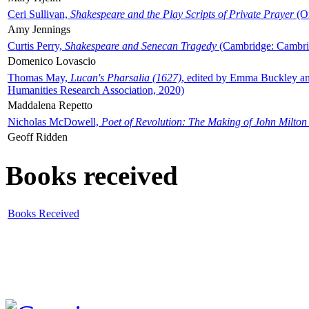
Ceri Sullivan,
Shakespeare and the Play Scripts of Private Prayer
(Ox
Amy Jennings
Curtis Perry,
Shakespeare and Senecan Tragedy
(Cambridge: Cambrid
Domenico Lovascio
Thomas May,
Lucan's Pharsalia (1627)
, edited by Emma Buckley an
Humanities Research Association, 2020)
Maddalena Repetto
Nicholas McDowell,
Poet of Revolution: The Making of John Milton
Geoff Ridden
Books received
Books Received