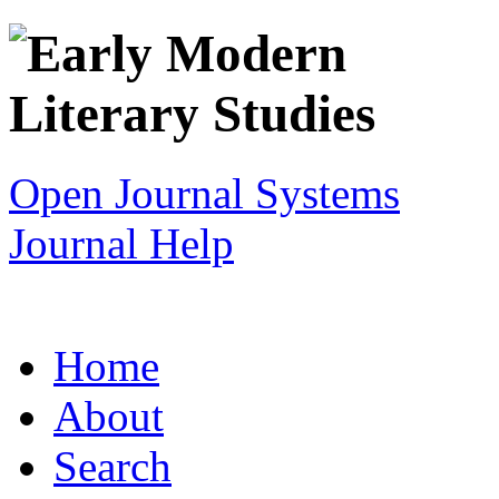
Open Journal Systems
Journal Help
Home
About
Search