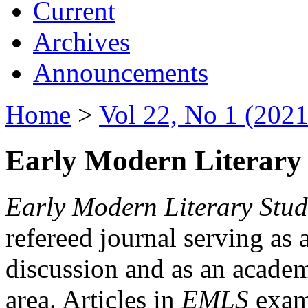
Current
Archives
Announcements
Home
>
Vol 22, No 1 (2021
Early Modern Literary 
Early Modern Literary Stud
refereed journal serving as 
discussion and as an academi
area. Articles in
EMLS
exami