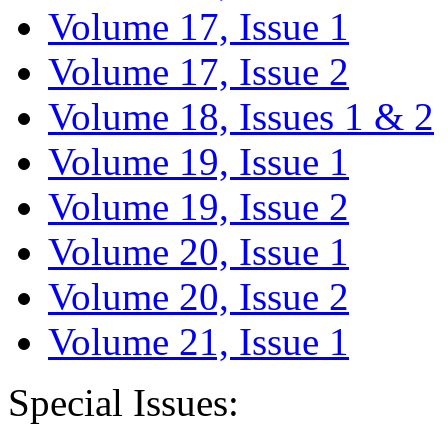
Volume 17, Issue 1
Volume 17, Issue 2
Volume 18, Issues 1 & 2
Volume 19, Issue 1
Volume 19, Issue 2
Volume 20, Issue 1
Volume 20, Issue 2
Volume 21, Issue 1
Special Issues: