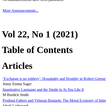
More Announcements...
Vol 22, No 1 (2021)
Table of Contents
Articles
‘Exchange is no robbery’: Hospitality and Hostility in Robert Greene
Jenny Emma Sager
Imaginative Language and the Simile in
As You Like It
M Burdick Smith
Prodigal Fathers and Virtuous Bastards: The Moral Economy of Inhe
Jakob Ladegaard