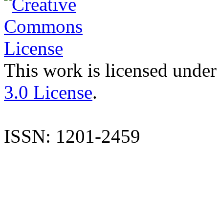
This work is licensed under
3.0 License
.
ISSN: 1201-2459