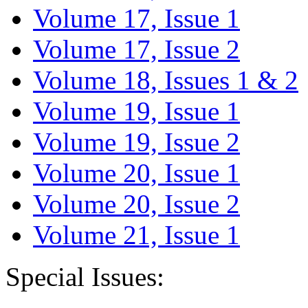
Volume 17, Issue 1
Volume 17, Issue 2
Volume 18, Issues 1 & 2
Volume 19, Issue 1
Volume 19, Issue 2
Volume 20, Issue 1
Volume 20, Issue 2
Volume 21, Issue 1
Special Issues: