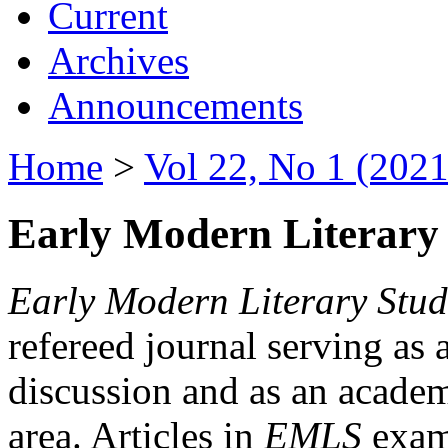
Current
Archives
Announcements
Home
>
Vol 22, No 1 (2021
Early Modern Literary 
Early Modern Literary Stud
refereed journal serving as 
discussion and as an academi
area. Articles in
EMLS
exami