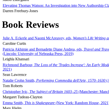
Elevating Thomas Watson: An Investigation into New Authorship Cl
Darren Freebury-Jones
Book Reviews
Julie A. Eckerle and Naomi McAreavey, eds,
Women's Life Writing 
Caroline Curtis
Patricia Akhimie and Bernadette Diane Andrea, eds,
Travel and Trav
(Lincoln: University of Nebraska Press, 2019)
Leighla Khansari
Richmond Barbour,
The Loss of the 'Trades Increase': An Early Mo
2021)
Sean Lawrence
Natalie Crohn Smith,
Performing Commedia dell'Arte, 1570–1630
(A
Tom Roberts
Christopher Ivic,
The Subject of Britain 1603–25
(Manchester: Manche
Margaret Tudeau-Clayton
Emma Smith,
This is Shakespeare
(New York: Random House, 2021
Mary Hjelm