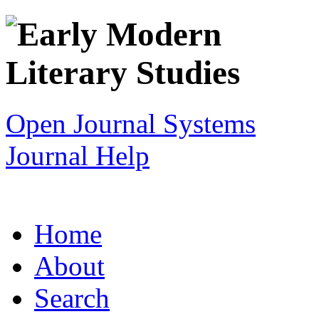
Open Journal Systems
Journal Help
Home
About
Search