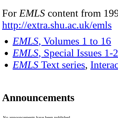
For
EMLS
content from 199
http://extra.shu.ac.uk/emls
EMLS
, Volumes 1 to 16
EMLS
, Special Issues 1-
EMLS
Text series
,
Intera
Announcements
No announcements have been published.