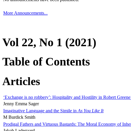
More Announcements...
Vol 22, No 1 (2021)
Table of Contents
Articles
‘Exchange is no robbery’: Hospitality and Hostility in Robert Greene
Jenny Emma Sager
Imaginative Language and the Simile in
As You Like It
M Burdick Smith
Prodigal Fathers and Virtuous Bastards: The Moral Economy of Inhe
Jakob Ladegaard