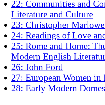
22: Communities and Co
Literature and Culture
23: Christopher Marlowe: 
24: Readings of Love an
25: Rome and Home: The 
Modern English Literatu
26: John Ford
27: European Women in
28: Early Modern Domes