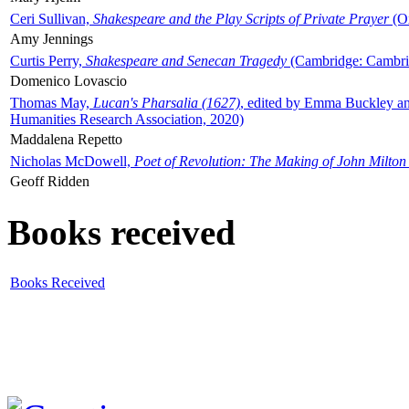
Ceri Sullivan,
Shakespeare and the Play Scripts of Private Prayer
(Ox
Amy Jennings
Curtis Perry,
Shakespeare and Senecan Tragedy
(Cambridge: Cambrid
Domenico Lovascio
Thomas May,
Lucan's Pharsalia (1627)
, edited by Emma Buckley an
Humanities Research Association, 2020)
Maddalena Repetto
Nicholas McDowell,
Poet of Revolution: The Making of John Milton
Geoff Ridden
Books received
Books Received