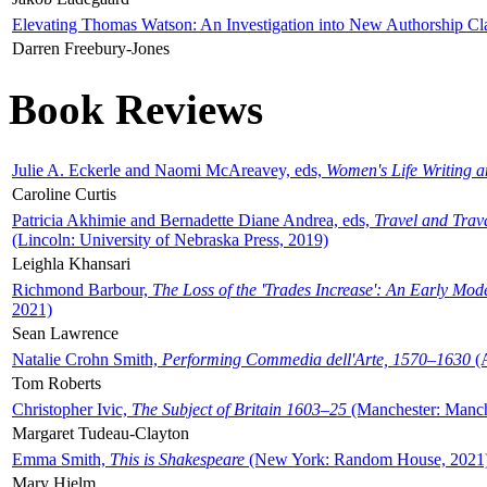
Elevating Thomas Watson: An Investigation into New Authorship Cl
Darren Freebury-Jones
Book Reviews
Julie A. Eckerle and Naomi McAreavey, eds,
Women's Life Writing 
Caroline Curtis
Patricia Akhimie and Bernadette Diane Andrea, eds,
Travel and Trav
(Lincoln: University of Nebraska Press, 2019)
Leighla Khansari
Richmond Barbour,
The Loss of the 'Trades Increase': An Early Mo
2021)
Sean Lawrence
Natalie Crohn Smith,
Performing Commedia dell'Arte, 1570–1630
(A
Tom Roberts
Christopher Ivic,
The Subject of Britain 1603–25
(Manchester: Manche
Margaret Tudeau-Clayton
Emma Smith,
This is Shakespeare
(New York: Random House, 2021
Mary Hjelm