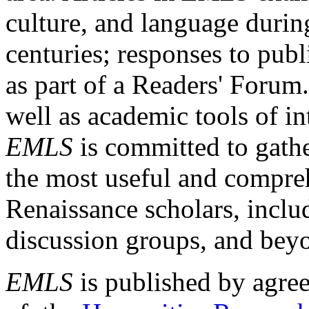
culture, and language durin
centuries; responses to publ
as part of a Readers' Forum
well as academic tools of int
EMLS
is committed to gathe
the most useful and compreh
Renaissance scholars, includ
discussion groups, and bey
EMLS
is published by agre