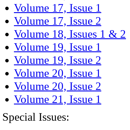
Volume 17, Issue 1
Volume 17, Issue 2
Volume 18, Issues 1 & 2
Volume 19, Issue 1
Volume 19, Issue 2
Volume 20, Issue 1
Volume 20, Issue 2
Volume 21, Issue 1
Special Issues: