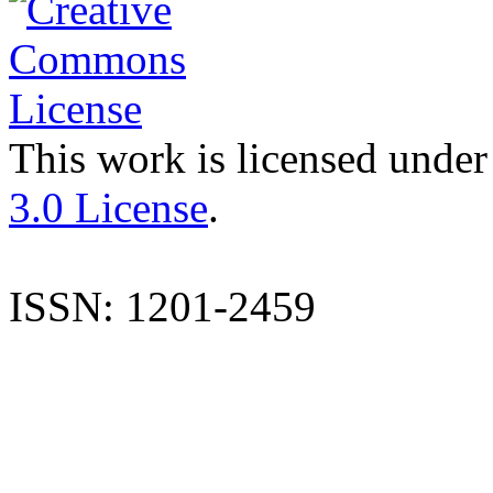
This work is licensed under
3.0 License
.
ISSN: 1201-2459