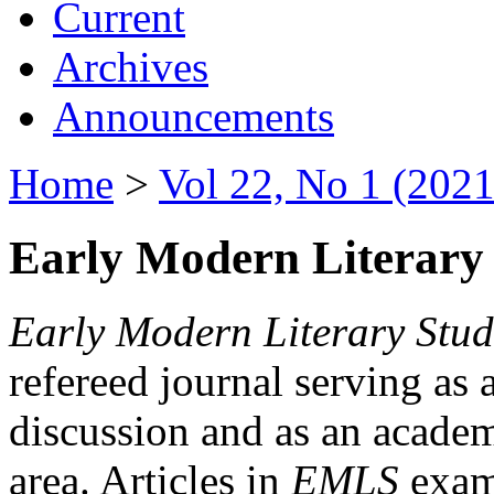
Current
Archives
Announcements
Home
>
Vol 22, No 1 (2021
Early Modern Literary 
Early Modern Literary Stud
refereed journal serving as 
discussion and as an academi
area. Articles in
EMLS
exami