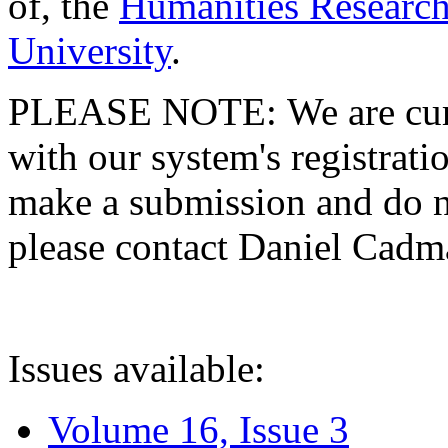
of, the
Humanities Research
University
.
PLEASE NOTE: We are curre
with our system's registratio
make a submission and do no
please contact Daniel Cad
Issues available:
Volume 16, Issue 3