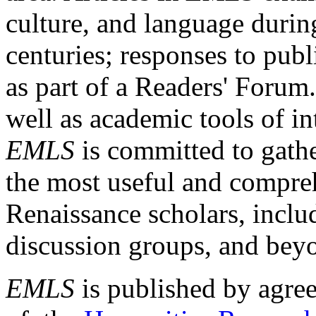
culture, and language durin
centuries; responses to publ
as part of a Readers' Forum
well as academic tools of int
EMLS
is committed to gathe
the most useful and compreh
Renaissance scholars, includ
discussion groups, and bey
EMLS
is published by agre