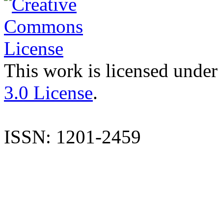
This work is licensed under
3.0 License
.
ISSN: 1201-2459