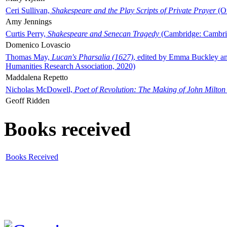
Ceri Sullivan,
Shakespeare and the Play Scripts of Private Prayer
(Ox
Amy Jennings
Curtis Perry,
Shakespeare and Senecan Tragedy
(Cambridge: Cambrid
Domenico Lovascio
Thomas May,
Lucan's Pharsalia (1627)
, edited by Emma Buckley an
Humanities Research Association, 2020)
Maddalena Repetto
Nicholas McDowell,
Poet of Revolution: The Making of John Milton
Geoff Ridden
Books received
Books Received