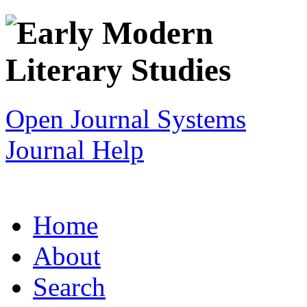
Open Journal Systems
Journal Help
Home
About
Search