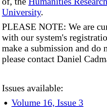
of, the
Humanities Research
University
.
PLEASE NOTE: We are curre
with our system's registratio
make a submission and do no
please contact Daniel Cad
Issues available:
Volume 16, Issue 3