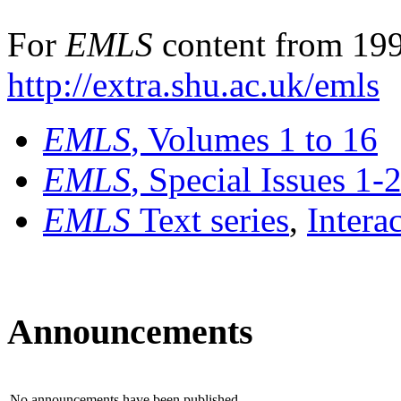
For
EMLS
content from 199
http://extra.shu.ac.uk/emls
EMLS
, Volumes 1 to 16
EMLS
, Special Issues 1-
EMLS
Text series
,
Intera
Announcements
No announcements have been published.