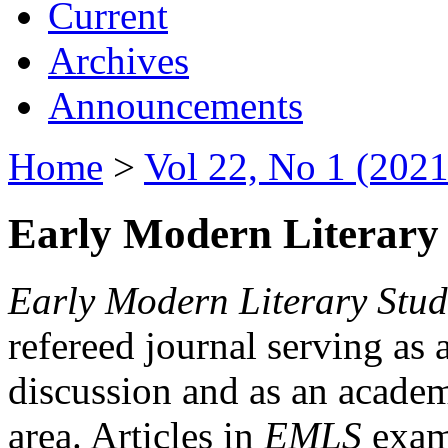
Current
Archives
Announcements
Home
>
Vol 22, No 1 (2021
Early Modern Literary 
Early Modern Literary Stud
refereed journal serving as 
discussion and as an academi
area. Articles in
EMLS
exami