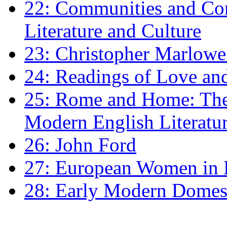
22: Communities and Co
Literature and Culture
23: Christopher Marlowe: 
24: Readings of Love an
25: Rome and Home: The 
Modern English Literatu
26: John Ford
27: European Women in
28: Early Modern Domes