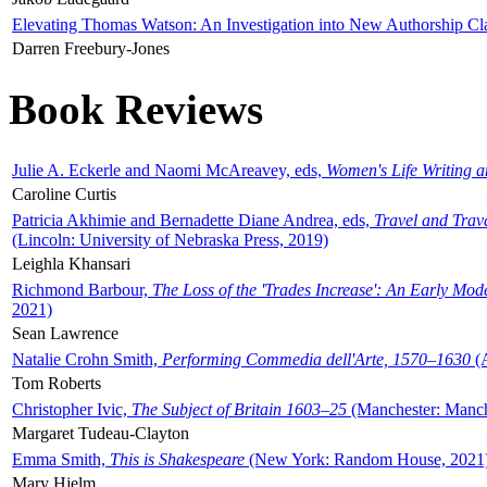
Elevating Thomas Watson: An Investigation into New Authorship Cl
Darren Freebury-Jones
Book Reviews
Julie A. Eckerle and Naomi McAreavey, eds,
Women's Life Writing 
Caroline Curtis
Patricia Akhimie and Bernadette Diane Andrea, eds,
Travel and Trav
(Lincoln: University of Nebraska Press, 2019)
Leighla Khansari
Richmond Barbour,
The Loss of the 'Trades Increase': An Early Mo
2021)
Sean Lawrence
Natalie Crohn Smith,
Performing Commedia dell'Arte, 1570–1630
(A
Tom Roberts
Christopher Ivic,
The Subject of Britain 1603–25
(Manchester: Manche
Margaret Tudeau-Clayton
Emma Smith,
This is Shakespeare
(New York: Random House, 2021
Mary Hjelm