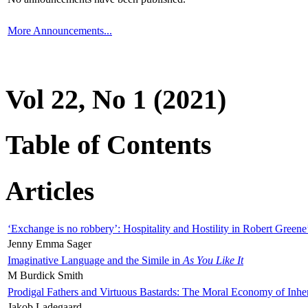
More Announcements...
Vol 22, No 1 (2021)
Table of Contents
Articles
‘Exchange is no robbery’: Hospitality and Hostility in Robert Greene
Jenny Emma Sager
Imaginative Language and the Simile in
As You Like It
M Burdick Smith
Prodigal Fathers and Virtuous Bastards: The Moral Economy of Inhe
Jakob Ladegaard