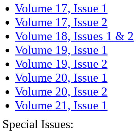
Volume 17, Issue 1
Volume 17, Issue 2
Volume 18, Issues 1 & 2
Volume 19, Issue 1
Volume 19, Issue 2
Volume 20, Issue 1
Volume 20, Issue 2
Volume 21, Issue 1
Special Issues: