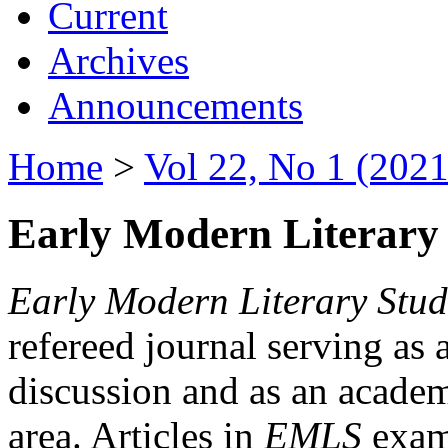
Current
Archives
Announcements
Home
>
Vol 22, No 1 (2021
Early Modern Literary 
Early Modern Literary Stud
refereed journal serving as 
discussion and as an academi
area. Articles in
EMLS
exami