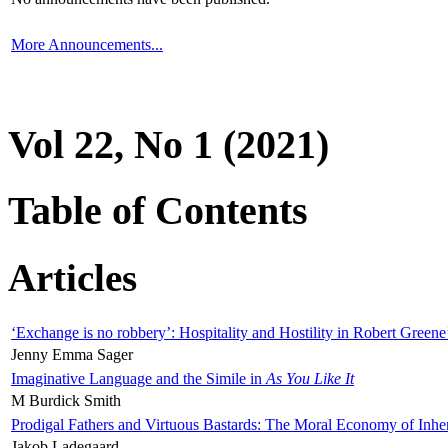
More Announcements...
Vol 22, No 1 (2021)
Table of Contents
Articles
‘Exchange is no robbery’: Hospitality and Hostility in Robert Greene
Jenny Emma Sager
Imaginative Language and the Simile in
As You Like It
M Burdick Smith
Prodigal Fathers and Virtuous Bastards: The Moral Economy of Inhe
Jakob Ladegaard