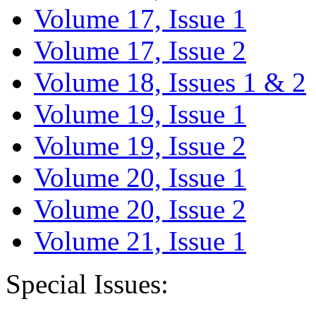
Volume 17, Issue 1
Volume 17, Issue 2
Volume 18, Issues 1 & 2
Volume 19, Issue 1
Volume 19, Issue 2
Volume 20, Issue 1
Volume 20, Issue 2
Volume 21, Issue 1
Special Issues: