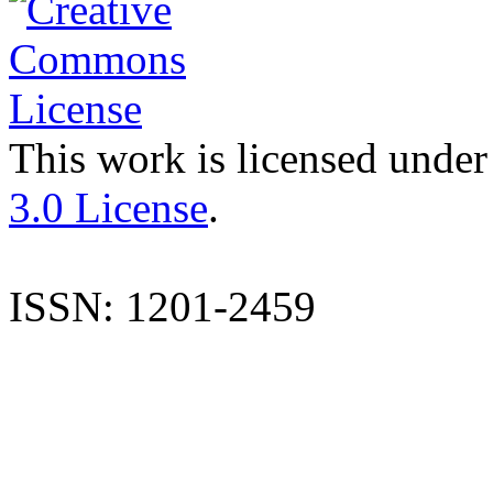
This work is licensed under
3.0 License
.
ISSN: 1201-2459