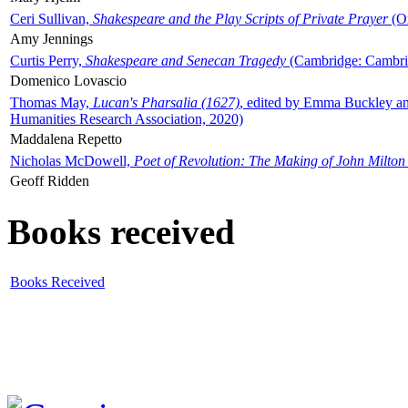
Ceri Sullivan,
Shakespeare and the Play Scripts of Private Prayer
(Ox
Amy Jennings
Curtis Perry,
Shakespeare and Senecan Tragedy
(Cambridge: Cambrid
Domenico Lovascio
Thomas May,
Lucan's Pharsalia (1627)
, edited by Emma Buckley an
Humanities Research Association, 2020)
Maddalena Repetto
Nicholas McDowell,
Poet of Revolution: The Making of John Milton
Geoff Ridden
Books received
Books Received