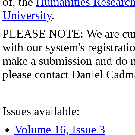
of, the
Humanities Research
University
.
PLEASE NOTE: We are curre
with our system's registratio
make a submission and do no
please contact Daniel Cad
Issues available:
Volume 16, Issue 3