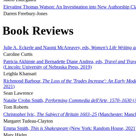
Elevating Thomas Watson: An Investigation into New Authorship Cl
Darren Freebury-Jones
Book Reviews
Julie A. Eckerle and Naomi McAreavey, eds,
Women's Life Writing 
Caroline Curtis
Patricia Akhimie and Bernadette Diane Andrea, eds,
Travel and Trav
(Lincoln: University of Nebraska Press, 2019)
Leighla Khansari
Richmond Barbour,
The Loss of the 'Trades Increase': An Early Mo
2021)
Sean Lawrence
Natalie Crohn Smith,
Performing Commedia dell'Arte, 1570–1630
(A
Tom Roberts
Christopher Ivic,
The Subject of Britain 1603–25
(Manchester: Manche
Margaret Tudeau-Clayton
Emma Smith,
This is Shakespeare
(New York: Random House, 2021
Mary Hjelm