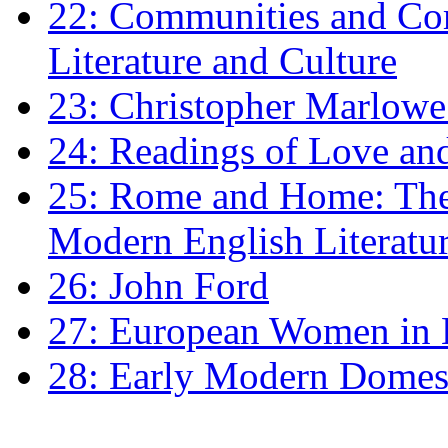
22: Communities and Co
Literature and Culture
23: Christopher Marlowe: 
24: Readings of Love an
25: Rome and Home: The 
Modern English Literatu
26: John Ford
27: European Women in
28: Early Modern Domes