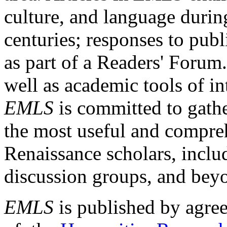
culture, and language durin
centuries; responses to publ
as part of a Readers' Forum
well as academic tools of int
EMLS
is committed to gathe
the most useful and compreh
Renaissance scholars, includ
discussion groups, and bey
EMLS
is published by agre