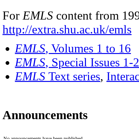
For
EMLS
content from 199
http://extra.shu.ac.uk/emls
EMLS
, Volumes 1 to 16
EMLS
, Special Issues 1-
EMLS
Text series
,
Intera
Announcements
No announcements have been published.