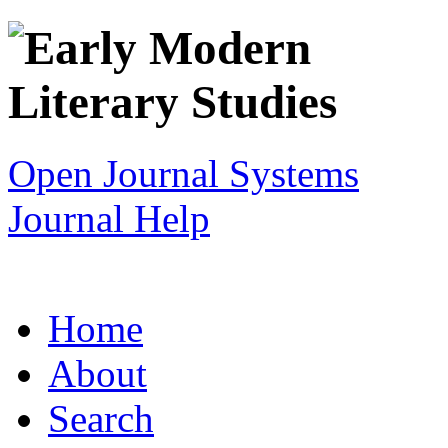
Open Journal Systems
Journal Help
Home
About
Search