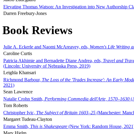
Elevating Thomas Watson: An Investigation into New Authorship Cl
Darren Freebury-Jones
Book Reviews
Julie A. Eckerle and Naomi McAreavey, eds,
Women's Life Writing 
Caroline Curtis
Patricia Akhimie and Bernadette Diane Andrea, eds,
Travel and Trav
(Lincoln: University of Nebraska Press, 2019)
Leighla Khansari
Richmond Barbour,
The Loss of the 'Trades Increase': An Early Mo
2021)
Sean Lawrence
Natalie Crohn Smith,
Performing Commedia dell'Arte, 1570–1630
(A
Tom Roberts
Christopher Ivic,
The Subject of Britain 1603–25
(Manchester: Manche
Margaret Tudeau-Clayton
Emma Smith,
This is Shakespeare
(New York: Random House, 2021
Mary Hjelm