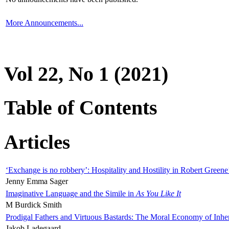
More Announcements...
Vol 22, No 1 (2021)
Table of Contents
Articles
‘Exchange is no robbery’: Hospitality and Hostility in Robert Greene
Jenny Emma Sager
Imaginative Language and the Simile in
As You Like It
M Burdick Smith
Prodigal Fathers and Virtuous Bastards: The Moral Economy of Inhe
Jakob Ladegaard