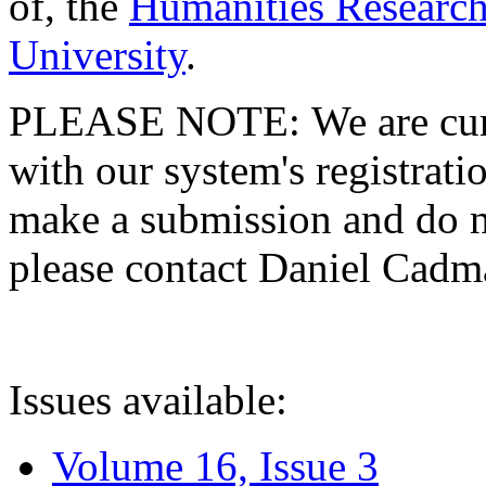
of, the
Humanities Research
University
.
PLEASE NOTE: We are curre
with our system's registratio
make a submission and do no
please contact Daniel Cad
Issues available:
Volume 16, Issue 3