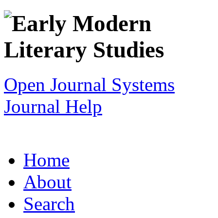
Open Journal Systems
Journal Help
Home
About
Search