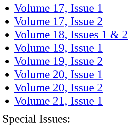
Volume 17, Issue 1
Volume 17, Issue 2
Volume 18, Issues 1 & 2
Volume 19, Issue 1
Volume 19, Issue 2
Volume 20, Issue 1
Volume 20, Issue 2
Volume 21, Issue 1
Special Issues: