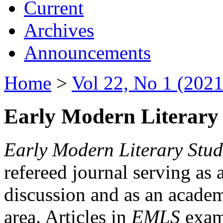
Current
Archives
Announcements
Home
>
Vol 22, No 1 (2021
Early Modern Literary 
Early Modern Literary Stud
refereed journal serving as 
discussion and as an academi
area. Articles in
EMLS
exami