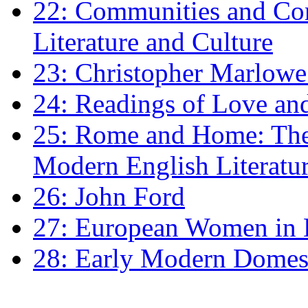
22: Communities and Co
Literature and Culture
23: Christopher Marlowe: 
24: Readings of Love an
25: Rome and Home: The 
Modern English Literatu
26: John Ford
27: European Women in
28: Early Modern Domes