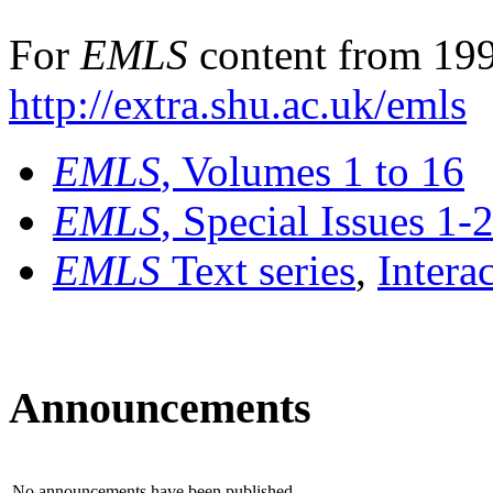
For
EMLS
content from 199
http://extra.shu.ac.uk/emls
EMLS
, Volumes 1 to 16
EMLS
, Special Issues 1-
EMLS
Text series
,
Intera
Announcements
No announcements have been published.