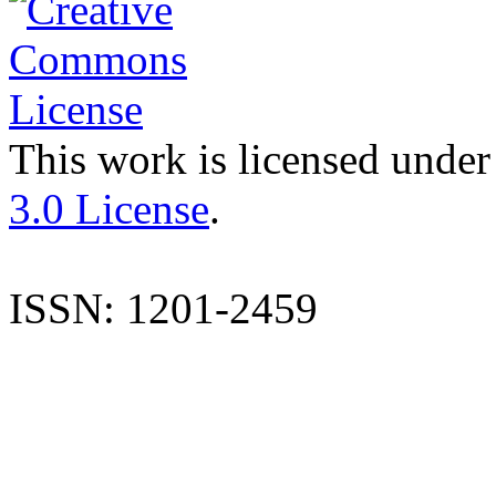
This work is licensed under
3.0 License
.
ISSN: 1201-2459