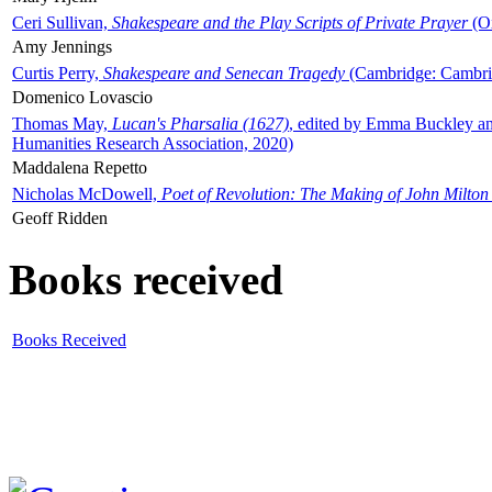
Ceri Sullivan,
Shakespeare and the Play Scripts of Private Prayer
(Ox
Amy Jennings
Curtis Perry,
Shakespeare and Senecan Tragedy
(Cambridge: Cambrid
Domenico Lovascio
Thomas May,
Lucan's Pharsalia (1627)
, edited by Emma Buckley an
Humanities Research Association, 2020)
Maddalena Repetto
Nicholas McDowell,
Poet of Revolution: The Making of John Milton
Geoff Ridden
Books received
Books Received