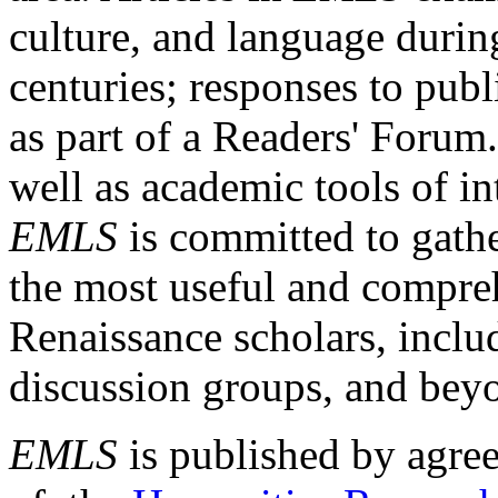
culture, and language durin
centuries; responses to publ
as part of a Readers' Forum
well as academic tools of int
EMLS
is committed to gathe
the most useful and compreh
Renaissance scholars, includ
discussion groups, and bey
EMLS
is published by agre