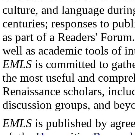
culture, and language durin
centuries; responses to publ
as part of a Readers' Forum
well as academic tools of int
EMLS
is committed to gathe
the most useful and compreh
Renaissance scholars, includ
discussion groups, and bey
EMLS
is published by agre