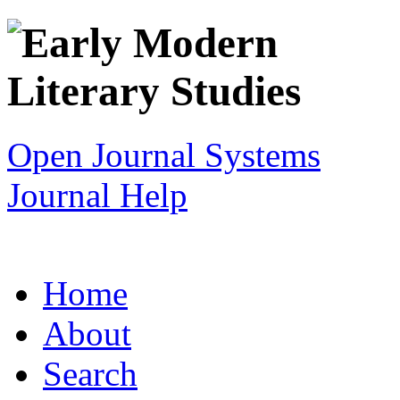
Open Journal Systems
Journal Help
Home
About
Search