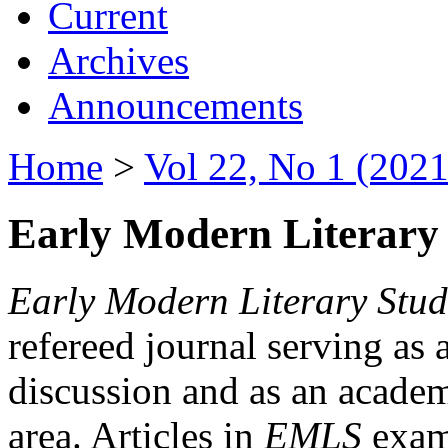
Current
Archives
Announcements
Home
>
Vol 22, No 1 (2021
Early Modern Literary 
Early Modern Literary Stud
refereed journal serving as 
discussion and as an academi
area. Articles in
EMLS
exami