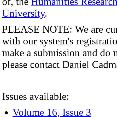
of, the
Humanities Research
University
.
PLEASE NOTE: We are curre
with our system's registratio
make a submission and do no
please contact Daniel Cad
Issues available:
Volume 16, Issue 3