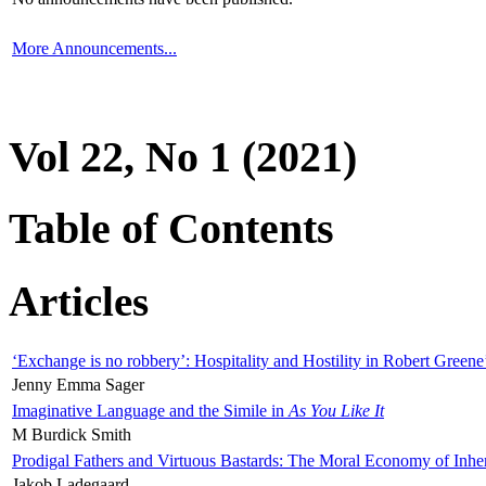
More Announcements...
Vol 22, No 1 (2021)
Table of Contents
Articles
‘Exchange is no robbery’: Hospitality and Hostility in Robert Greene
Jenny Emma Sager
Imaginative Language and the Simile in
As You Like It
M Burdick Smith
Prodigal Fathers and Virtuous Bastards: The Moral Economy of Inhe
Jakob Ladegaard