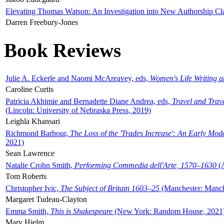
Elevating Thomas Watson: An Investigation into New Authorship Cl
Darren Freebury-Jones
Book Reviews
Julie A. Eckerle and Naomi McAreavey, eds,
Women's Life Writing 
Caroline Curtis
Patricia Akhimie and Bernadette Diane Andrea, eds,
Travel and Trav
(Lincoln: University of Nebraska Press, 2019)
Leighla Khansari
Richmond Barbour,
The Loss of the 'Trades Increase': An Early Mo
2021)
Sean Lawrence
Natalie Crohn Smith,
Performing Commedia dell'Arte, 1570–1630
(A
Tom Roberts
Christopher Ivic,
The Subject of Britain 1603–25
(Manchester: Manche
Margaret Tudeau-Clayton
Emma Smith,
This is Shakespeare
(New York: Random House, 2021
Mary Hjelm