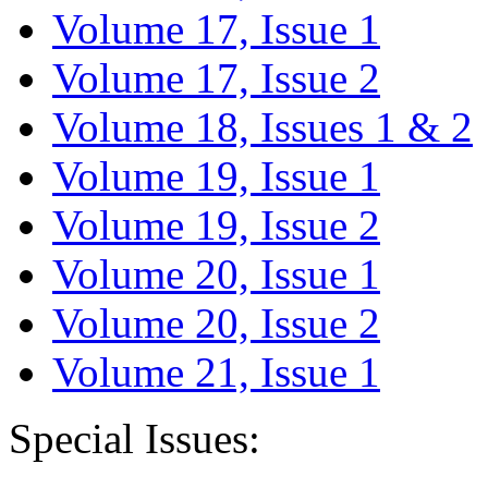
Volume 17, Issue 1
Volume 17, Issue 2
Volume 18, Issues 1 & 2
Volume 19, Issue 1
Volume 19, Issue 2
Volume 20, Issue 1
Volume 20, Issue 2
Volume 21, Issue 1
Special Issues: