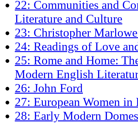
22: Communities and Co
Literature and Culture
23: Christopher Marlowe: 
24: Readings of Love an
25: Rome and Home: The 
Modern English Literatu
26: John Ford
27: European Women in
28: Early Modern Domes