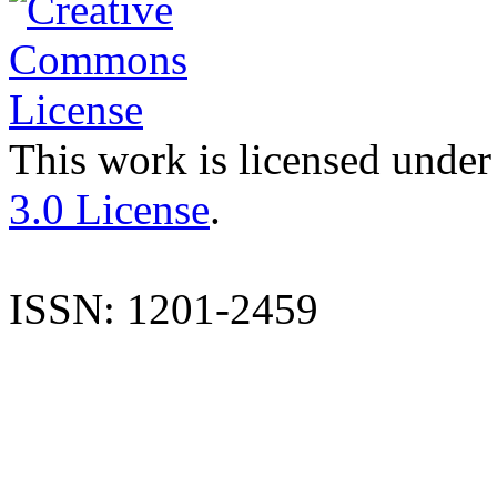
This work is licensed under
3.0 License
.
ISSN: 1201-2459