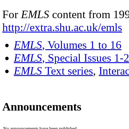
For
EMLS
content from 199
http://extra.shu.ac.uk/emls
EMLS
, Volumes 1 to 16
EMLS
, Special Issues 1-
EMLS
Text series
,
Intera
Announcements
No announcements have been published.