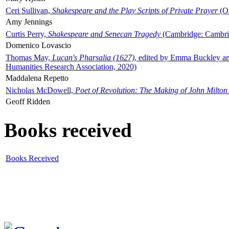
Ceri Sullivan,
Shakespeare and the Play Scripts of Private Prayer
(Ox
Amy Jennings
Curtis Perry,
Shakespeare and Senecan Tragedy
(Cambridge: Cambrid
Domenico Lovascio
Thomas May,
Lucan's Pharsalia (1627)
, edited by Emma Buckley an
Humanities Research Association, 2020)
Maddalena Repetto
Nicholas McDowell,
Poet of Revolution: The Making of John Milton
Geoff Ridden
Books received
Books Received