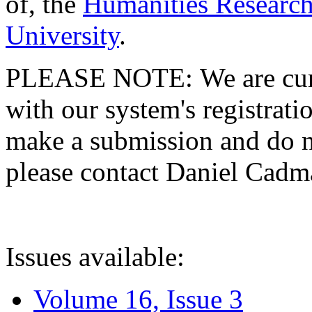
of, the
Humanities Research
University
.
PLEASE NOTE: We are curre
with our system's registratio
make a submission and do no
please contact Daniel Cad
Issues available:
Volume 16, Issue 3