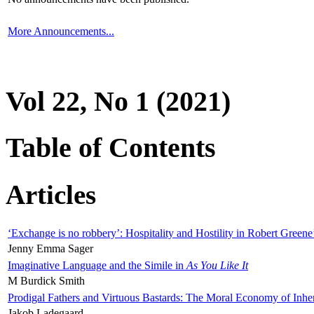
More Announcements...
Vol 22, No 1 (2021)
Table of Contents
Articles
‘Exchange is no robbery’: Hospitality and Hostility in Robert Greene
Jenny Emma Sager
Imaginative Language and the Simile in
As You Like It
M Burdick Smith
Prodigal Fathers and Virtuous Bastards: The Moral Economy of Inhe
Jakob Ladegaard