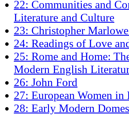
22: Communities and Co
Literature and Culture
23: Christopher Marlowe: 
24: Readings of Love an
25: Rome and Home: The 
Modern English Literatu
26: John Ford
27: European Women in
28: Early Modern Domes