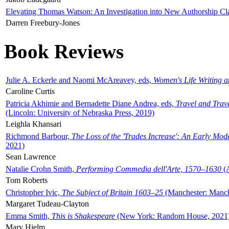
Elevating Thomas Watson: An Investigation into New Authorship Cl
Darren Freebury-Jones
Book Reviews
Julie A. Eckerle and Naomi McAreavey, eds,
Women's Life Writing 
Caroline Curtis
Patricia Akhimie and Bernadette Diane Andrea, eds,
Travel and Trav
(Lincoln: University of Nebraska Press, 2019)
Leighla Khansari
Richmond Barbour,
The Loss of the 'Trades Increase': An Early Mo
2021)
Sean Lawrence
Natalie Crohn Smith,
Performing Commedia dell'Arte, 1570–1630
(A
Tom Roberts
Christopher Ivic,
The Subject of Britain 1603–25
(Manchester: Manche
Margaret Tudeau-Clayton
Emma Smith,
This is Shakespeare
(New York: Random House, 2021
Mary Hjelm