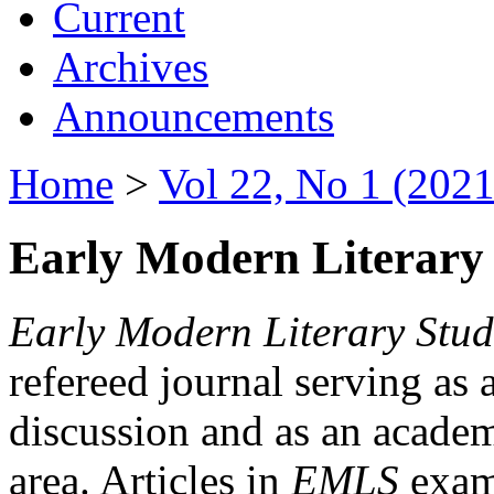
Current
Archives
Announcements
Home
>
Vol 22, No 1 (2021
Early Modern Literary 
Early Modern Literary Stud
refereed journal serving as 
discussion and as an academi
area. Articles in
EMLS
exami