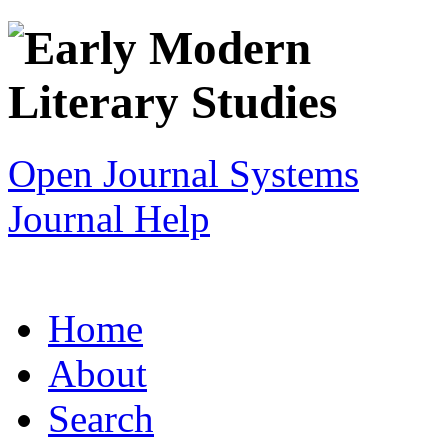
Open Journal Systems
Journal Help
Home
About
Search