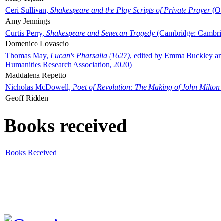
Ceri Sullivan,
Shakespeare and the Play Scripts of Private Prayer
(Ox
Amy Jennings
Curtis Perry,
Shakespeare and Senecan Tragedy
(Cambridge: Cambrid
Domenico Lovascio
Thomas May,
Lucan's Pharsalia (1627)
, edited by Emma Buckley an
Humanities Research Association, 2020)
Maddalena Repetto
Nicholas McDowell,
Poet of Revolution: The Making of John Milton
Geoff Ridden
Books received
Books Received