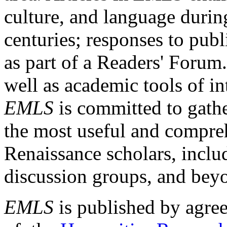
culture, and language durin
centuries; responses to publ
as part of a Readers' Forum
well as academic tools of int
EMLS
is committed to gathe
the most useful and compreh
Renaissance scholars, includ
discussion groups, and bey
EMLS
is published by agre