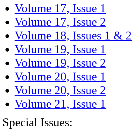
Volume 17, Issue 1
Volume 17, Issue 2
Volume 18, Issues 1 & 2
Volume 19, Issue 1
Volume 19, Issue 2
Volume 20, Issue 1
Volume 20, Issue 2
Volume 21, Issue 1
Special Issues: