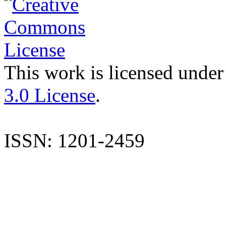
This work is licensed under
3.0 License
.
ISSN: 1201-2459