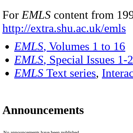
For
EMLS
content from 199
http://extra.shu.ac.uk/emls
EMLS
, Volumes 1 to 16
EMLS
, Special Issues 1-
EMLS
Text series
,
Intera
Announcements
No announcements have been published.