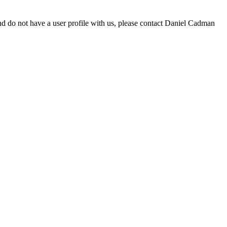
d do not have a user profile with us, please contact Daniel Cadman