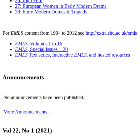
26: John Ford
27: European Women in Early Modern Drama
28: Early Modern Domestic Tragedy
For
EMLS
content from 1994 to 2012 see
http://extra.shu.ac.uk/emls
EMLS
, Volumes 1 to 16
EMLS
, Special Issues 1-20
EMLS
Text series
,
Interactive
EMLS
,
and hosted resources
Announcements
No announcements have been published.
More Announcements...
Vol 22, No 1 (2021)