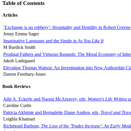
Table of Contents
Articles
‘Exchange is no robbery’: Hospitality and Hostility in Robert Greene
Jenny Emma Sager
Imaginative Language and the Simile in
As You Like It
M Burdick Smith
Prodigal Fathers and Virtuous Bastards: The Moral Economy of Inhe
Jakob Ladegaard
Elevating Thomas Watson: An Investigation into New Authorship Cl
Darren Freebury-Jones
Book Reviews
Julie A. Eckerle and Naomi McAreavey, eds,
Women's Life Writing 
Caroline Curtis
Patricia Akhimie and Bernadette Diane Andrea, eds,
Travel and Trav
Leighla Khansari
Richmond Barbour,
The Loss of the 'Trades Increase': An Early Mo