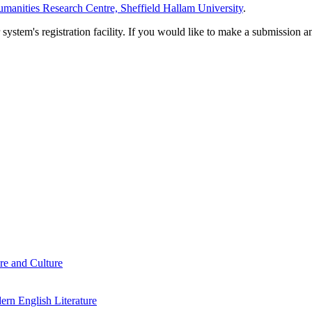
manities Research Centre, Sheffield Hallam University
.
em's registration facility. If you would like to make a submission an
re and Culture
rn English Literature