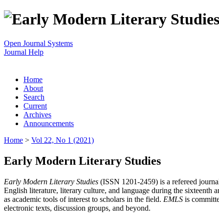
Open Journal Systems
Journal Help
Home
About
Search
Current
Archives
Announcements
Home
>
Vol 22, No 1 (2021)
Early Modern Literary Studies
Early Modern Literary Studies
(ISSN 1201-2459) is a refereed journal 
English literature, literary culture, and language during the sixteent
as academic tools of interest to scholars in the field.
EMLS
is committe
electronic texts, discussion groups, and beyond.