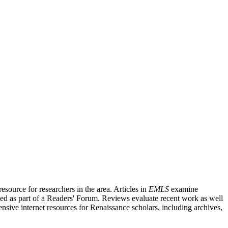
source for researchers in the area. Articles in
EMLS
examine
ished as part of a Readers' Forum. Reviews evaluate recent work as well
nsive internet resources for Renaissance scholars, including archives,