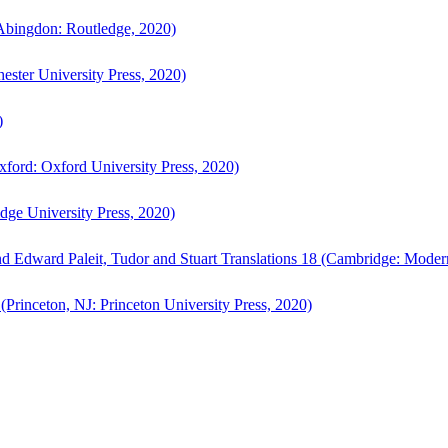
bingdon: Routledge, 2020)
ster University Press, 2020)
)
ford: Oxford University Press, 2020)
ge University Press, 2020)
d Edward Paleit, Tudor and Stuart Translations 18 (Cambridge: Moder
(Princeton, NJ: Princeton University Press, 2020)