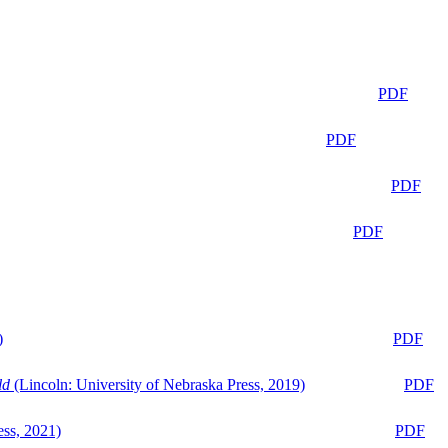
PDF
PDF
PDF
PDF
)
PDF
ld
(Lincoln: University of Nebraska Press, 2019)
PDF
ess, 2021)
PDF