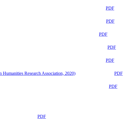
PDF
PDF
PDF
PDF
PDF
n Humanities Research Association, 2020)
PDF
PDF
PDF