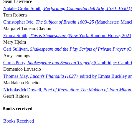
Sean Lawrence
Natalie Crohn Smith,
Performing Commedia dell'Arte, 1570–1630
(A
Tom Roberts
Christopher Ivic,
The Subject of Britain 1603–25
(Manchester: Manche
Margaret Tudeau-Clayton
Emma Smith,
This is Shakespeare
(New York: Random House, 2021
Mary Hjelm
Ceri Sullivan,
Shakespeare and the Play Scripts of Private Prayer
(Ox
Amy Jennings
Curtis Perry,
Shakespeare and Senecan Tragedy
(Cambridge: Cambrid
Domenico Lovascio
Thomas May,
Lucan's Pharsalia (1627)
, edited by Emma Buckley an
Maddalena Repetto
Nicholas McDowell,
Poet of Revolution: The Making of John Milton
Geoff Ridden
Books received
Books Received