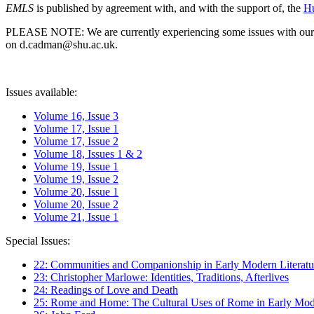
EMLS
is published by agreement with, and with the support of, the
Hu
PLEASE NOTE: We are currently experiencing some issues with our syst
on d.cadman@shu.ac.uk.
Issues available:
Volume 16, Issue 3
Volume 17, Issue 1
Volume 17, Issue 2
Volume 18, Issues 1 & 2
Volume 19, Issue 1
Volume 19, Issue 2
Volume 20, Issue 1
Volume 20, Issue 2
Volume 21, Issue 1
Special Issues:
22: Communities and Companionship in Early Modern Literatu
23: Christopher Marlowe: Identities, Traditions, Afterlives
24: Readings of Love and Death
25: Rome and Home: The Cultural Uses of Rome in Early Mode