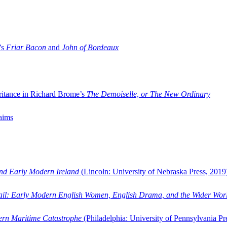
’s
Friar Bacon
and
John of Bordeaux
ritance in Richard Brome’s
The Demoiselle, or The New Ordinary
aims
and Early Modern Ireland
(Lincoln: University of Nebraska Press, 2019
ail: Early Modern English Women, English Drama, and the Wider Wor
dern Maritime Catastrophe
(Philadelphia: University of Pennsylvania Pr