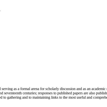
serving as a formal arena for scholarly discussion and as an academic re
h and seventeenth centuries; responses to published papers are also publ
d to gathering and to maintaining links to the most useful and comprehe