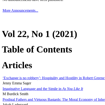
More Announcements...
Vol 22, No 1 (2021)
Table of Contents
Articles
‘Exchange is no robbery’: Hospitality and Hostility in Robert Greene
Jenny Emma Sager
Imaginative Language and the Simile in
As You Like It
M Burdick Smith
Prodigal Fathers and Virtuous Bastards: The Moral Economy of Inhe
Jakob Ladegaard