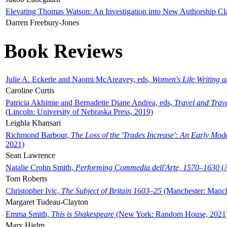
Elevating Thomas Watson: An Investigation into New Authorship Cl
Darren Freebury-Jones
Book Reviews
Julie A. Eckerle and Naomi McAreavey, eds,
Women's Life Writing 
Caroline Curtis
Patricia Akhimie and Bernadette Diane Andrea, eds,
Travel and Trav
(Lincoln: University of Nebraska Press, 2019)
Leighla Khansari
Richmond Barbour,
The Loss of the 'Trades Increase': An Early Mo
2021)
Sean Lawrence
Natalie Crohn Smith,
Performing Commedia dell'Arte, 1570–1630
(A
Tom Roberts
Christopher Ivic,
The Subject of Britain 1603–25
(Manchester: Manche
Margaret Tudeau-Clayton
Emma Smith,
This is Shakespeare
(New York: Random House, 2021
Mary Hjelm