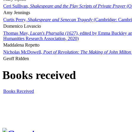
Ceri Sullivan,
Shakespeare and the Play Scripts of Private Prayer
(Ox
Amy Jennings
Curtis Perry,
Shakespeare and Senecan Tragedy
(Cambridge: Cambrid
Domenico Lovascio
Thomas May,
Lucan's Pharsalia (1627)
, edited by Emma Buckley an
Humanities Research Association, 2020)
Maddalena Repetto
Nicholas McDowell,
Poet of Revolution: The Making of John Milton
Geoff Ridden
Books received
Books Received