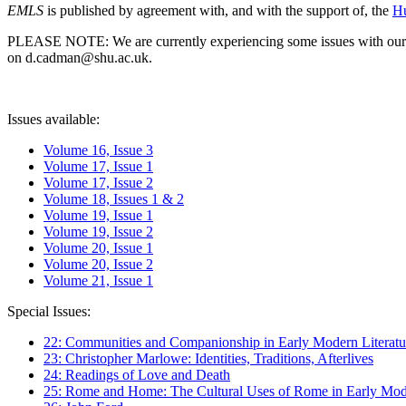
EMLS
is published by agreement with, and with the support of, the
Hu
PLEASE NOTE: We are currently experiencing some issues with our syst
on d.cadman@shu.ac.uk.
Issues available:
Volume 16, Issue 3
Volume 17, Issue 1
Volume 17, Issue 2
Volume 18, Issues 1 & 2
Volume 19, Issue 1
Volume 19, Issue 2
Volume 20, Issue 1
Volume 20, Issue 2
Volume 21, Issue 1
Special Issues:
22: Communities and Companionship in Early Modern Literatu
23: Christopher Marlowe: Identities, Traditions, Afterlives
24: Readings of Love and Death
25: Rome and Home: The Cultural Uses of Rome in Early Mode