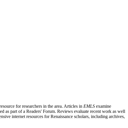
source for researchers in the area. Articles in
EMLS
examine
ished as part of a Readers' Forum. Reviews evaluate recent work as well
nsive internet resources for Renaissance scholars, including archives,