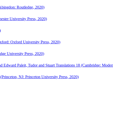
bingdon: Routledge, 2020)
ster University Press, 2020)
)
ford: Oxford University Press, 2020)
ge University Press, 2020)
d Edward Paleit, Tudor and Stuart Translations 18 (Cambridge: Moder
(Princeton, NJ: Princeton University Press, 2020)