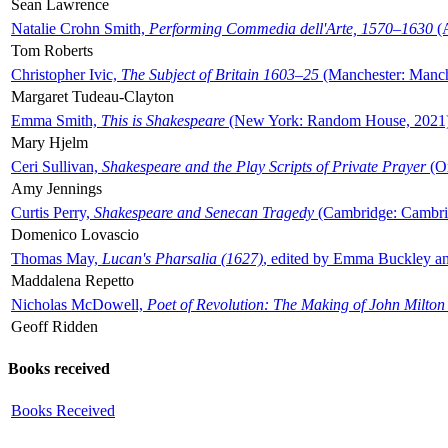
Sean Lawrence
Natalie Crohn Smith,
Performing Commedia dell'Arte, 1570–1630
(A
Tom Roberts
Christopher Ivic,
The Subject of Britain 1603–25
(Manchester: Manche
Margaret Tudeau-Clayton
Emma Smith,
This is Shakespeare
(New York: Random House, 2021
Mary Hjelm
Ceri Sullivan,
Shakespeare and the Play Scripts of Private Prayer
(Ox
Amy Jennings
Curtis Perry,
Shakespeare and Senecan Tragedy
(Cambridge: Cambrid
Domenico Lovascio
Thomas May,
Lucan's Pharsalia (1627)
, edited by Emma Buckley an
Maddalena Repetto
Nicholas McDowell,
Poet of Revolution: The Making of John Milton
Geoff Ridden
Books received
Books Received