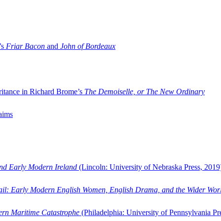
’s
Friar Bacon
and
John of Bordeaux
ritance in Richard Brome’s
The Demoiselle, or The New Ordinary
aims
and Early Modern Ireland
(Lincoln: University of Nebraska Press, 2019
ail: Early Modern English Women, English Drama, and the Wider Wor
dern Maritime Catastrophe
(Philadelphia: University of Pennsylvania Pr