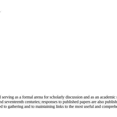
serving as a formal arena for scholarly discussion and as an academic re
h and seventeenth centuries; responses to published papers are also publ
d to gathering and to maintaining links to the most useful and comprehe