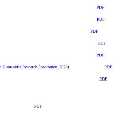
PDF
PDF
PDF
PDF
PDF
n Humanities Research Association, 2020)
PDF
PDF
PDF