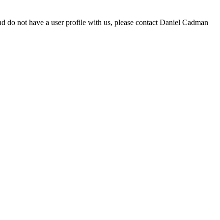
d do not have a user profile with us, please contact Daniel Cadman