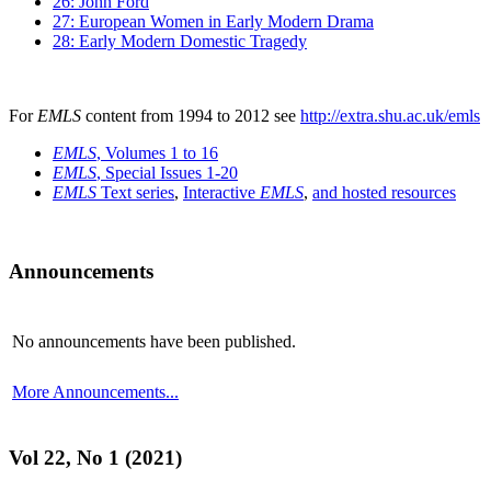
26: John Ford
27: European Women in Early Modern Drama
28: Early Modern Domestic Tragedy
For
EMLS
content from 1994 to 2012 see
http://extra.shu.ac.uk/emls
EMLS
, Volumes 1 to 16
EMLS
, Special Issues 1-20
EMLS
Text series
,
Interactive
EMLS
,
and hosted resources
Announcements
No announcements have been published.
More Announcements...
Vol 22, No 1 (2021)