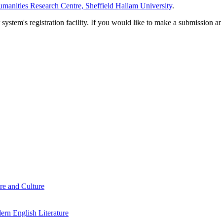
manities Research Centre, Sheffield Hallam University
.
em's registration facility. If you would like to make a submission an
re and Culture
rn English Literature