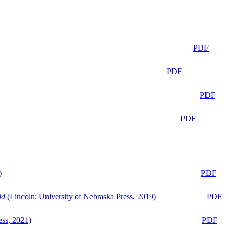
PDF
PDF
PDF
PDF
)
PDF
ld
(Lincoln: University of Nebraska Press, 2019)
PDF
ess, 2021)
PDF