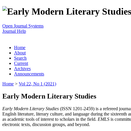
Open Journal Systems
Journal Help
Home
About
Search
Current
Archives
Announcements
Home
>
Vol 22, No 1 (2021)
Early Modern Literary Studies
Early Modern Literary Studies
(ISSN 1201-2459) is a refereed journal 
English literature, literary culture, and language during the sixteent
as academic tools of interest to scholars in the field.
EMLS
is committe
electronic texts, discussion groups, and beyond.