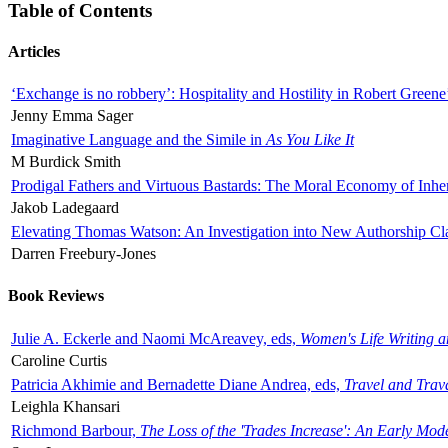
Table of Contents
Articles
‘Exchange is no robbery’: Hospitality and Hostility in Robert Greene
Jenny Emma Sager
Imaginative Language and the Simile in
As You Like It
M Burdick Smith
Prodigal Fathers and Virtuous Bastards: The Moral Economy of Inhe
Jakob Ladegaard
Elevating Thomas Watson: An Investigation into New Authorship Cl
Darren Freebury-Jones
Book Reviews
Julie A. Eckerle and Naomi McAreavey, eds,
Women's Life Writing 
Caroline Curtis
Patricia Akhimie and Bernadette Diane Andrea, eds,
Travel and Trav
Leighla Khansari
Richmond Barbour,
The Loss of the 'Trades Increase': An Early Mo