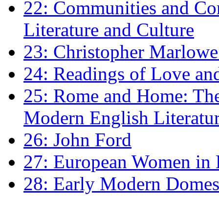
22: Communities and Co
Literature and Culture
23: Christopher Marlowe: 
24: Readings of Love an
25: Rome and Home: The 
Modern English Literatu
26: John Ford
27: European Women in
28: Early Modern Domes