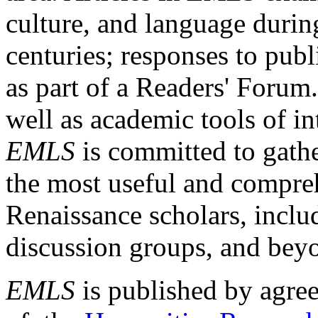
culture, and language durin
centuries; responses to publ
as part of a Readers' Forum
well as academic tools of int
EMLS
is committed to gathe
the most useful and compreh
Renaissance scholars, includ
discussion groups, and bey
EMLS
is published by agre