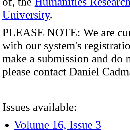
of, the
Humanities Research
University
.
PLEASE NOTE: We are curre
with our system's registratio
make a submission and do no
please contact Daniel Cad
Issues available:
Volume 16, Issue 3