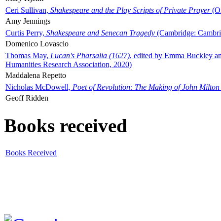
Ceri Sullivan,
Shakespeare and the Play Scripts of Private Prayer
(Ox
Amy Jennings
Curtis Perry,
Shakespeare and Senecan Tragedy
(Cambridge: Cambrid
Domenico Lovascio
Thomas May,
Lucan's Pharsalia (1627)
, edited by Emma Buckley an
Humanities Research Association, 2020)
Maddalena Repetto
Nicholas McDowell,
Poet of Revolution: The Making of John Milton
Geoff Ridden
Books received
Books Received