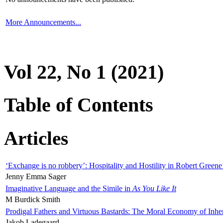
More Announcements...
Vol 22, No 1 (2021)
Table of Contents
Articles
‘Exchange is no robbery’: Hospitality and Hostility in Robert Greene
Jenny Emma Sager
Imaginative Language and the Simile in
As You Like It
M Burdick Smith
Prodigal Fathers and Virtuous Bastards: The Moral Economy of Inhe
Jakob Ladegaard