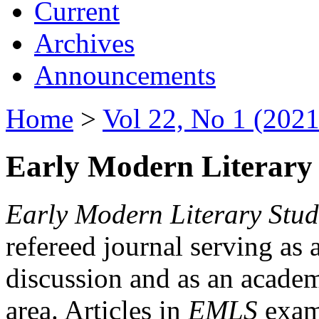
Current
Archives
Announcements
Home
>
Vol 22, No 1 (2021
Early Modern Literary 
Early Modern Literary Stud
refereed journal serving as 
discussion and as an academi
area. Articles in
EMLS
exami