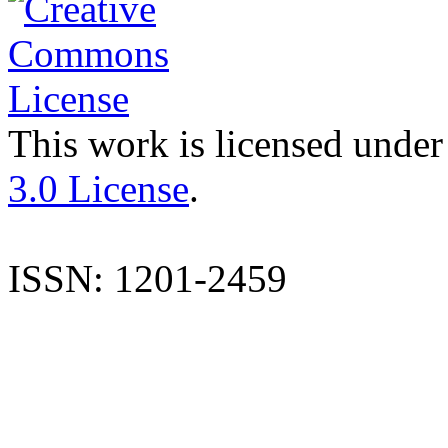
This work is licensed under
3.0 License
.
ISSN: 1201-2459