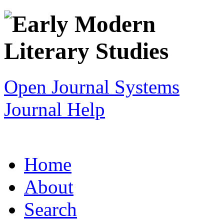
Open Journal Systems
Journal Help
Home
About
Search