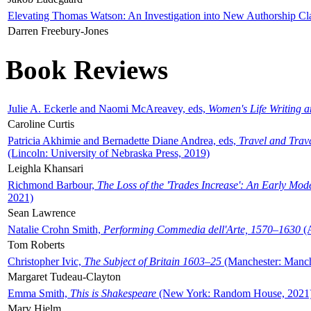
Elevating Thomas Watson: An Investigation into New Authorship Cl
Darren Freebury-Jones
Book Reviews
Julie A. Eckerle and Naomi McAreavey, eds,
Women's Life Writing 
Caroline Curtis
Patricia Akhimie and Bernadette Diane Andrea, eds,
Travel and Trav
(Lincoln: University of Nebraska Press, 2019)
Leighla Khansari
Richmond Barbour,
The Loss of the 'Trades Increase': An Early Mo
2021)
Sean Lawrence
Natalie Crohn Smith,
Performing Commedia dell'Arte, 1570–1630
(A
Tom Roberts
Christopher Ivic,
The Subject of Britain 1603–25
(Manchester: Manche
Margaret Tudeau-Clayton
Emma Smith,
This is Shakespeare
(New York: Random House, 2021
Mary Hjelm