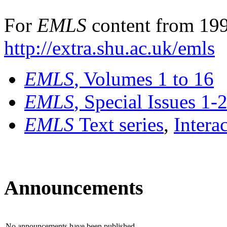
For
EMLS
content from 199
http://extra.shu.ac.uk/emls
EMLS
, Volumes 1 to 16
EMLS
, Special Issues 1-
EMLS
Text series
,
Intera
Announcements
No announcements have been published.