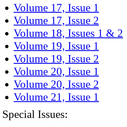
Volume 17, Issue 1
Volume 17, Issue 2
Volume 18, Issues 1 & 2
Volume 19, Issue 1
Volume 19, Issue 2
Volume 20, Issue 1
Volume 20, Issue 2
Volume 21, Issue 1
Special Issues: