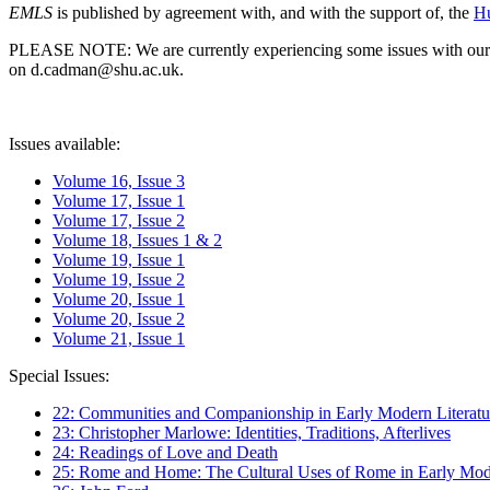
EMLS
is published by agreement with, and with the support of, the
Hu
PLEASE NOTE: We are currently experiencing some issues with our syst
on d.cadman@shu.ac.uk.
Issues available:
Volume 16, Issue 3
Volume 17, Issue 1
Volume 17, Issue 2
Volume 18, Issues 1 & 2
Volume 19, Issue 1
Volume 19, Issue 2
Volume 20, Issue 1
Volume 20, Issue 2
Volume 21, Issue 1
Special Issues:
22: Communities and Companionship in Early Modern Literatu
23: Christopher Marlowe: Identities, Traditions, Afterlives
24: Readings of Love and Death
25: Rome and Home: The Cultural Uses of Rome in Early Mode