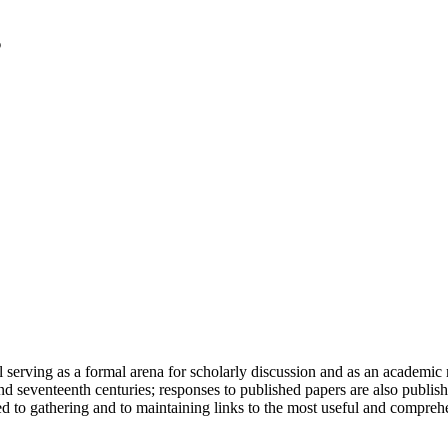
serving as a formal arena for scholarly discussion and as an academic re
h and seventeenth centuries; responses to published papers are also publ
d to gathering and to maintaining links to the most useful and comprehe