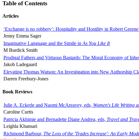
Table of Contents
Articles
‘Exchange is no robbery’: Hospitality and Hostility in Robert Greene
Jenny Emma Sager
Imaginative Language and the Simile in
As You Like It
M Burdick Smith
Prodigal Fathers and Virtuous Bastards: The Moral Economy of Inhe
Jakob Ladegaard
Elevating Thomas Watson: An Investigation into New Authorship Cl
Darren Freebury-Jones
Book Reviews
Julie A. Eckerle and Naomi McAreavey, eds,
Women's Life Writing 
Caroline Curtis
Patricia Akhimie and Bernadette Diane Andrea, eds,
Travel and Trav
Leighla Khansari
Richmond Barbour,
The Loss of the 'Trades Increase': An Early Mo