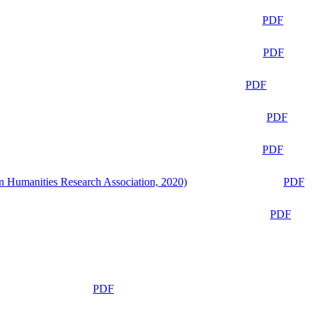
PDF
PDF
PDF
PDF
PDF
n Humanities Research Association, 2020)
PDF
PDF
PDF