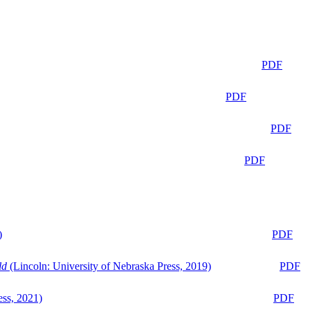
PDF
PDF
PDF
PDF
)
PDF
ld
(Lincoln: University of Nebraska Press, 2019)
PDF
ess, 2021)
PDF