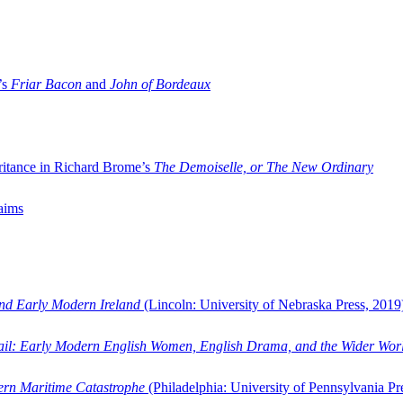
’s
Friar Bacon
and
John of Bordeaux
ritance in Richard Brome’s
The Demoiselle, or The New Ordinary
aims
and Early Modern Ireland
(Lincoln: University of Nebraska Press, 2019
ail: Early Modern English Women, English Drama, and the Wider Wor
dern Maritime Catastrophe
(Philadelphia: University of Pennsylvania Pr