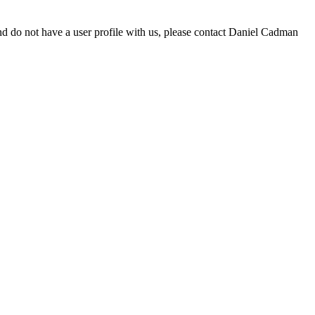
d do not have a user profile with us, please contact Daniel Cadman