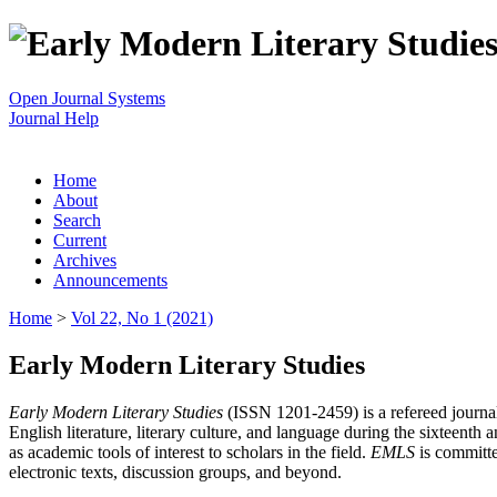
Open Journal Systems
Journal Help
Home
About
Search
Current
Archives
Announcements
Home
>
Vol 22, No 1 (2021)
Early Modern Literary Studies
Early Modern Literary Studies
(ISSN 1201-2459) is a refereed journal 
English literature, literary culture, and language during the sixteent
as academic tools of interest to scholars in the field.
EMLS
is committe
electronic texts, discussion groups, and beyond.