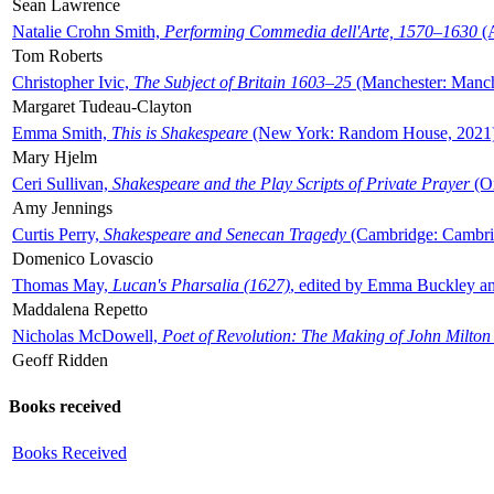
Sean Lawrence
Natalie Crohn Smith,
Performing Commedia dell'Arte, 1570–1630
(A
Tom Roberts
Christopher Ivic,
The Subject of Britain 1603–25
(Manchester: Manche
Margaret Tudeau-Clayton
Emma Smith,
This is Shakespeare
(New York: Random House, 2021
Mary Hjelm
Ceri Sullivan,
Shakespeare and the Play Scripts of Private Prayer
(Ox
Amy Jennings
Curtis Perry,
Shakespeare and Senecan Tragedy
(Cambridge: Cambrid
Domenico Lovascio
Thomas May,
Lucan's Pharsalia (1627)
, edited by Emma Buckley an
Maddalena Repetto
Nicholas McDowell,
Poet of Revolution: The Making of John Milton
Geoff Ridden
Books received
Books Received