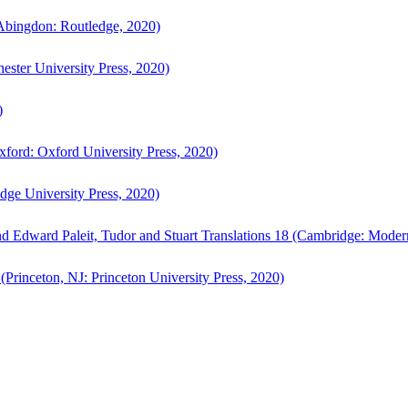
bingdon: Routledge, 2020)
ster University Press, 2020)
)
ford: Oxford University Press, 2020)
ge University Press, 2020)
d Edward Paleit, Tudor and Stuart Translations 18 (Cambridge: Moder
(Princeton, NJ: Princeton University Press, 2020)