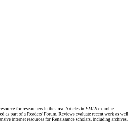
source for researchers in the area. Articles in
EMLS
examine
ished as part of a Readers' Forum. Reviews evaluate recent work as well
nsive internet resources for Renaissance scholars, including archives,