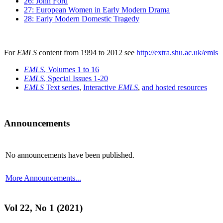
26: John Ford
27: European Women in Early Modern Drama
28: Early Modern Domestic Tragedy
For
EMLS
content from 1994 to 2012 see
http://extra.shu.ac.uk/emls
EMLS
, Volumes 1 to 16
EMLS
, Special Issues 1-20
EMLS
Text series
,
Interactive
EMLS
,
and hosted resources
Announcements
No announcements have been published.
More Announcements...
Vol 22, No 1 (2021)