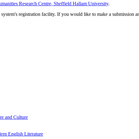
manities Research Centre, Sheffield Hallam University
.
em's registration facility. If you would like to make a submission an
re and Culture
rn English Literature