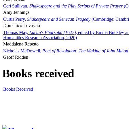
Ceri Sullivan,
Shakespeare and the Play Scripts of Private Prayer
(Ox
Amy Jennings
Curtis Perry,
Shakespeare and Senecan Tragedy
(Cambridge: Cambrid
Domenico Lovascio
Thomas May,
Lucan's Pharsalia (1627)
, edited by Emma Buckley an
Humanities Research Association, 2020)
Maddalena Repetto
Nicholas McDowell,
Poet of Revolution: The Making of John Milton
Geoff Ridden
Books received
Books Received