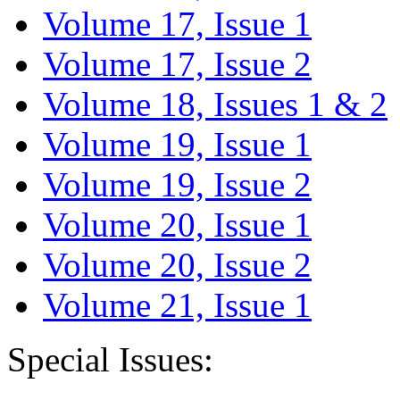
Volume 17, Issue 1
Volume 17, Issue 2
Volume 18, Issues 1 & 2
Volume 19, Issue 1
Volume 19, Issue 2
Volume 20, Issue 1
Volume 20, Issue 2
Volume 21, Issue 1
Special Issues: