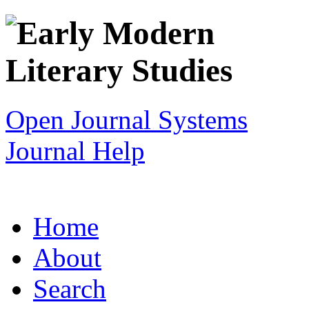
Open Journal Systems
Journal Help
Home
About
Search