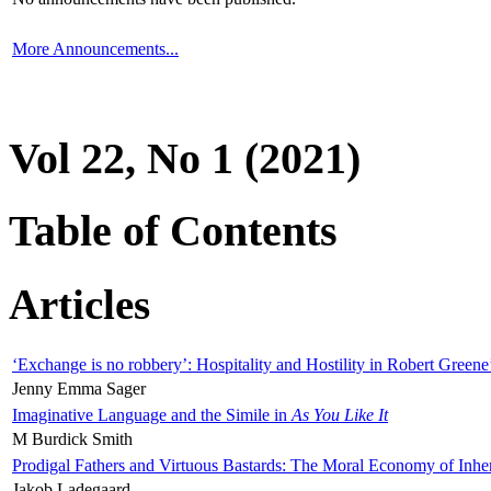
More Announcements...
Vol 22, No 1 (2021)
Table of Contents
Articles
‘Exchange is no robbery’: Hospitality and Hostility in Robert Greene
Jenny Emma Sager
Imaginative Language and the Simile in
As You Like It
M Burdick Smith
Prodigal Fathers and Virtuous Bastards: The Moral Economy of Inhe
Jakob Ladegaard