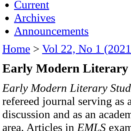
Current
Archives
Announcements
Home
>
Vol 22, No 1 (2021
Early Modern Literary 
Early Modern Literary Stud
refereed journal serving as 
discussion and as an academi
area. Articles in
EMLS
exami