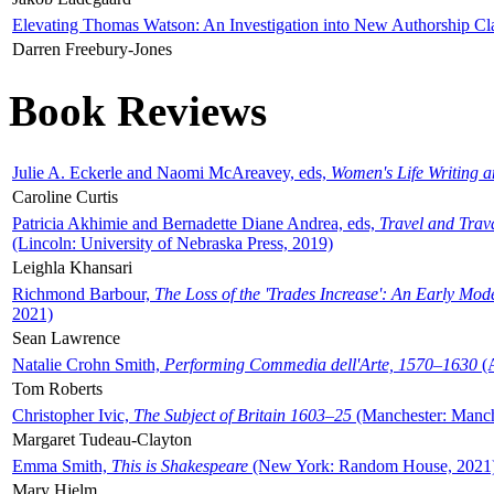
Elevating Thomas Watson: An Investigation into New Authorship Cl
Darren Freebury-Jones
Book Reviews
Julie A. Eckerle and Naomi McAreavey, eds,
Women's Life Writing 
Caroline Curtis
Patricia Akhimie and Bernadette Diane Andrea, eds,
Travel and Trav
(Lincoln: University of Nebraska Press, 2019)
Leighla Khansari
Richmond Barbour,
The Loss of the 'Trades Increase': An Early Mo
2021)
Sean Lawrence
Natalie Crohn Smith,
Performing Commedia dell'Arte, 1570–1630
(A
Tom Roberts
Christopher Ivic,
The Subject of Britain 1603–25
(Manchester: Manche
Margaret Tudeau-Clayton
Emma Smith,
This is Shakespeare
(New York: Random House, 2021
Mary Hjelm