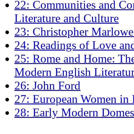
22: Communities and Co
Literature and Culture
23: Christopher Marlowe: 
24: Readings of Love an
25: Rome and Home: The 
Modern English Literatu
26: John Ford
27: European Women in
28: Early Modern Domes