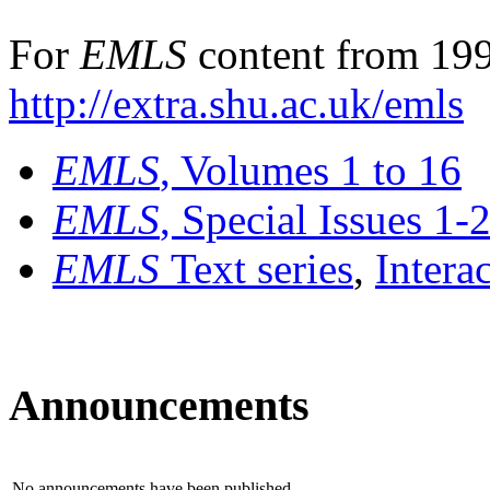
For
EMLS
content from 199
http://extra.shu.ac.uk/emls
EMLS
, Volumes 1 to 16
EMLS
, Special Issues 1-
EMLS
Text series
,
Intera
Announcements
No announcements have been published.