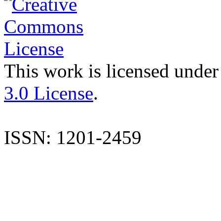
This work is licensed under
3.0 License
.
ISSN: 1201-2459