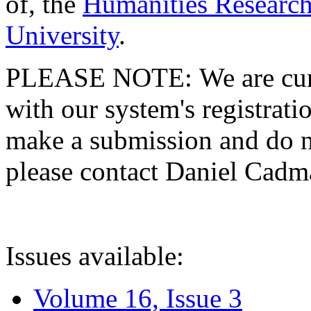
of, the
Humanities Research
University
.
PLEASE NOTE: We are curre
with our system's registratio
make a submission and do no
please contact Daniel Cad
Issues available:
Volume 16, Issue 3