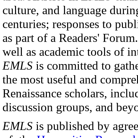
culture, and language durin
centuries; responses to publ
as part of a Readers' Forum
well as academic tools of int
EMLS
is committed to gathe
the most useful and compreh
Renaissance scholars, includ
discussion groups, and bey
EMLS
is published by agre