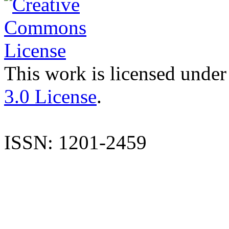
This work is licensed under
3.0 License
.
ISSN: 1201-2459