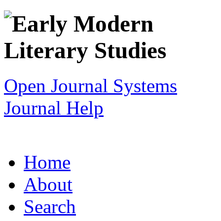
Open Journal Systems
Journal Help
Home
About
Search