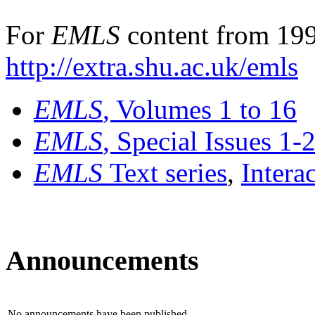
For
EMLS
content from 199
http://extra.shu.ac.uk/emls
EMLS
, Volumes 1 to 16
EMLS
, Special Issues 1-
EMLS
Text series
,
Intera
Announcements
No announcements have been published.