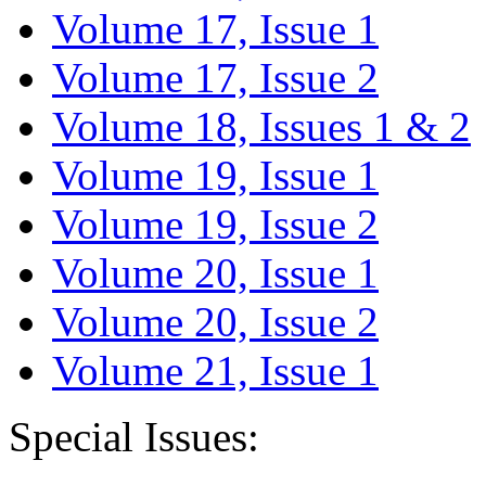
Volume 17, Issue 1
Volume 17, Issue 2
Volume 18, Issues 1 & 2
Volume 19, Issue 1
Volume 19, Issue 2
Volume 20, Issue 1
Volume 20, Issue 2
Volume 21, Issue 1
Special Issues: