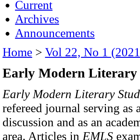
Current
Archives
Announcements
Home
>
Vol 22, No 1 (2021
Early Modern Literary 
Early Modern Literary Stud
refereed journal serving as 
discussion and as an academi
area. Articles in
EMLS
exami