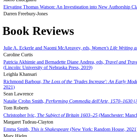
Elevating Thomas Watson: An Investigation into New Authorship Cl
Darren Freebury-Jones
Book Reviews
Julie A. Eckerle and Naomi McAreavey, eds,
Women's Life Writing 
Caroline Curtis
Patricia Akhimie and Bernadette Diane Andrea, eds,
Travel and Trav
(Lincoln: University of Nebraska Press, 2019)
Leighla Khansari
Richmond Barbour,
The Loss of the 'Trades Increase': An Early Mo
2021)
Sean Lawrence
Natalie Crohn Smith,
Performing Commedia dell'Arte, 1570–1630
(A
Tom Roberts
Christopher Ivic,
The Subject of Britain 1603–25
(Manchester: Manche
Margaret Tudeau-Clayton
Emma Smith,
This is Shakespeare
(New York: Random House, 2021
Mary Hjelm