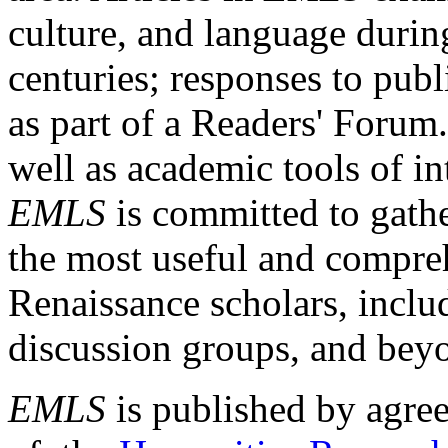
culture, and language durin
centuries; responses to publ
as part of a Readers' Forum
well as academic tools of int
EMLS
is committed to gathe
the most useful and compreh
Renaissance scholars, includ
discussion groups, and bey
EMLS
is published by agre