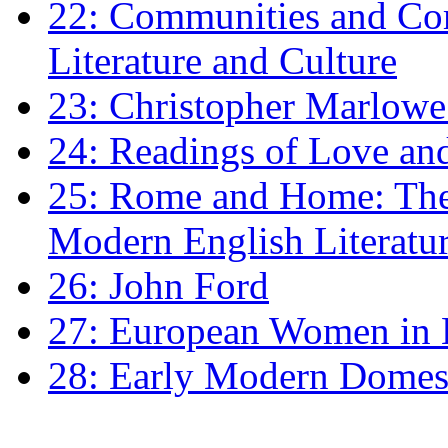
22: Communities and Co
Literature and Culture
23: Christopher Marlowe: 
24: Readings of Love an
25: Rome and Home: The 
Modern English Literatu
26: John Ford
27: European Women in
28: Early Modern Domes