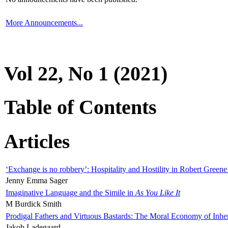
More Announcements...
Vol 22, No 1 (2021)
Table of Contents
Articles
‘Exchange is no robbery’: Hospitality and Hostility in Robert Greene
Jenny Emma Sager
Imaginative Language and the Simile in
As You Like It
M Burdick Smith
Prodigal Fathers and Virtuous Bastards: The Moral Economy of Inhe
Jakob Ladegaard