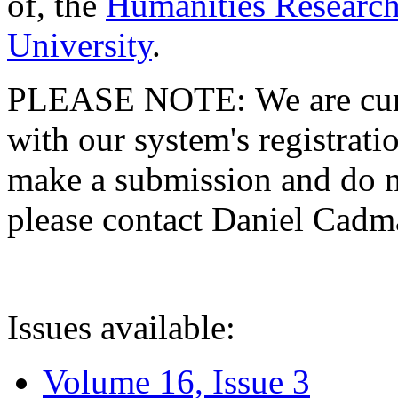
of, the
Humanities Research
University
.
PLEASE NOTE: We are curre
with our system's registratio
make a submission and do no
please contact Daniel Cad
Issues available:
Volume 16, Issue 3