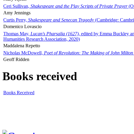
Ceri Sullivan,
Shakespeare and the Play Scripts of Private Prayer
(Ox
Amy Jennings
Curtis Perry,
Shakespeare and Senecan Tragedy
(Cambridge: Cambrid
Domenico Lovascio
Thomas May,
Lucan's Pharsalia (1627)
, edited by Emma Buckley an
Humanities Research Association, 2020)
Maddalena Repetto
Nicholas McDowell,
Poet of Revolution: The Making of John Milton
Geoff Ridden
Books received
Books Received