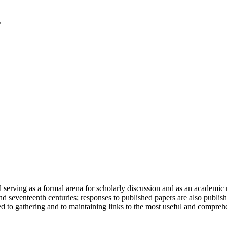
serving as a formal arena for scholarly discussion and as an academic re
h and seventeenth centuries; responses to published papers are also publ
d to gathering and to maintaining links to the most useful and comprehe