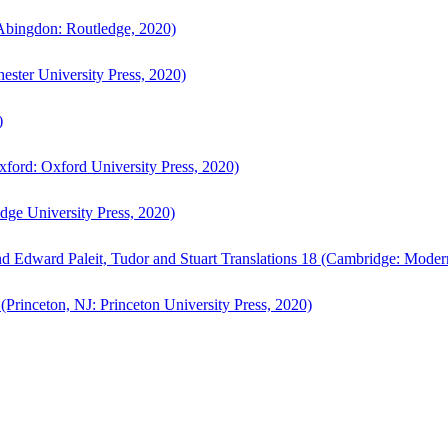
bingdon: Routledge, 2020)
ster University Press, 2020)
)
ford: Oxford University Press, 2020)
ge University Press, 2020)
d Edward Paleit, Tudor and Stuart Translations 18 (Cambridge: Moder
(Princeton, NJ: Princeton University Press, 2020)