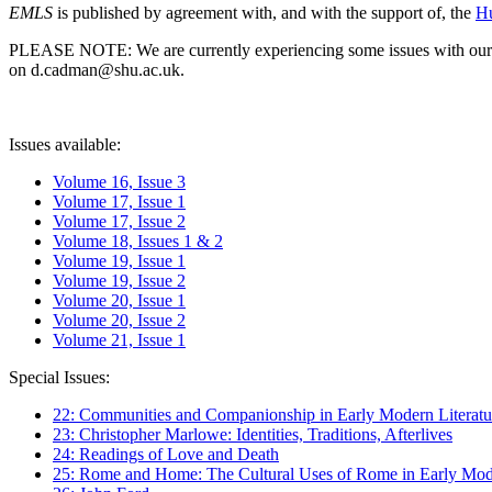
EMLS
is published by agreement with, and with the support of, the
Hu
PLEASE NOTE: We are currently experiencing some issues with our syst
on d.cadman@shu.ac.uk.
Issues available:
Volume 16, Issue 3
Volume 17, Issue 1
Volume 17, Issue 2
Volume 18, Issues 1 & 2
Volume 19, Issue 1
Volume 19, Issue 2
Volume 20, Issue 1
Volume 20, Issue 2
Volume 21, Issue 1
Special Issues:
22: Communities and Companionship in Early Modern Literatu
23: Christopher Marlowe: Identities, Traditions, Afterlives
24: Readings of Love and Death
25: Rome and Home: The Cultural Uses of Rome in Early Mode