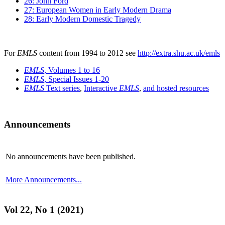
26: John Ford
27: European Women in Early Modern Drama
28: Early Modern Domestic Tragedy
For
EMLS
content from 1994 to 2012 see
http://extra.shu.ac.uk/emls
EMLS
, Volumes 1 to 16
EMLS
, Special Issues 1-20
EMLS
Text series
,
Interactive
EMLS
,
and hosted resources
Announcements
No announcements have been published.
More Announcements...
Vol 22, No 1 (2021)