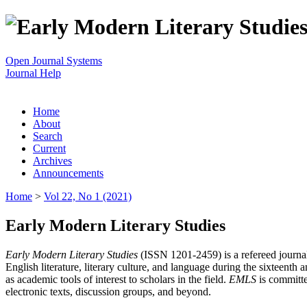
Open Journal Systems
Journal Help
Home
About
Search
Current
Archives
Announcements
Home
>
Vol 22, No 1 (2021)
Early Modern Literary Studies
Early Modern Literary Studies
(ISSN 1201-2459) is a refereed journal 
English literature, literary culture, and language during the sixteent
as academic tools of interest to scholars in the field.
EMLS
is committe
electronic texts, discussion groups, and beyond.