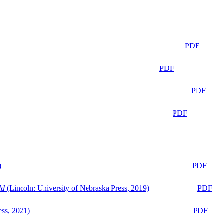
PDF
PDF
PDF
PDF
)
PDF
ld
(Lincoln: University of Nebraska Press, 2019)
PDF
ess, 2021)
PDF