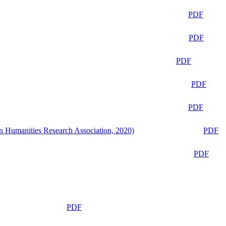
PDF
PDF
PDF
PDF
PDF
n Humanities Research Association, 2020)
PDF
PDF
PDF