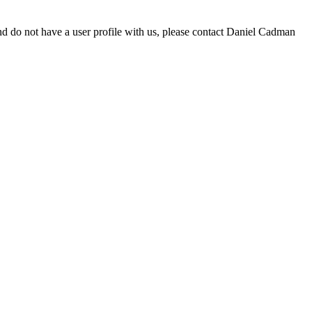
d do not have a user profile with us, please contact Daniel Cadman