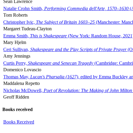
Sean Lawrence
Natalie Crohn Smith,
Performing Commedia dell'Arte, 1570–1630
(A
Tom Roberts
Christopher Ivic,
The Subject of Britain 1603–25
(Manchester: Manche
Margaret Tudeau-Clayton
Emma Smith,
This is Shakespeare
(New York: Random House, 2021
Mary Hjelm
Ceri Sullivan,
Shakespeare and the Play Scripts of Private Prayer
(Ox
Amy Jennings
Curtis Perry,
Shakespeare and Senecan Tragedy
(Cambridge: Cambrid
Domenico Lovascio
Thomas May,
Lucan's Pharsalia (1627)
, edited by Emma Buckley an
Maddalena Repetto
Nicholas McDowell,
Poet of Revolution: The Making of John Milton
Geoff Ridden
Books received
Books Received