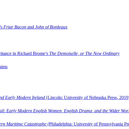
’s
Friar Bacon
and
John of Bordeaux
ritance in Richard Brome’s
The Demoiselle, or The New Ordinary
aims
and Early Modern Ireland
(Lincoln: University of Nebraska Press, 2019
ail: Early Modern English Women, English Drama, and the Wider Wor
dern Maritime Catastrophe
(Philadelphia: University of Pennsylvania Pr