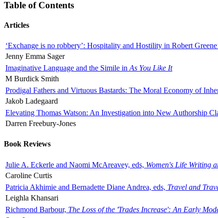
Table of Contents
Articles
‘Exchange is no robbery’: Hospitality and Hostility in Robert Greene
Jenny Emma Sager
Imaginative Language and the Simile in
As You Like It
M Burdick Smith
Prodigal Fathers and Virtuous Bastards: The Moral Economy of Inhe
Jakob Ladegaard
Elevating Thomas Watson: An Investigation into New Authorship Cl
Darren Freebury-Jones
Book Reviews
Julie A. Eckerle and Naomi McAreavey, eds,
Women's Life Writing 
Caroline Curtis
Patricia Akhimie and Bernadette Diane Andrea, eds,
Travel and Trav
Leighla Khansari
Richmond Barbour,
The Loss of the 'Trades Increase': An Early Mo