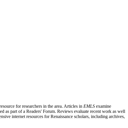
source for researchers in the area. Articles in
EMLS
examine
ished as part of a Readers' Forum. Reviews evaluate recent work as well
nsive internet resources for Renaissance scholars, including archives,