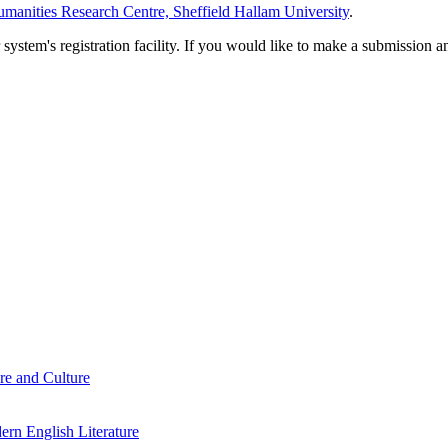
manities Research Centre, Sheffield Hallam University
.
em's registration facility. If you would like to make a submission an
re and Culture
rn English Literature