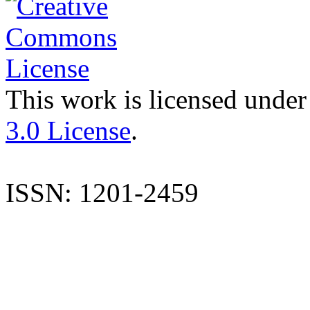
This work is licensed under
3.0 License
.
ISSN: 1201-2459