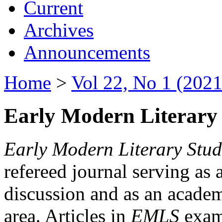
Current
Archives
Announcements
Home
>
Vol 22, No 1 (2021
Early Modern Literary 
Early Modern Literary Stud
refereed journal serving as 
discussion and as an academi
area. Articles in
EMLS
exami