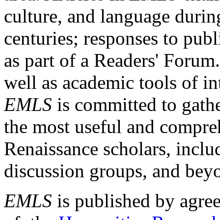
culture, and language durin
centuries; responses to publ
as part of a Readers' Forum
well as academic tools of int
EMLS
is committed to gathe
the most useful and compreh
Renaissance scholars, includ
discussion groups, and bey
EMLS
is published by agre