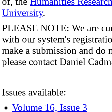
of, the
Humanities Research
University
.
PLEASE NOTE: We are curre
with our system's registratio
make a submission and do no
please contact Daniel Cad
Issues available:
Volume 16, Issue 3