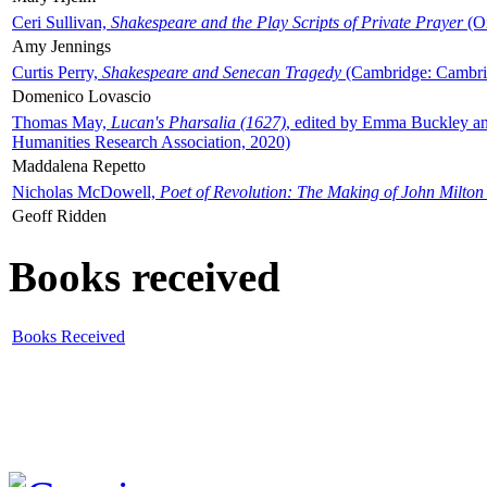
Ceri Sullivan,
Shakespeare and the Play Scripts of Private Prayer
(Ox
Amy Jennings
Curtis Perry,
Shakespeare and Senecan Tragedy
(Cambridge: Cambrid
Domenico Lovascio
Thomas May,
Lucan's Pharsalia (1627)
, edited by Emma Buckley an
Humanities Research Association, 2020)
Maddalena Repetto
Nicholas McDowell,
Poet of Revolution: The Making of John Milton
Geoff Ridden
Books received
Books Received