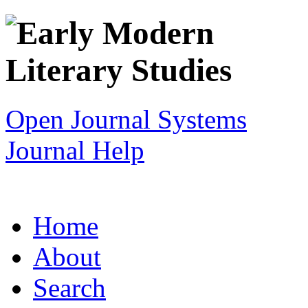
Open Journal Systems
Journal Help
Home
About
Search