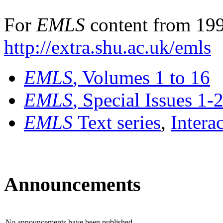
For
EMLS
content from 199
http://extra.shu.ac.uk/emls
EMLS
, Volumes 1 to 16
EMLS
, Special Issues 1-
EMLS
Text series
,
Intera
Announcements
No announcements have been published.