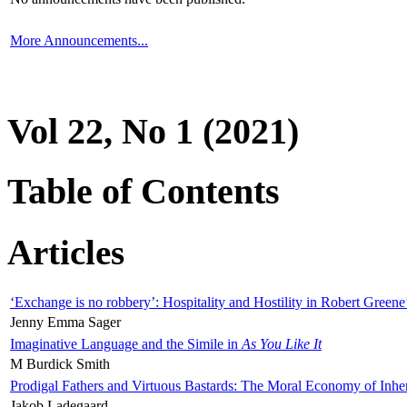
More Announcements...
Vol 22, No 1 (2021)
Table of Contents
Articles
‘Exchange is no robbery’: Hospitality and Hostility in Robert Greene
Jenny Emma Sager
Imaginative Language and the Simile in
As You Like It
M Burdick Smith
Prodigal Fathers and Virtuous Bastards: The Moral Economy of Inhe
Jakob Ladegaard