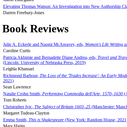
Elevating Thomas Watson: An Investigation into New Authorship Cl
Darren Freebury-Jones
Book Reviews
Julie A. Eckerle and Naomi McAreavey, eds,
Women's Life Writing 
Caroline Curtis
Patricia Akhimie and Bernadette Diane Andrea, eds,
Travel and Trav
(Lincoln: University of Nebraska Press, 2019)
Leighla Khansari
Richmond Barbour,
The Loss of the 'Trades Increase': An Early Mo
2021)
Sean Lawrence
Natalie Crohn Smith,
Performing Commedia dell'Arte, 1570–1630
(A
Tom Roberts
Christopher Ivic,
The Subject of Britain 1603–25
(Manchester: Manche
Margaret Tudeau-Clayton
Emma Smith,
This is Shakespeare
(New York: Random House, 2021
Mary Hjelm