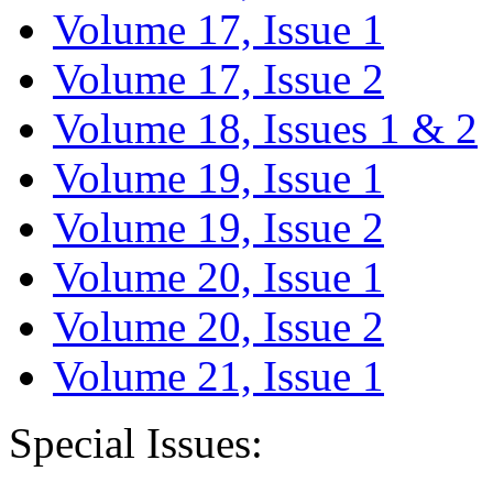
Volume 17, Issue 1
Volume 17, Issue 2
Volume 18, Issues 1 & 2
Volume 19, Issue 1
Volume 19, Issue 2
Volume 20, Issue 1
Volume 20, Issue 2
Volume 21, Issue 1
Special Issues: