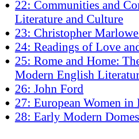
22: Communities and Co
Literature and Culture
23: Christopher Marlowe: 
24: Readings of Love an
25: Rome and Home: The 
Modern English Literatu
26: John Ford
27: European Women in
28: Early Modern Domes