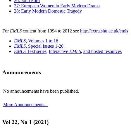
26: John Ford
27: European Women in Early Modern Drama
28: Early Modern Domestic Tragedy
For
EMLS
content from 1994 to 2012 see
http://extra.shu.ac.uk/emls
EMLS
, Volumes 1 to 16
EMLS
, Special Issues 1-20
EMLS
Text series
,
Interactive
EMLS
,
and hosted resources
Announcements
No announcements have been published.
More Announcements...
Vol 22, No 1 (2021)