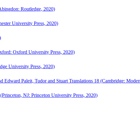
bingdon: Routledge, 2020)
ster University Press, 2020)
)
ford: Oxford University Press, 2020)
ge University Press, 2020)
d Edward Paleit, Tudor and Stuart Translations 18 (Cambridge: Moder
(Princeton, NJ: Princeton University Press, 2020)