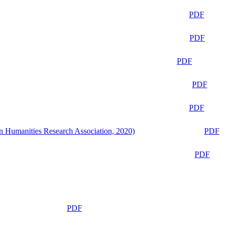
PDF
PDF
PDF
PDF
PDF
n Humanities Research Association, 2020)
PDF
PDF
PDF