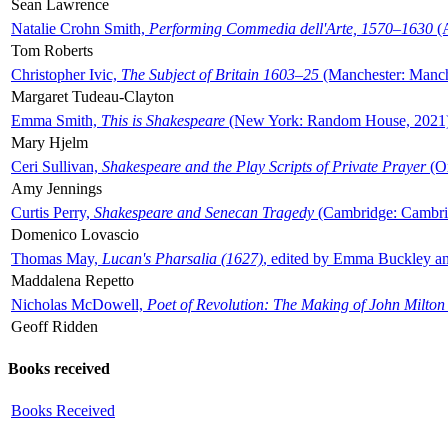
Sean Lawrence
Natalie Crohn Smith,
Performing Commedia dell'Arte, 1570–1630
(A
Tom Roberts
Christopher Ivic,
The Subject of Britain 1603–25
(Manchester: Manche
Margaret Tudeau-Clayton
Emma Smith,
This is Shakespeare
(New York: Random House, 2021
Mary Hjelm
Ceri Sullivan,
Shakespeare and the Play Scripts of Private Prayer
(Ox
Amy Jennings
Curtis Perry,
Shakespeare and Senecan Tragedy
(Cambridge: Cambrid
Domenico Lovascio
Thomas May,
Lucan's Pharsalia (1627)
, edited by Emma Buckley an
Maddalena Repetto
Nicholas McDowell,
Poet of Revolution: The Making of John Milton
Geoff Ridden
Books received
Books Received