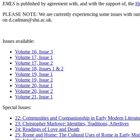
EMLS
is published by agreement with, and with the support of, the
Hu
PLEASE NOTE: We are currently experiencing some issues with our syst
on d.cadman@shu.ac.uk.
Issues available:
Volume 16, Issue 3
Volume 17, Issue 1
Volume 17, Issue 2
Volume 18, Issues 1 & 2
Volume 19, Issue 1
Volume 19, Issue 2
Volume 20, Issue 1
Volume 20, Issue 2
Volume 21, Issue 1
Special Issues:
22: Communities and Companionship in Early Modern Literatu
23: Christopher Marlowe: Identities, Traditions, Afterlives
24: Readings of Love and Death
25: Rome and Home: The Cultural Uses of Rome in Early Mode