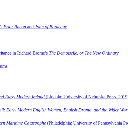
’s
Friar Bacon
and
John of Bordeaux
ritance in Richard Brome’s
The Demoiselle, or The New Ordinary
aims
and Early Modern Ireland
(Lincoln: University of Nebraska Press, 2019
ail: Early Modern English Women, English Drama, and the Wider Wor
dern Maritime Catastrophe
(Philadelphia: University of Pennsylvania Pr