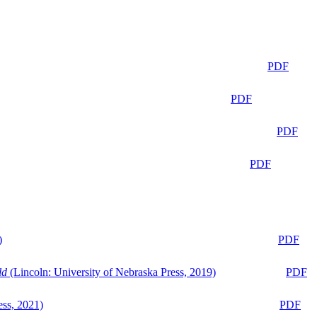
PDF
PDF
PDF
PDF
)
PDF
ld
(Lincoln: University of Nebraska Press, 2019)
PDF
ess, 2021)
PDF