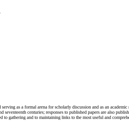
serving as a formal arena for scholarly discussion and as an academic re
h and seventeenth centuries; responses to published papers are also publ
d to gathering and to maintaining links to the most useful and comprehe