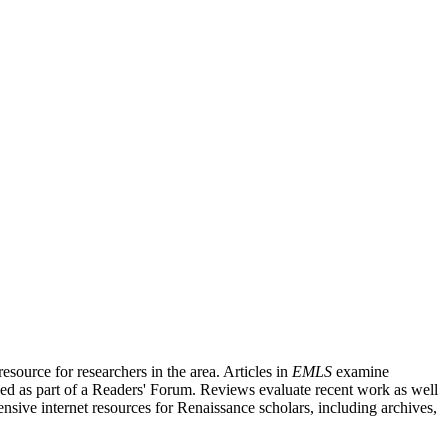
source for researchers in the area. Articles in
EMLS
examine
ished as part of a Readers' Forum. Reviews evaluate recent work as well
nsive internet resources for Renaissance scholars, including archives,