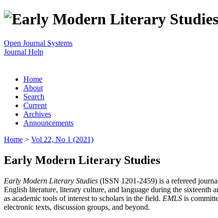
Open Journal Systems
Journal Help
Home
About
Search
Current
Archives
Announcements
Home
>
Vol 22, No 1 (2021)
Early Modern Literary Studies
Early Modern Literary Studies
(ISSN 1201-2459) is a refereed journal 
English literature, literary culture, and language during the sixteent
as academic tools of interest to scholars in the field.
EMLS
is committe
electronic texts, discussion groups, and beyond.