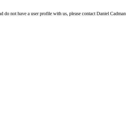
d do not have a user profile with us, please contact Daniel Cadman