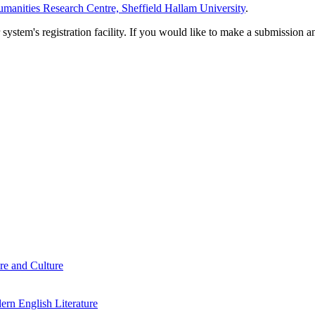
manities Research Centre, Sheffield Hallam University
.
em's registration facility. If you would like to make a submission an
re and Culture
rn English Literature