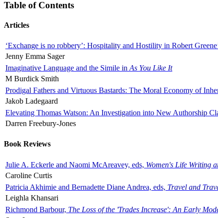
Table of Contents
Articles
‘Exchange is no robbery’: Hospitality and Hostility in Robert Greene
Jenny Emma Sager
Imaginative Language and the Simile in
As You Like It
M Burdick Smith
Prodigal Fathers and Virtuous Bastards: The Moral Economy of Inhe
Jakob Ladegaard
Elevating Thomas Watson: An Investigation into New Authorship Cl
Darren Freebury-Jones
Book Reviews
Julie A. Eckerle and Naomi McAreavey, eds,
Women's Life Writing 
Caroline Curtis
Patricia Akhimie and Bernadette Diane Andrea, eds,
Travel and Trav
Leighla Khansari
Richmond Barbour,
The Loss of the 'Trades Increase': An Early Mo