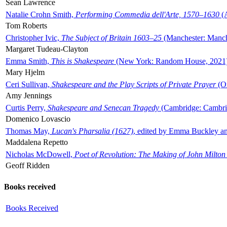
Sean Lawrence
Natalie Crohn Smith,
Performing Commedia dell'Arte, 1570–1630
(A
Tom Roberts
Christopher Ivic,
The Subject of Britain 1603–25
(Manchester: Manche
Margaret Tudeau-Clayton
Emma Smith,
This is Shakespeare
(New York: Random House, 2021
Mary Hjelm
Ceri Sullivan,
Shakespeare and the Play Scripts of Private Prayer
(Ox
Amy Jennings
Curtis Perry,
Shakespeare and Senecan Tragedy
(Cambridge: Cambrid
Domenico Lovascio
Thomas May,
Lucan's Pharsalia (1627)
, edited by Emma Buckley an
Maddalena Repetto
Nicholas McDowell,
Poet of Revolution: The Making of John Milton
Geoff Ridden
Books received
Books Received