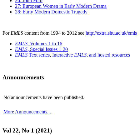
26: John Ford
27: European Women in Early Modern Drama
28: Early Modern Domestic Tragedy
For
EMLS
content from 1994 to 2012 see
http://extra.shu.ac.uk/emls
EMLS
, Volumes 1 to 16
EMLS
, Special Issues 1-20
EMLS
Text series
,
Interactive
EMLS
,
and hosted resources
Announcements
No announcements have been published.
More Announcements...
Vol 22, No 1 (2021)