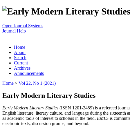
Open Journal Systems
Journal Help
Home
About
Search
Current
Archives
Announcements
Home
>
Vol 22, No 1 (2021)
Early Modern Literary Studies
Early Modern Literary Studies
(ISSN 1201-2459) is a refereed journal 
English literature, literary culture, and language during the sixteent
as academic tools of interest to scholars in the field.
EMLS
is committe
electronic texts, discussion groups, and beyond.