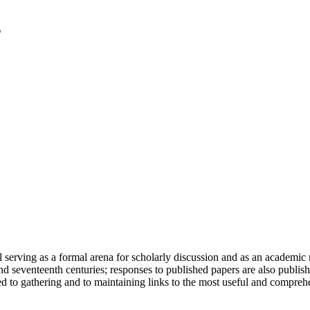
serving as a formal arena for scholarly discussion and as an academic re
h and seventeenth centuries; responses to published papers are also publ
d to gathering and to maintaining links to the most useful and comprehe