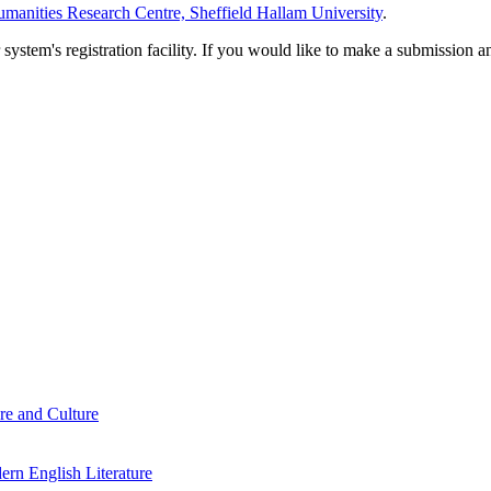
manities Research Centre, Sheffield Hallam University
.
em's registration facility. If you would like to make a submission an
re and Culture
rn English Literature