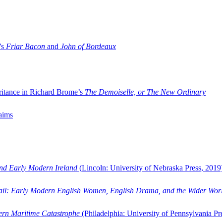
’s
Friar Bacon
and
John of Bordeaux
ritance in Richard Brome’s
The Demoiselle, or The New Ordinary
aims
and Early Modern Ireland
(Lincoln: University of Nebraska Press, 2019
ail: Early Modern English Women, English Drama, and the Wider Wor
dern Maritime Catastrophe
(Philadelphia: University of Pennsylvania Pr