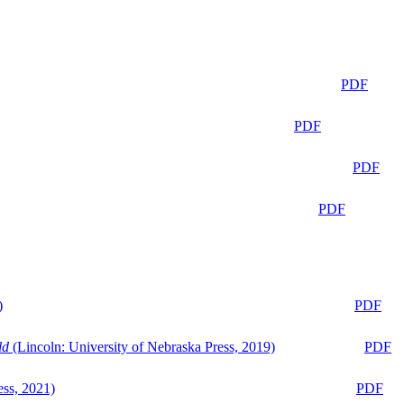
PDF
PDF
PDF
PDF
)
PDF
ld
(Lincoln: University of Nebraska Press, 2019)
PDF
ess, 2021)
PDF