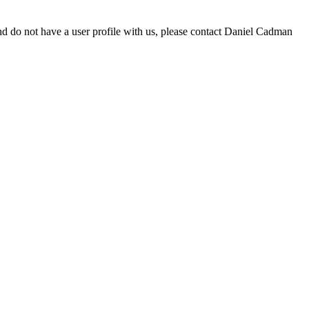
d do not have a user profile with us, please contact Daniel Cadman