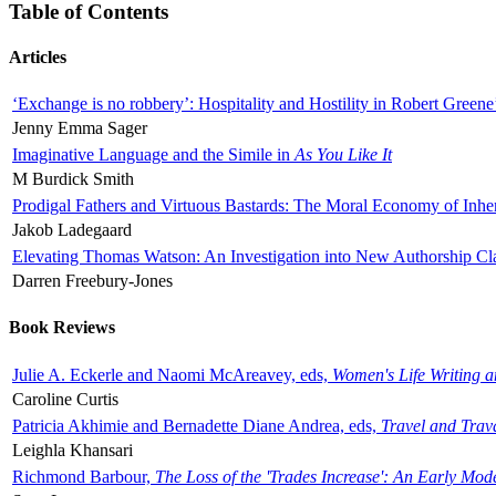
Table of Contents
Articles
‘Exchange is no robbery’: Hospitality and Hostility in Robert Greene
Jenny Emma Sager
Imaginative Language and the Simile in
As You Like It
M Burdick Smith
Prodigal Fathers and Virtuous Bastards: The Moral Economy of Inhe
Jakob Ladegaard
Elevating Thomas Watson: An Investigation into New Authorship Cl
Darren Freebury-Jones
Book Reviews
Julie A. Eckerle and Naomi McAreavey, eds,
Women's Life Writing 
Caroline Curtis
Patricia Akhimie and Bernadette Diane Andrea, eds,
Travel and Trav
Leighla Khansari
Richmond Barbour,
The Loss of the 'Trades Increase': An Early Mo