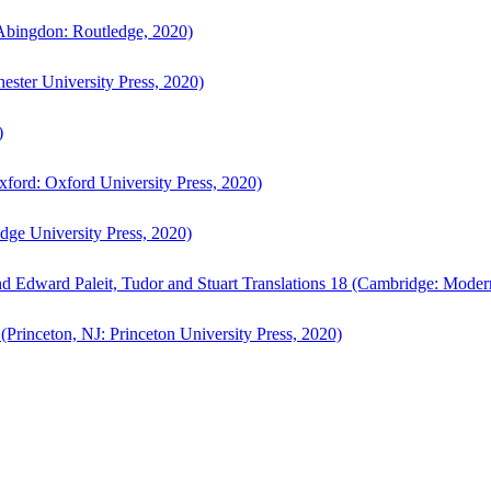
bingdon: Routledge, 2020)
ster University Press, 2020)
)
ford: Oxford University Press, 2020)
ge University Press, 2020)
d Edward Paleit, Tudor and Stuart Translations 18 (Cambridge: Moder
(Princeton, NJ: Princeton University Press, 2020)