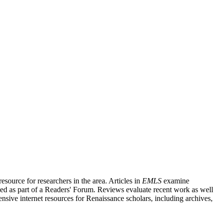
source for researchers in the area. Articles in
EMLS
examine
ished as part of a Readers' Forum. Reviews evaluate recent work as well
nsive internet resources for Renaissance scholars, including archives,