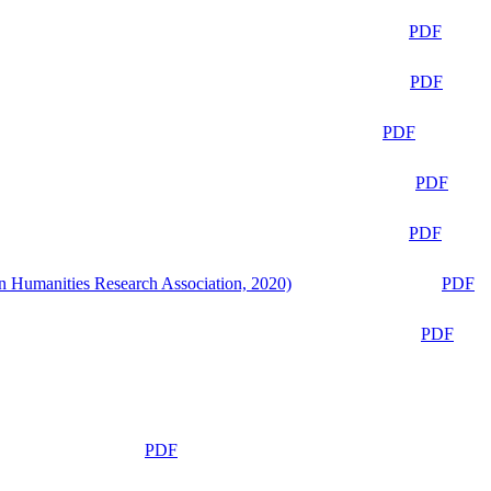
PDF
PDF
PDF
PDF
PDF
n Humanities Research Association, 2020)
PDF
PDF
PDF