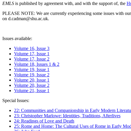
EMLS
is published by agreement with, and with the support of, the
Hu
PLEASE NOTE: We are currently experiencing some issues with our syst
on d.cadman@shu.ac.uk.
Issues available:
Volume 16, Issue 3
Volume 17, Issue 1
Volume 17, Issue 2
Volume 18, Issues 1 & 2
Volume 19, Issue 1
Volume 19, Issue 2
Volume 20, Issue 1
Volume 20, Issue 2
Volume 21, Issue 1
Special Issues:
22: Communities and Companionship in Early Modern Literatu
23: Christopher Marlowe: Identities, Traditions, Afterlives
24: Readings of Love and Death
25: Rome and Home: The Cultural Uses of Rome in Early Mode