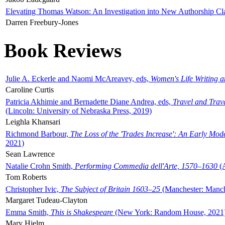
Elevating Thomas Watson: An Investigation into New Authorship Cl
Darren Freebury-Jones
Book Reviews
Julie A. Eckerle and Naomi McAreavey, eds,
Women's Life Writing 
Caroline Curtis
Patricia Akhimie and Bernadette Diane Andrea, eds,
Travel and Trav
(Lincoln: University of Nebraska Press, 2019)
Leighla Khansari
Richmond Barbour,
The Loss of the 'Trades Increase': An Early Mo
2021)
Sean Lawrence
Natalie Crohn Smith,
Performing Commedia dell'Arte, 1570–1630
(A
Tom Roberts
Christopher Ivic,
The Subject of Britain 1603–25
(Manchester: Manche
Margaret Tudeau-Clayton
Emma Smith,
This is Shakespeare
(New York: Random House, 2021
Mary Hjelm