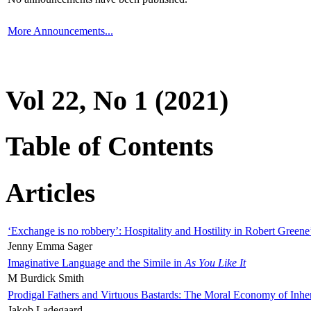
More Announcements...
Vol 22, No 1 (2021)
Table of Contents
Articles
‘Exchange is no robbery’: Hospitality and Hostility in Robert Greene
Jenny Emma Sager
Imaginative Language and the Simile in
As You Like It
M Burdick Smith
Prodigal Fathers and Virtuous Bastards: The Moral Economy of Inhe
Jakob Ladegaard