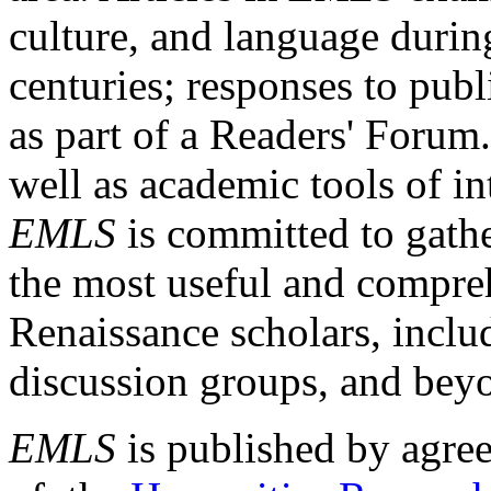
culture, and language durin
centuries; responses to publ
as part of a Readers' Forum
well as academic tools of int
EMLS
is committed to gathe
the most useful and compreh
Renaissance scholars, includ
discussion groups, and bey
EMLS
is published by agre