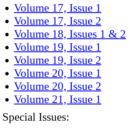
Volume 17, Issue 1
Volume 17, Issue 2
Volume 18, Issues 1 & 2
Volume 19, Issue 1
Volume 19, Issue 2
Volume 20, Issue 1
Volume 20, Issue 2
Volume 21, Issue 1
Special Issues: