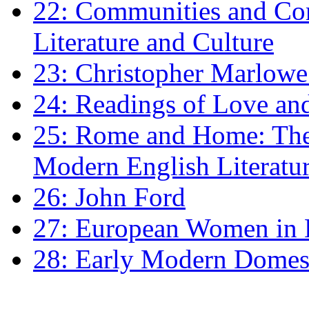
22: Communities and Co
Literature and Culture
23: Christopher Marlowe: 
24: Readings of Love an
25: Rome and Home: The 
Modern English Literatu
26: John Ford
27: European Women in
28: Early Modern Domes