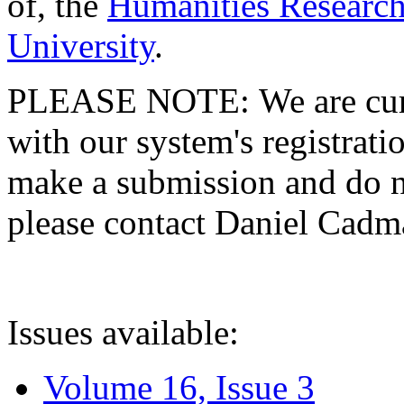
of, the
Humanities Research
University
.
PLEASE NOTE: We are curre
with our system's registratio
make a submission and do no
please contact Daniel Cad
Issues available:
Volume 16, Issue 3