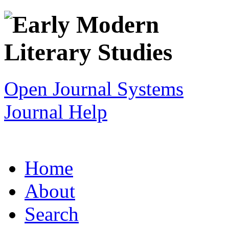
Open Journal Systems
Journal Help
Home
About
Search