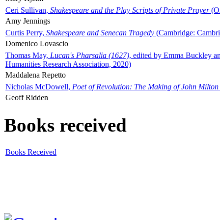
Ceri Sullivan,
Shakespeare and the Play Scripts of Private Prayer
(Ox
Amy Jennings
Curtis Perry,
Shakespeare and Senecan Tragedy
(Cambridge: Cambrid
Domenico Lovascio
Thomas May,
Lucan's Pharsalia (1627)
, edited by Emma Buckley an
Humanities Research Association, 2020)
Maddalena Repetto
Nicholas McDowell,
Poet of Revolution: The Making of John Milton
Geoff Ridden
Books received
Books Received