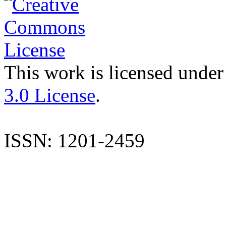
This work is licensed under
3.0 License
.
ISSN: 1201-2459