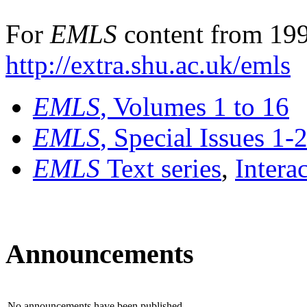
For
EMLS
content from 199
http://extra.shu.ac.uk/emls
EMLS
, Volumes 1 to 16
EMLS
, Special Issues 1-
EMLS
Text series
,
Intera
Announcements
No announcements have been published.