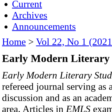
Current
Archives
Announcements
Home
>
Vol 22, No 1 (2021
Early Modern Literary 
Early Modern Literary Stud
refereed journal serving as 
discussion and as an academi
area. Articles in
EMLS
exami