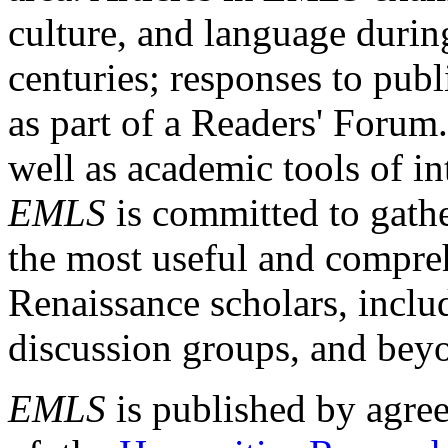
culture, and language durin
centuries; responses to publ
as part of a Readers' Forum
well as academic tools of int
EMLS
is committed to gathe
the most useful and compreh
Renaissance scholars, includ
discussion groups, and bey
EMLS
is published by agre