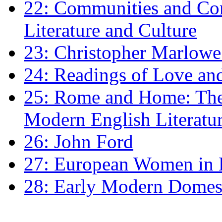
22: Communities and Co
Literature and Culture
23: Christopher Marlowe: 
24: Readings of Love an
25: Rome and Home: The 
Modern English Literatu
26: John Ford
27: European Women in
28: Early Modern Domes