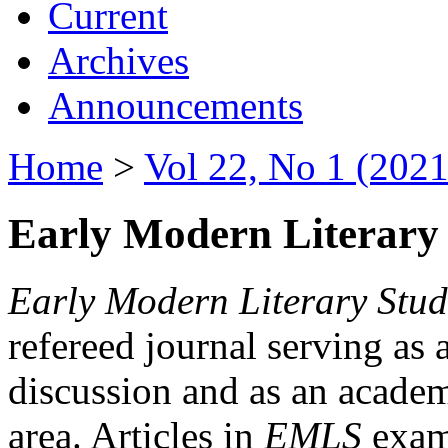
Current
Archives
Announcements
Home
>
Vol 22, No 1 (2021
Early Modern Literary 
Early Modern Literary Stud
refereed journal serving as 
discussion and as an academi
area. Articles in
EMLS
exami