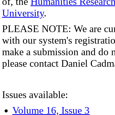
of, the
Humanities Research
University
.
PLEASE NOTE: We are curre
with our system's registratio
make a submission and do no
please contact Daniel Cad
Issues available:
Volume 16, Issue 3