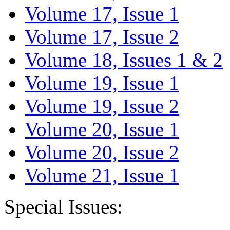
Volume 17, Issue 1
Volume 17, Issue 2
Volume 18, Issues 1 & 2
Volume 19, Issue 1
Volume 19, Issue 2
Volume 20, Issue 1
Volume 20, Issue 2
Volume 21, Issue 1
Special Issues: