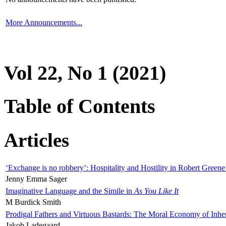
More Announcements...
Vol 22, No 1 (2021)
Table of Contents
Articles
‘Exchange is no robbery’: Hospitality and Hostility in Robert Greene
Jenny Emma Sager
Imaginative Language and the Simile in
As You Like It
M Burdick Smith
Prodigal Fathers and Virtuous Bastards: The Moral Economy of Inhe
Jakob Ladegaard