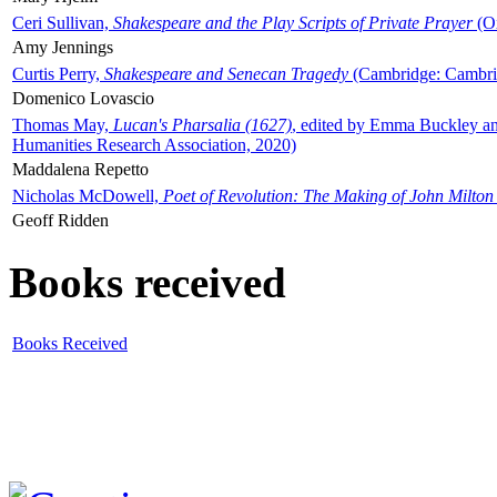
Ceri Sullivan,
Shakespeare and the Play Scripts of Private Prayer
(Ox
Amy Jennings
Curtis Perry,
Shakespeare and Senecan Tragedy
(Cambridge: Cambrid
Domenico Lovascio
Thomas May,
Lucan's Pharsalia (1627)
, edited by Emma Buckley an
Humanities Research Association, 2020)
Maddalena Repetto
Nicholas McDowell,
Poet of Revolution: The Making of John Milton
Geoff Ridden
Books received
Books Received