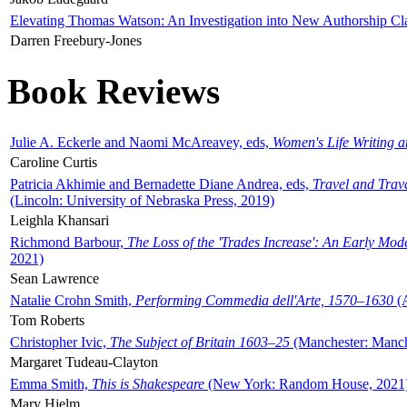
Elevating Thomas Watson: An Investigation into New Authorship Cl
Darren Freebury-Jones
Book Reviews
Julie A. Eckerle and Naomi McAreavey, eds,
Women's Life Writing 
Caroline Curtis
Patricia Akhimie and Bernadette Diane Andrea, eds,
Travel and Trav
(Lincoln: University of Nebraska Press, 2019)
Leighla Khansari
Richmond Barbour,
The Loss of the 'Trades Increase': An Early Mo
2021)
Sean Lawrence
Natalie Crohn Smith,
Performing Commedia dell'Arte, 1570–1630
(A
Tom Roberts
Christopher Ivic,
The Subject of Britain 1603–25
(Manchester: Manche
Margaret Tudeau-Clayton
Emma Smith,
This is Shakespeare
(New York: Random House, 2021
Mary Hjelm