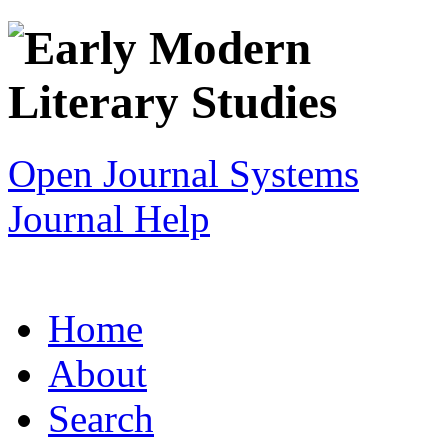
Open Journal Systems
Journal Help
Home
About
Search