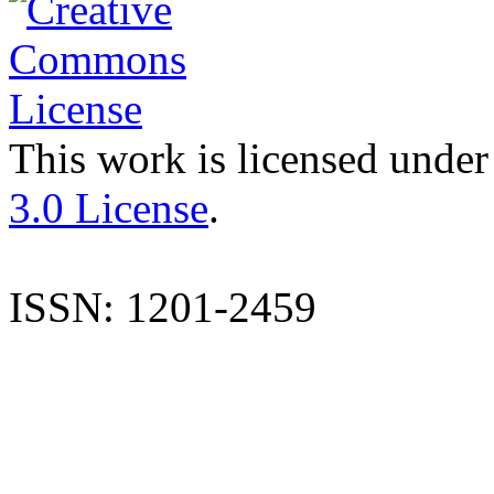
This work is licensed under
3.0 License
.
ISSN: 1201-2459