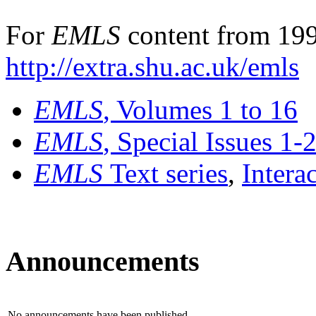
For
EMLS
content from 199
http://extra.shu.ac.uk/emls
EMLS
, Volumes 1 to 16
EMLS
, Special Issues 1-
EMLS
Text series
,
Intera
Announcements
No announcements have been published.