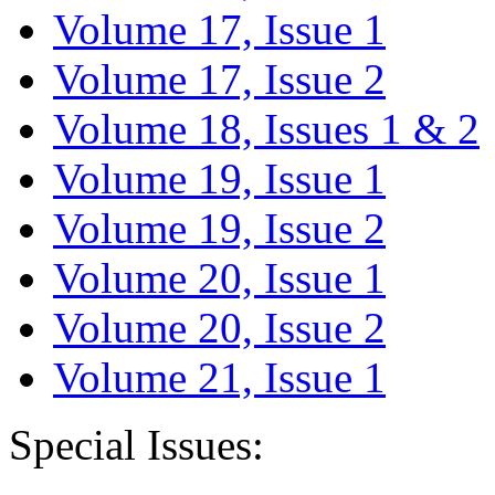
Volume 17, Issue 1
Volume 17, Issue 2
Volume 18, Issues 1 & 2
Volume 19, Issue 1
Volume 19, Issue 2
Volume 20, Issue 1
Volume 20, Issue 2
Volume 21, Issue 1
Special Issues: