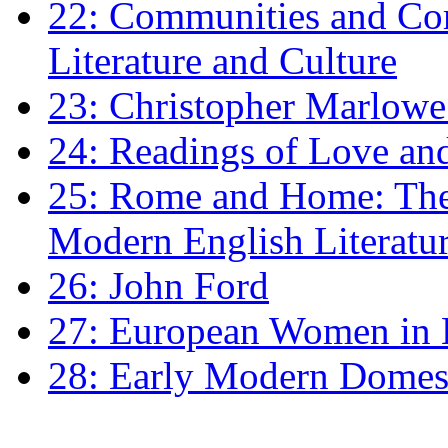
22: Communities and Co
Literature and Culture
23: Christopher Marlowe: 
24: Readings of Love an
25: Rome and Home: The 
Modern English Literatu
26: John Ford
27: European Women in
28: Early Modern Domes