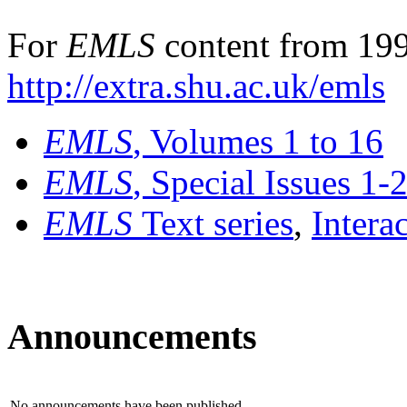
For
EMLS
content from 199
http://extra.shu.ac.uk/emls
EMLS
, Volumes 1 to 16
EMLS
, Special Issues 1-
EMLS
Text series
,
Intera
Announcements
No announcements have been published.