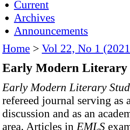
Current
Archives
Announcements
Home
>
Vol 22, No 1 (2021
Early Modern Literary 
Early Modern Literary Stud
refereed journal serving as 
discussion and as an academi
area. Articles in
EMLS
exami