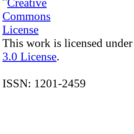
This work is licensed under
3.0 License
.
ISSN: 1201-2459