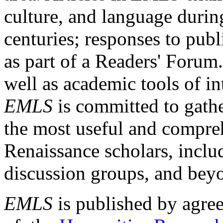
culture, and language durin
centuries; responses to publ
as part of a Readers' Forum
well as academic tools of int
EMLS
is committed to gathe
the most useful and compreh
Renaissance scholars, includ
discussion groups, and bey
EMLS
is published by agre