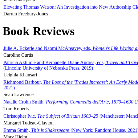
Elevating Thomas Watson: An Investigation into New Authorship Cl
Darren Freebury-Jones
Book Reviews
Julie A. Eckerle and Naomi McAreavey, eds,
Women's Life Writing 
Caroline Curtis
Patricia Akhimie and Bernadette Diane Andrea, eds,
Travel and Trav
(Lincoln: University of Nebraska Press, 2019)
Leighla Khansari
Richmond Barbour,
The Loss of the 'Trades Increase': An Early Mo
2021)
Sean Lawrence
Natalie Crohn Smith,
Performing Commedia dell'Arte, 1570–1630
(A
Tom Roberts
Christopher Ivic,
The Subject of Britain 1603–25
(Manchester: Manche
Margaret Tudeau-Clayton
Emma Smith,
This is Shakespeare
(New York: Random House, 2021
Mary Hjelm