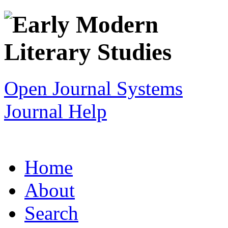
Open Journal Systems
Journal Help
Home
About
Search