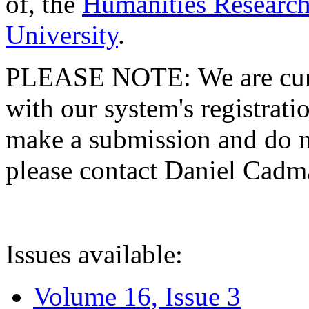
of, the
Humanities Research
University
.
PLEASE NOTE: We are curre
with our system's registratio
make a submission and do no
please contact Daniel Cad
Issues available:
Volume 16, Issue 3