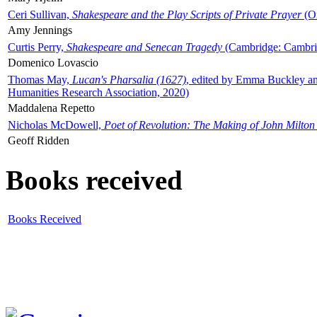
Ceri Sullivan,
Shakespeare and the Play Scripts of Private Prayer
(Ox
Amy Jennings
Curtis Perry,
Shakespeare and Senecan Tragedy
(Cambridge: Cambrid
Domenico Lovascio
Thomas May,
Lucan's Pharsalia (1627)
, edited by Emma Buckley an
Humanities Research Association, 2020)
Maddalena Repetto
Nicholas McDowell,
Poet of Revolution: The Making of John Milton
Geoff Ridden
Books received
Books Received