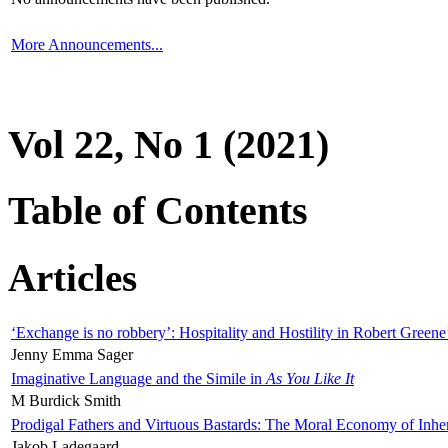
More Announcements...
Vol 22, No 1 (2021)
Table of Contents
Articles
‘Exchange is no robbery’: Hospitality and Hostility in Robert Greene
Jenny Emma Sager
Imaginative Language and the Simile in
As You Like It
M Burdick Smith
Prodigal Fathers and Virtuous Bastards: The Moral Economy of Inhe
Jakob Ladegaard