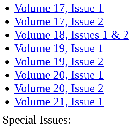
Volume 17, Issue 1
Volume 17, Issue 2
Volume 18, Issues 1 & 2
Volume 19, Issue 1
Volume 19, Issue 2
Volume 20, Issue 1
Volume 20, Issue 2
Volume 21, Issue 1
Special Issues: