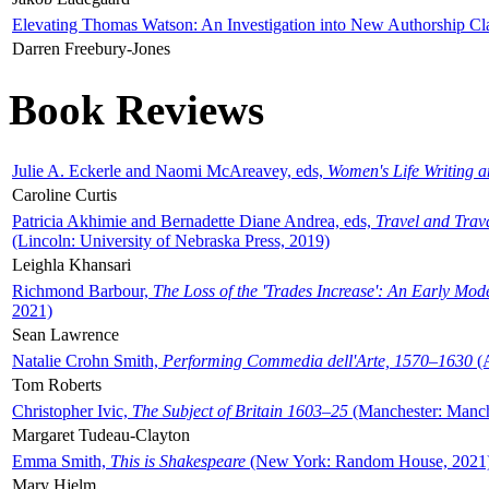
Elevating Thomas Watson: An Investigation into New Authorship Cl
Darren Freebury-Jones
Book Reviews
Julie A. Eckerle and Naomi McAreavey, eds,
Women's Life Writing 
Caroline Curtis
Patricia Akhimie and Bernadette Diane Andrea, eds,
Travel and Trav
(Lincoln: University of Nebraska Press, 2019)
Leighla Khansari
Richmond Barbour,
The Loss of the 'Trades Increase': An Early Mo
2021)
Sean Lawrence
Natalie Crohn Smith,
Performing Commedia dell'Arte, 1570–1630
(A
Tom Roberts
Christopher Ivic,
The Subject of Britain 1603–25
(Manchester: Manche
Margaret Tudeau-Clayton
Emma Smith,
This is Shakespeare
(New York: Random House, 2021
Mary Hjelm