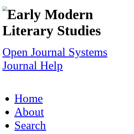
Open Journal Systems
Journal Help
Home
About
Search