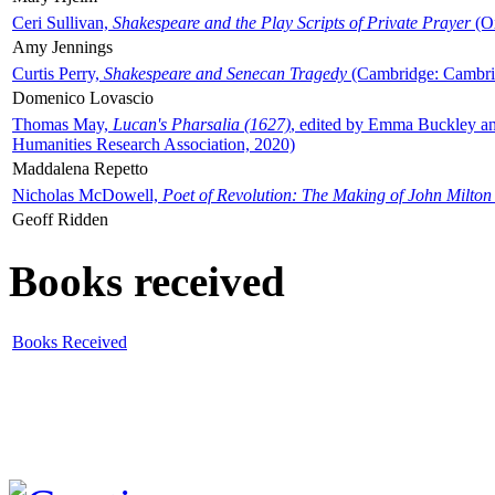
Ceri Sullivan,
Shakespeare and the Play Scripts of Private Prayer
(Ox
Amy Jennings
Curtis Perry,
Shakespeare and Senecan Tragedy
(Cambridge: Cambrid
Domenico Lovascio
Thomas May,
Lucan's Pharsalia (1627)
, edited by Emma Buckley an
Humanities Research Association, 2020)
Maddalena Repetto
Nicholas McDowell,
Poet of Revolution: The Making of John Milton
Geoff Ridden
Books received
Books Received