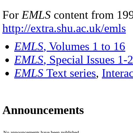
For
EMLS
content from 199
http://extra.shu.ac.uk/emls
EMLS
, Volumes 1 to 16
EMLS
, Special Issues 1-
EMLS
Text series
,
Intera
Announcements
No announcements have been published.