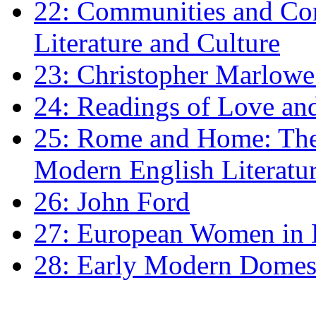
22: Communities and Co
Literature and Culture
23: Christopher Marlowe: 
24: Readings of Love an
25: Rome and Home: The 
Modern English Literatu
26: John Ford
27: European Women in
28: Early Modern Domes