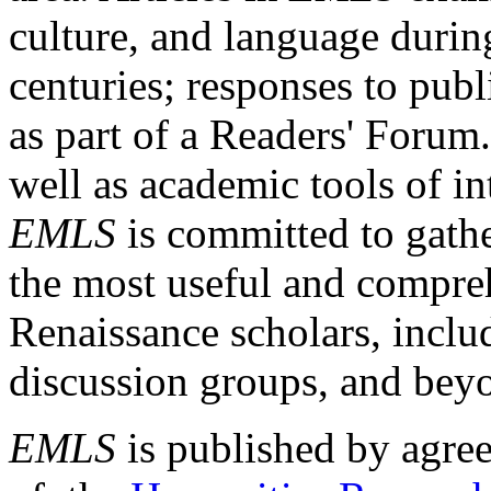
culture, and language durin
centuries; responses to publ
as part of a Readers' Forum
well as academic tools of int
EMLS
is committed to gathe
the most useful and compreh
Renaissance scholars, includ
discussion groups, and bey
EMLS
is published by agre