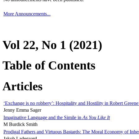
More Announcements...
Vol 22, No 1 (2021)
Table of Contents
Articles
‘Exchange is no robbery’: Hospitality and Hostility in Robert Greene
Jenny Emma Sager
Imaginative Language and the Simile in
As You Like It
M Burdick Smith
Prodigal Fathers and Virtuous Bastards: The Moral Economy of Inhe
Jakob Ladegaard