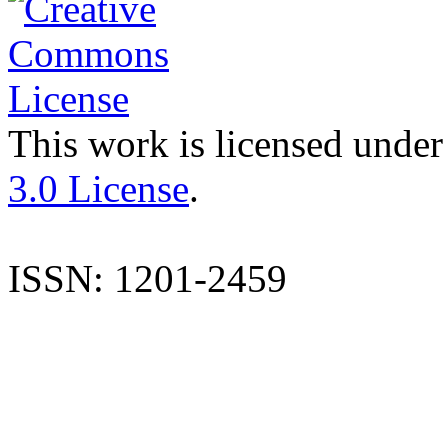
This work is licensed under
3.0 License
.
ISSN: 1201-2459