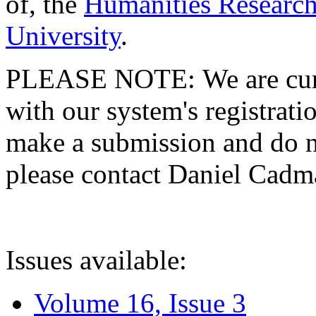
of, the
Humanities Research
University
.
PLEASE NOTE: We are curre
with our system's registratio
make a submission and do no
please contact Daniel Cad
Issues available:
Volume 16, Issue 3