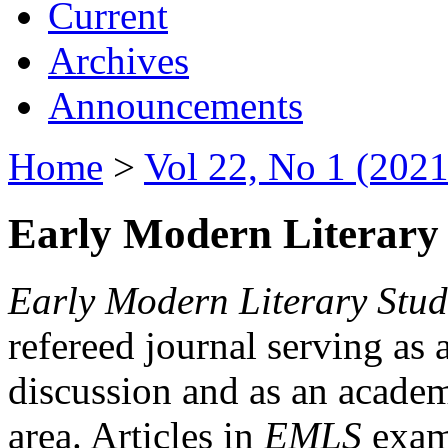
Current
Archives
Announcements
Home
>
Vol 22, No 1 (2021
Early Modern Literary 
Early Modern Literary Stud
refereed journal serving as 
discussion and as an academi
area. Articles in
EMLS
exami