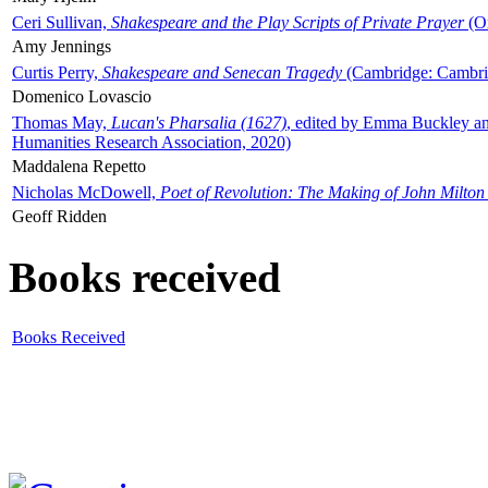
Ceri Sullivan,
Shakespeare and the Play Scripts of Private Prayer
(Ox
Amy Jennings
Curtis Perry,
Shakespeare and Senecan Tragedy
(Cambridge: Cambrid
Domenico Lovascio
Thomas May,
Lucan's Pharsalia (1627)
, edited by Emma Buckley an
Humanities Research Association, 2020)
Maddalena Repetto
Nicholas McDowell,
Poet of Revolution: The Making of John Milton
Geoff Ridden
Books received
Books Received