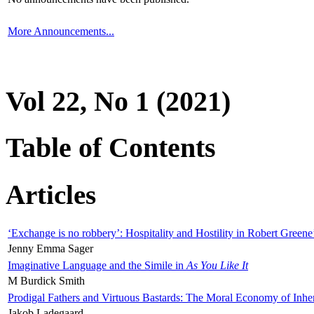
More Announcements...
Vol 22, No 1 (2021)
Table of Contents
Articles
‘Exchange is no robbery’: Hospitality and Hostility in Robert Greene
Jenny Emma Sager
Imaginative Language and the Simile in
As You Like It
M Burdick Smith
Prodigal Fathers and Virtuous Bastards: The Moral Economy of Inhe
Jakob Ladegaard