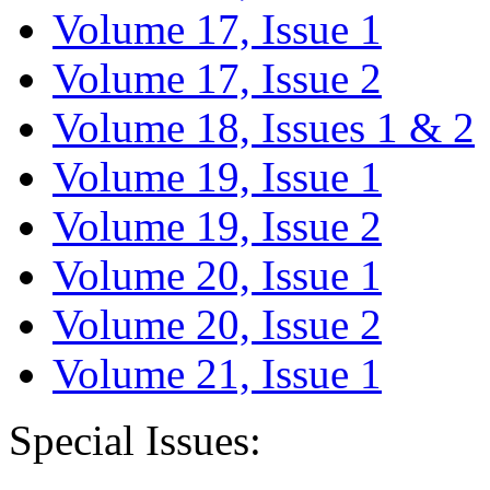
Volume 17, Issue 1
Volume 17, Issue 2
Volume 18, Issues 1 & 2
Volume 19, Issue 1
Volume 19, Issue 2
Volume 20, Issue 1
Volume 20, Issue 2
Volume 21, Issue 1
Special Issues: