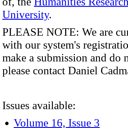
of, the
Humanities Research
University
.
PLEASE NOTE: We are curre
with our system's registratio
make a submission and do no
please contact Daniel Cad
Issues available:
Volume 16, Issue 3