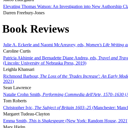
Elevating Thomas Watson: An Investigation into New Authorship Cl
Darren Freebury-Jones
Book Reviews
Julie A. Eckerle and Naomi McAreavey, eds,
Women's Life Writing 
Caroline Curtis
Patricia Akhimie and Bernadette Diane Andrea, eds,
Travel and Trav
(Lincoln: University of Nebraska Press, 2019)
Leighla Khansari
Richmond Barbour,
The Loss of the 'Trades Increase': An Early Mo
2021)
Sean Lawrence
Natalie Crohn Smith,
Performing Commedia dell'Arte, 1570–1630
(A
Tom Roberts
Christopher Ivic,
The Subject of Britain 1603–25
(Manchester: Manche
Margaret Tudeau-Clayton
Emma Smith,
This is Shakespeare
(New York: Random House, 2021
Mary Hjelm