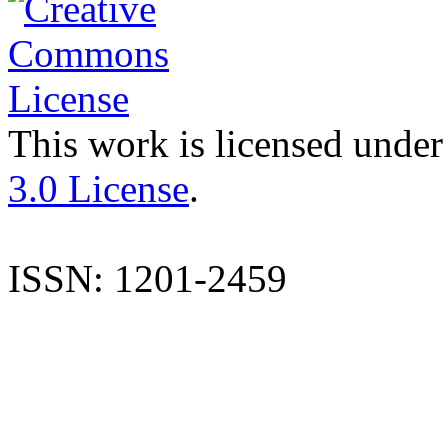
This work is licensed under
3.0 License
.
ISSN: 1201-2459