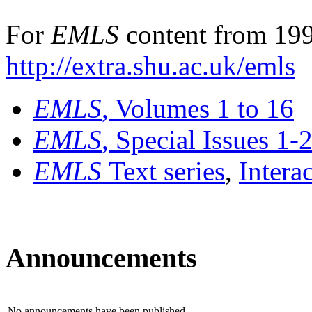
For
EMLS
content from 199
http://extra.shu.ac.uk/emls
EMLS
, Volumes 1 to 16
EMLS
, Special Issues 1-
EMLS
Text series
,
Intera
Announcements
No announcements have been published.