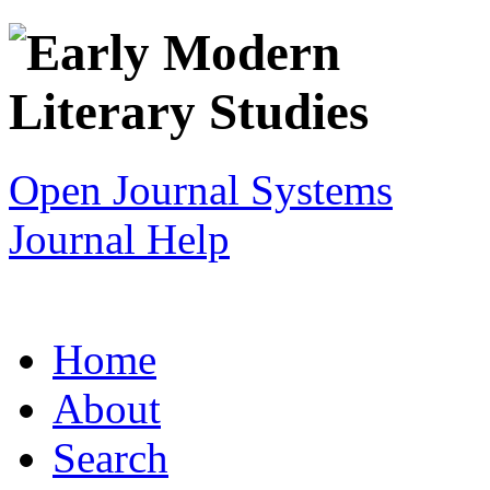
Open Journal Systems
Journal Help
Home
About
Search