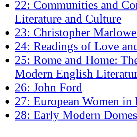
22: Communities and Co
Literature and Culture
23: Christopher Marlowe: 
24: Readings of Love an
25: Rome and Home: The 
Modern English Literatu
26: John Ford
27: European Women in
28: Early Modern Domes