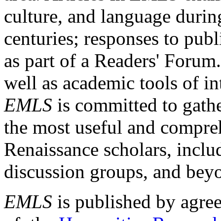
culture, and language durin
centuries; responses to publ
as part of a Readers' Forum
well as academic tools of int
EMLS
is committed to gathe
the most useful and compreh
Renaissance scholars, includ
discussion groups, and bey
EMLS
is published by agre