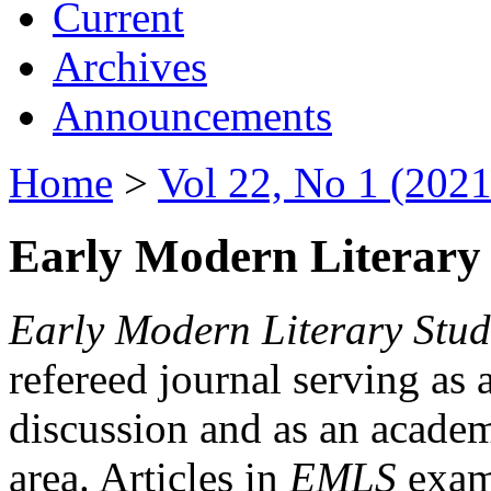
Current
Archives
Announcements
Home
>
Vol 22, No 1 (2021
Early Modern Literary 
Early Modern Literary Stud
refereed journal serving as 
discussion and as an academi
area. Articles in
EMLS
exami