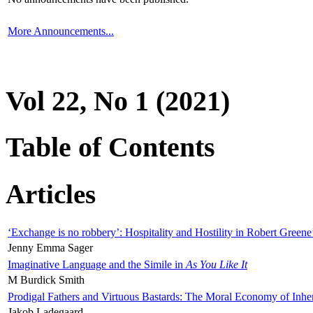
More Announcements...
Vol 22, No 1 (2021)
Table of Contents
Articles
‘Exchange is no robbery’: Hospitality and Hostility in Robert Greene
Jenny Emma Sager
Imaginative Language and the Simile in
As You Like It
M Burdick Smith
Prodigal Fathers and Virtuous Bastards: The Moral Economy of Inhe
Jakob Ladegaard