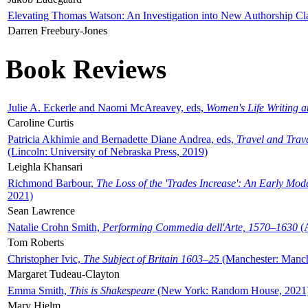
Elevating Thomas Watson: An Investigation into New Authorship Cl
Darren Freebury-Jones
Book Reviews
Julie A. Eckerle and Naomi McAreavey, eds,
Women's Life Writing 
Caroline Curtis
Patricia Akhimie and Bernadette Diane Andrea, eds,
Travel and Trav
(Lincoln: University of Nebraska Press, 2019)
Leighla Khansari
Richmond Barbour,
The Loss of the 'Trades Increase': An Early Mo
2021)
Sean Lawrence
Natalie Crohn Smith,
Performing Commedia dell'Arte, 1570–1630
(A
Tom Roberts
Christopher Ivic,
The Subject of Britain 1603–25
(Manchester: Manche
Margaret Tudeau-Clayton
Emma Smith,
This is Shakespeare
(New York: Random House, 2021
Mary Hjelm