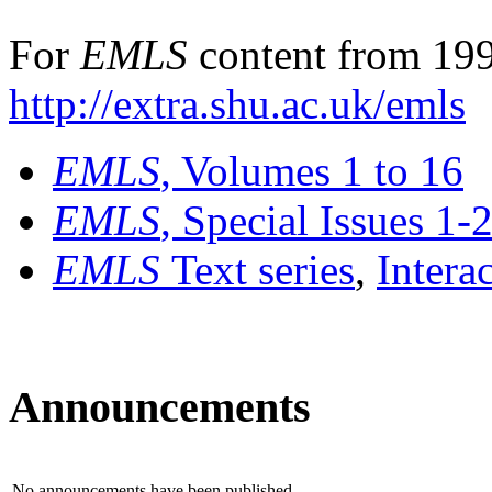
For
EMLS
content from 199
http://extra.shu.ac.uk/emls
EMLS
, Volumes 1 to 16
EMLS
, Special Issues 1-
EMLS
Text series
,
Intera
Announcements
No announcements have been published.