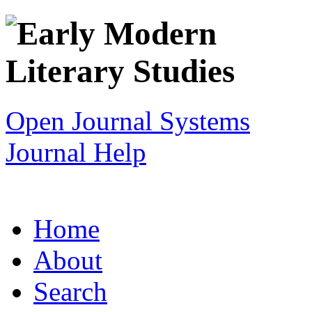
Open Journal Systems
Journal Help
Home
About
Search