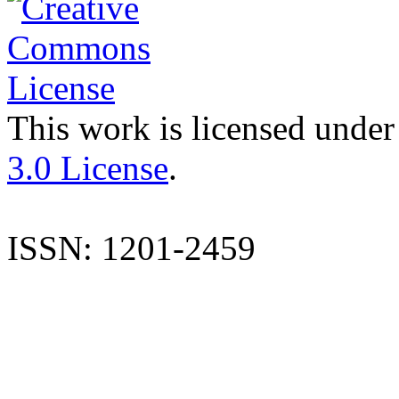
This work is licensed under
3.0 License
.
ISSN: 1201-2459