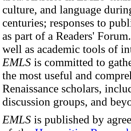
culture, and language durin
centuries; responses to publ
as part of a Readers' Forum
well as academic tools of int
EMLS
is committed to gathe
the most useful and compreh
Renaissance scholars, includ
discussion groups, and bey
EMLS
is published by agre