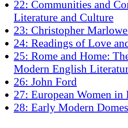
22: Communities and Co
Literature and Culture
23: Christopher Marlowe: 
24: Readings of Love an
25: Rome and Home: The 
Modern English Literatu
26: John Ford
27: European Women in
28: Early Modern Domes