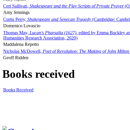
Ceri Sullivan,
Shakespeare and the Play Scripts of Private Prayer
(Ox
Amy Jennings
Curtis Perry,
Shakespeare and Senecan Tragedy
(Cambridge: Cambrid
Domenico Lovascio
Thomas May,
Lucan's Pharsalia (1627)
, edited by Emma Buckley an
Humanities Research Association, 2020)
Maddalena Repetto
Nicholas McDowell,
Poet of Revolution: The Making of John Milton
Geoff Ridden
Books received
Books Received