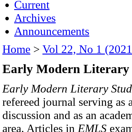
Current
Archives
Announcements
Home
>
Vol 22, No 1 (2021
Early Modern Literary 
Early Modern Literary Stud
refereed journal serving as 
discussion and as an academi
area. Articles in
EMLS
exami