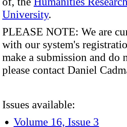
of, the
Humanities Research
University
.
PLEASE NOTE: We are curre
with our system's registratio
make a submission and do no
please contact Daniel Cad
Issues available:
Volume 16, Issue 3