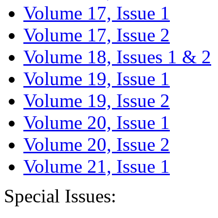
Volume 17, Issue 1
Volume 17, Issue 2
Volume 18, Issues 1 & 2
Volume 19, Issue 1
Volume 19, Issue 2
Volume 20, Issue 1
Volume 20, Issue 2
Volume 21, Issue 1
Special Issues: