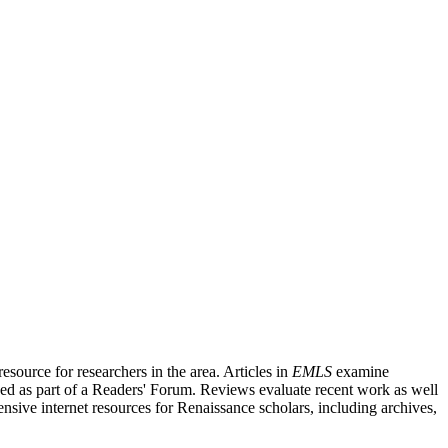
source for researchers in the area. Articles in
EMLS
examine
ished as part of a Readers' Forum. Reviews evaluate recent work as well
nsive internet resources for Renaissance scholars, including archives,