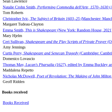
Sean Lawrence
Natalie Crohn Smith,
Performing Commedia dell'Arte, 1570–1630
(A
Tom Roberts
Christopher Ivic,
The Subject of Britain 1603–25
(Manchester: Manche
Margaret Tudeau-Clayton
Emma Smith,
This is Shakespeare
(New York: Random House, 2021
Mary Hjelm
Ceri Sullivan,
Shakespeare and the Play Scripts of Private Prayer
(Ox
Amy Jennings
Curtis Perry,
Shakespeare and Senecan Tragedy
(Cambridge: Cambrid
Domenico Lovascio
Thomas May,
Lucan's Pharsalia (1627)
, edited by Emma Buckley an
Maddalena Repetto
Nicholas McDowell,
Poet of Revolution: The Making of John Milton
Geoff Ridden
Books received
Books Received