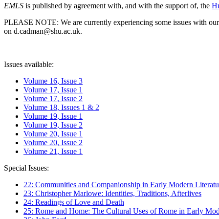
EMLS
is published by agreement with, and with the support of, the
Hu
PLEASE NOTE: We are currently experiencing some issues with our syst
on d.cadman@shu.ac.uk.
Issues available:
Volume 16, Issue 3
Volume 17, Issue 1
Volume 17, Issue 2
Volume 18, Issues 1 & 2
Volume 19, Issue 1
Volume 19, Issue 2
Volume 20, Issue 1
Volume 20, Issue 2
Volume 21, Issue 1
Special Issues:
22: Communities and Companionship in Early Modern Literatu
23: Christopher Marlowe: Identities, Traditions, Afterlives
24: Readings of Love and Death
25: Rome and Home: The Cultural Uses of Rome in Early Mode