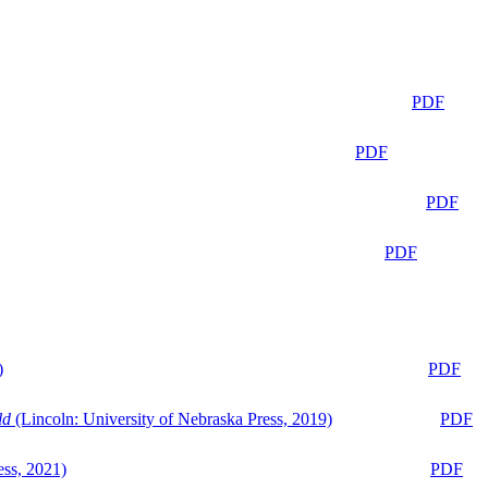
PDF
PDF
PDF
PDF
)
PDF
ld
(Lincoln: University of Nebraska Press, 2019)
PDF
ess, 2021)
PDF