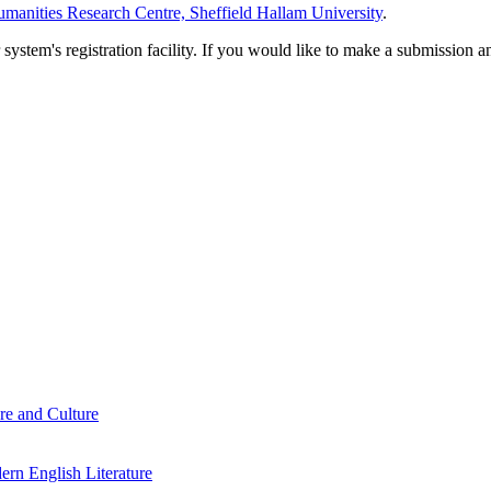
manities Research Centre, Sheffield Hallam University
.
em's registration facility. If you would like to make a submission an
re and Culture
rn English Literature