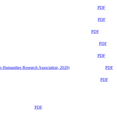
PDF
PDF
PDF
PDF
PDF
n Humanities Research Association, 2020)
PDF
PDF
PDF