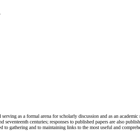
serving as a formal arena for scholarly discussion and as an academic re
h and seventeenth centuries; responses to published papers are also publ
d to gathering and to maintaining links to the most useful and comprehe