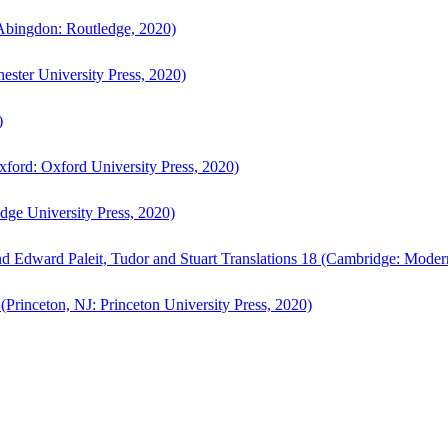
bingdon: Routledge, 2020)
ster University Press, 2020)
)
ford: Oxford University Press, 2020)
ge University Press, 2020)
d Edward Paleit, Tudor and Stuart Translations 18 (Cambridge: Moder
(Princeton, NJ: Princeton University Press, 2020)