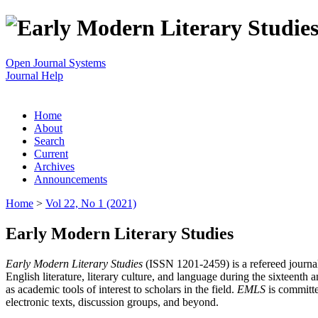
Open Journal Systems
Journal Help
Home
About
Search
Current
Archives
Announcements
Home
>
Vol 22, No 1 (2021)
Early Modern Literary Studies
Early Modern Literary Studies
(ISSN 1201-2459) is a refereed journal 
English literature, literary culture, and language during the sixteent
as academic tools of interest to scholars in the field.
EMLS
is committe
electronic texts, discussion groups, and beyond.