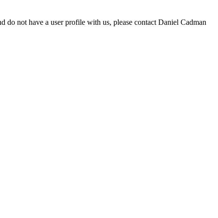
d do not have a user profile with us, please contact Daniel Cadman