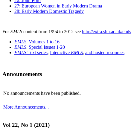
26: John Ford
27: European Women in Early Modern Drama
28: Early Modern Domestic Tragedy
For
EMLS
content from 1994 to 2012 see
http://extra.shu.ac.uk/emls
EMLS
, Volumes 1 to 16
EMLS
, Special Issues 1-20
EMLS
Text series
,
Interactive
EMLS
,
and hosted resources
Announcements
No announcements have been published.
More Announcements...
Vol 22, No 1 (2021)