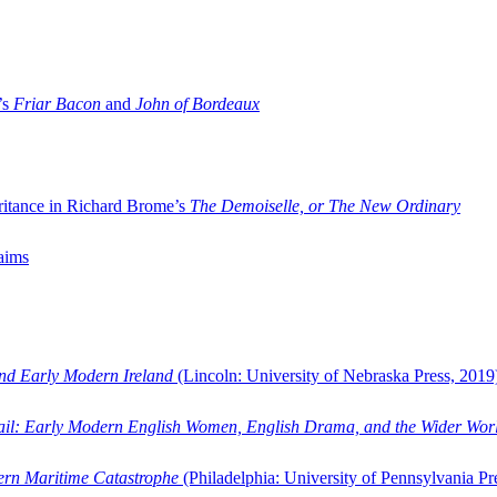
’s
Friar Bacon
and
John of Bordeaux
ritance in Richard Brome’s
The Demoiselle, or The New Ordinary
aims
and Early Modern Ireland
(Lincoln: University of Nebraska Press, 2019
ail: Early Modern English Women, English Drama, and the Wider Wor
dern Maritime Catastrophe
(Philadelphia: University of Pennsylvania Pr