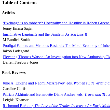
Table of Contents
Articles
‘Exchange is no robbery’: Hospitality and Hostility in Robert Greene
Jenny Emma Sager
Imaginative Language and the Simile in
As You Like It
M Burdick Smith
Prodigal Fathers and Virtuous Bastards: The Moral Economy of Inhe
Jakob Ladegaard
Elevating Thomas Watson: An Investigation into New Authorship Cl
Darren Freebury-Jones
Book Reviews
Julie A. Eckerle and Naomi McAreavey, eds,
Women's Life Writing 
Caroline Curtis
Patricia Akhimie and Bernadette Diane Andrea, eds,
Travel and Trav
Leighla Khansari
Richmond Barbour,
The Loss of the 'Trades Increase': An Early Mo