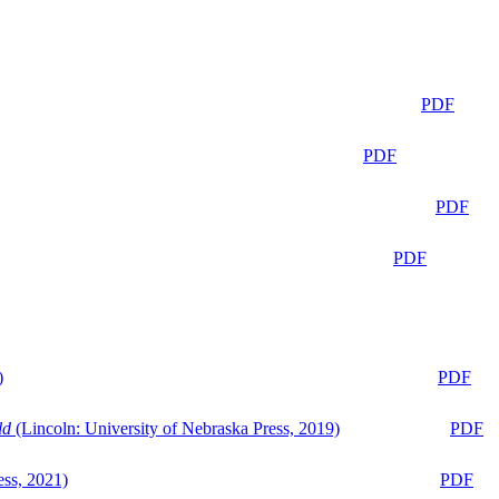
PDF
PDF
PDF
PDF
)
PDF
ld
(Lincoln: University of Nebraska Press, 2019)
PDF
ess, 2021)
PDF