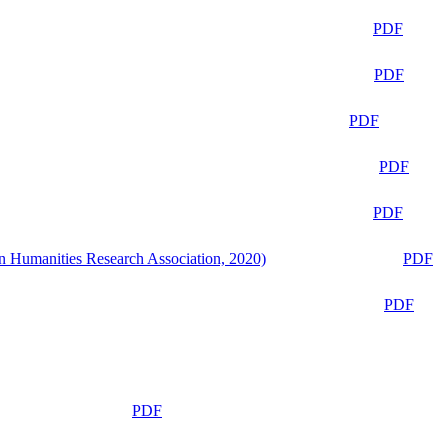
PDF
PDF
PDF
PDF
PDF
n Humanities Research Association, 2020)
PDF
PDF
PDF