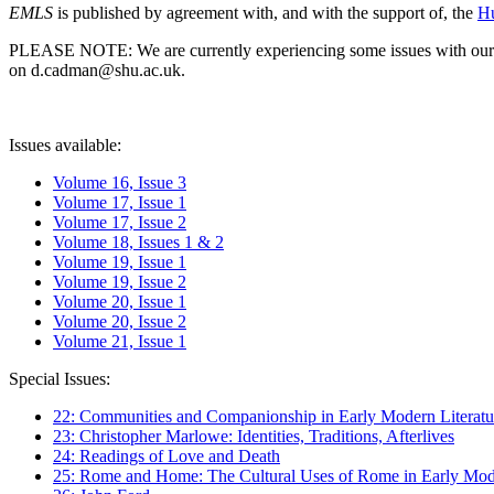
EMLS
is published by agreement with, and with the support of, the
Hu
PLEASE NOTE: We are currently experiencing some issues with our syst
on d.cadman@shu.ac.uk.
Issues available:
Volume 16, Issue 3
Volume 17, Issue 1
Volume 17, Issue 2
Volume 18, Issues 1 & 2
Volume 19, Issue 1
Volume 19, Issue 2
Volume 20, Issue 1
Volume 20, Issue 2
Volume 21, Issue 1
Special Issues:
22: Communities and Companionship in Early Modern Literatu
23: Christopher Marlowe: Identities, Traditions, Afterlives
24: Readings of Love and Death
25: Rome and Home: The Cultural Uses of Rome in Early Mode