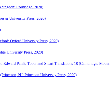
bingdon: Routledge, 2020)
ster University Press, 2020)
)
ford: Oxford University Press, 2020)
ge University Press, 2020)
d Edward Paleit, Tudor and Stuart Translations 18 (Cambridge: Moder
(Princeton, NJ: Princeton University Press, 2020)