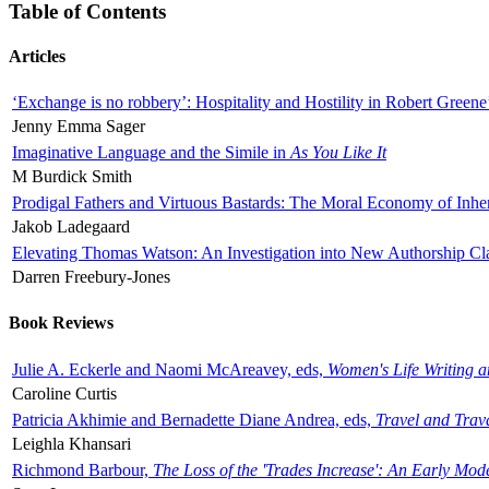
Table of Contents
Articles
‘Exchange is no robbery’: Hospitality and Hostility in Robert Greene
Jenny Emma Sager
Imaginative Language and the Simile in
As You Like It
M Burdick Smith
Prodigal Fathers and Virtuous Bastards: The Moral Economy of Inhe
Jakob Ladegaard
Elevating Thomas Watson: An Investigation into New Authorship Cl
Darren Freebury-Jones
Book Reviews
Julie A. Eckerle and Naomi McAreavey, eds,
Women's Life Writing 
Caroline Curtis
Patricia Akhimie and Bernadette Diane Andrea, eds,
Travel and Trav
Leighla Khansari
Richmond Barbour,
The Loss of the 'Trades Increase': An Early Mo