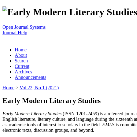
Open Journal Systems
Journal Help
Home
About
Search
Current
Archives
Announcements
Home
>
Vol 22, No 1 (2021)
Early Modern Literary Studies
Early Modern Literary Studies
(ISSN 1201-2459) is a refereed journal 
English literature, literary culture, and language during the sixteent
as academic tools of interest to scholars in the field.
EMLS
is committe
electronic texts, discussion groups, and beyond.