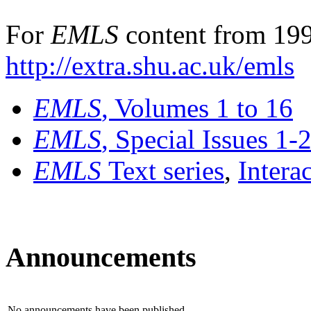
For
EMLS
content from 199
http://extra.shu.ac.uk/emls
EMLS
, Volumes 1 to 16
EMLS
, Special Issues 1-
EMLS
Text series
,
Intera
Announcements
No announcements have been published.