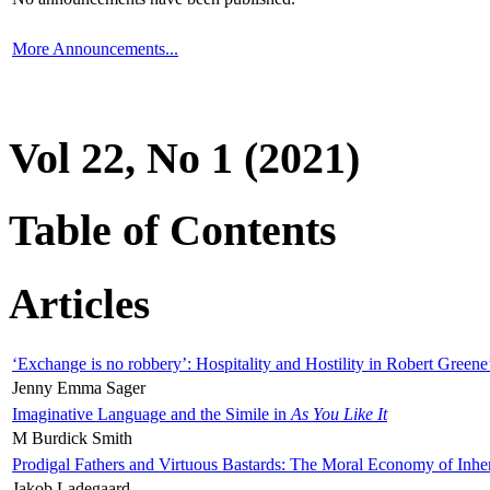
More Announcements...
Vol 22, No 1 (2021)
Table of Contents
Articles
‘Exchange is no robbery’: Hospitality and Hostility in Robert Greene
Jenny Emma Sager
Imaginative Language and the Simile in
As You Like It
M Burdick Smith
Prodigal Fathers and Virtuous Bastards: The Moral Economy of Inhe
Jakob Ladegaard