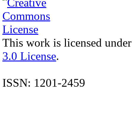
This work is licensed under
3.0 License
.
ISSN: 1201-2459