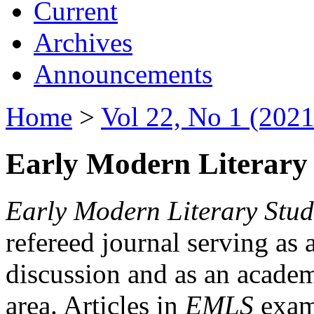
Current
Archives
Announcements
Home
>
Vol 22, No 1 (2021
Early Modern Literary 
Early Modern Literary Stud
refereed journal serving as 
discussion and as an academi
area. Articles in
EMLS
exami