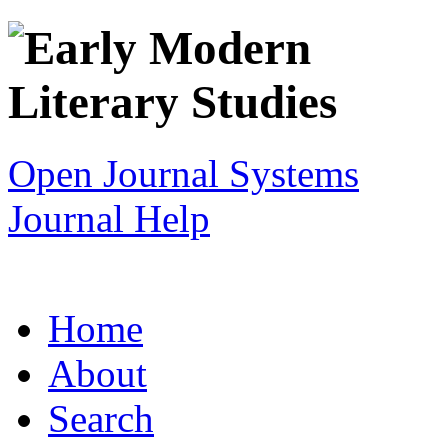
Open Journal Systems
Journal Help
Home
About
Search