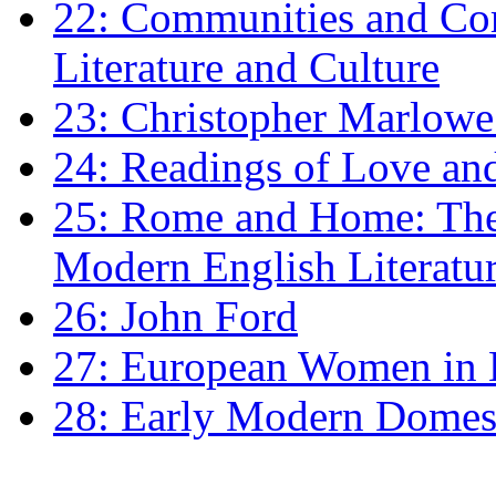
22: Communities and Co
Literature and Culture
23: Christopher Marlowe: 
24: Readings of Love an
25: Rome and Home: The 
Modern English Literatu
26: John Ford
27: European Women in
28: Early Modern Domes