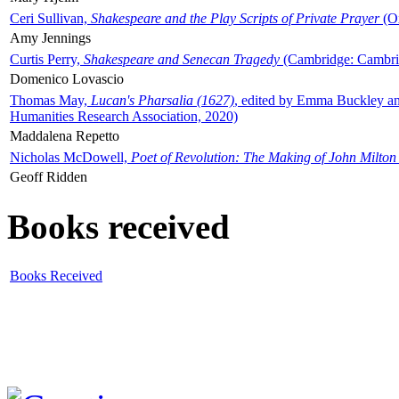
Ceri Sullivan,
Shakespeare and the Play Scripts of Private Prayer
(Ox
Amy Jennings
Curtis Perry,
Shakespeare and Senecan Tragedy
(Cambridge: Cambrid
Domenico Lovascio
Thomas May,
Lucan's Pharsalia (1627)
, edited by Emma Buckley an
Humanities Research Association, 2020)
Maddalena Repetto
Nicholas McDowell,
Poet of Revolution: The Making of John Milton
Geoff Ridden
Books received
Books Received