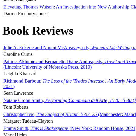
Elevating Thomas Watson: An Investigation into New Authorship Cl
Darren Freebury-Jones
Book Reviews
Julie A. Eckerle and Naomi McAreavey, eds,
Women's Life Writing 
Caroline Curtis
Patricia Akhimie and Bernadette Diane Andrea, eds,
Travel and Trav
(Lincoln: University of Nebraska Press, 2019)
Leighla Khansari
Richmond Barbour,
The Loss of the 'Trades Increase': An Early Mo
2021)
Sean Lawrence
Natalie Crohn Smith,
Performing Commedia dell'Arte, 1570–1630
(A
Tom Roberts
Christopher Ivic,
The Subject of Britain 1603–25
(Manchester: Manche
Margaret Tudeau-Clayton
Emma Smith,
This is Shakespeare
(New York: Random House, 2021
Mary Hjelm