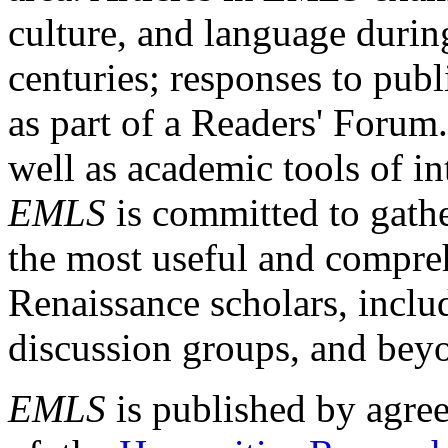
culture, and language durin
centuries; responses to publ
as part of a Readers' Forum
well as academic tools of int
EMLS
is committed to gathe
the most useful and compreh
Renaissance scholars, includ
discussion groups, and bey
EMLS
is published by agre