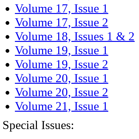
Volume 17, Issue 1
Volume 17, Issue 2
Volume 18, Issues 1 & 2
Volume 19, Issue 1
Volume 19, Issue 2
Volume 20, Issue 1
Volume 20, Issue 2
Volume 21, Issue 1
Special Issues: