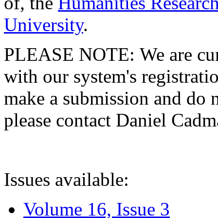
of, the
Humanities Research
University
.
PLEASE NOTE: We are curre
with our system's registratio
make a submission and do no
please contact Daniel Cad
Issues available:
Volume 16, Issue 3