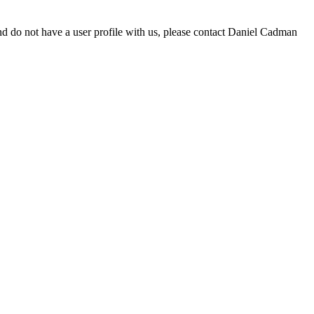
d do not have a user profile with us, please contact Daniel Cadman