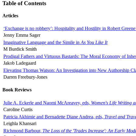
Table of Contents
Articles
‘Exchange is no robbery’: Hospitality and Hostility in Robert Greene
Jenny Emma Sager
Imaginative Language and the Simile in
As You Like It
M Burdick Smith
Prodigal Fathers and Virtuous Bastards: The Moral Economy of Inhe
Jakob Ladegaard
Elevating Thomas Watson: An Investigation into New Authorship Cl
Darren Freebury-Jones
Book Reviews
Julie A. Eckerle and Naomi McAreavey, eds,
Women's Life Writing 
Caroline Curtis
Patricia Akhimie and Bernadette Diane Andrea, eds,
Travel and Trav
Leighla Khansari
Richmond Barbour,
The Loss of the 'Trades Increase': An Early Mo