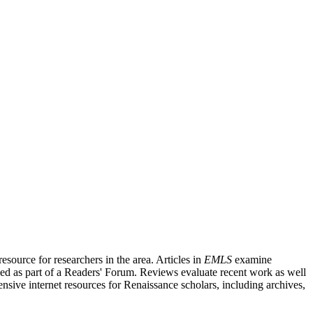
source for researchers in the area. Articles in
EMLS
examine
ished as part of a Readers' Forum. Reviews evaluate recent work as well
nsive internet resources for Renaissance scholars, including archives,