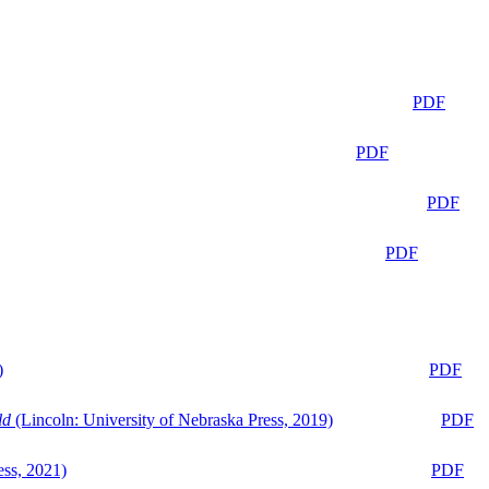
PDF
PDF
PDF
PDF
)
PDF
ld
(Lincoln: University of Nebraska Press, 2019)
PDF
ess, 2021)
PDF