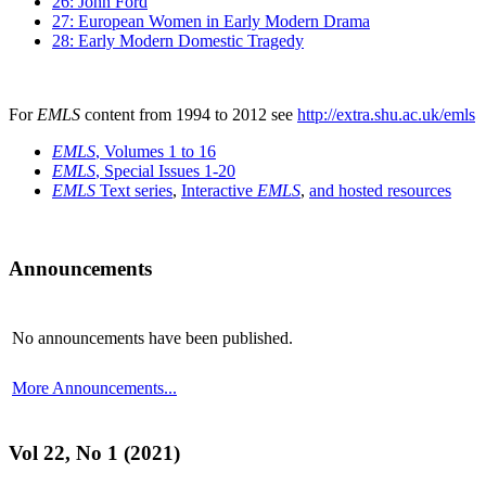
26: John Ford
27: European Women in Early Modern Drama
28: Early Modern Domestic Tragedy
For
EMLS
content from 1994 to 2012 see
http://extra.shu.ac.uk/emls
EMLS
, Volumes 1 to 16
EMLS
, Special Issues 1-20
EMLS
Text series
,
Interactive
EMLS
,
and hosted resources
Announcements
No announcements have been published.
More Announcements...
Vol 22, No 1 (2021)