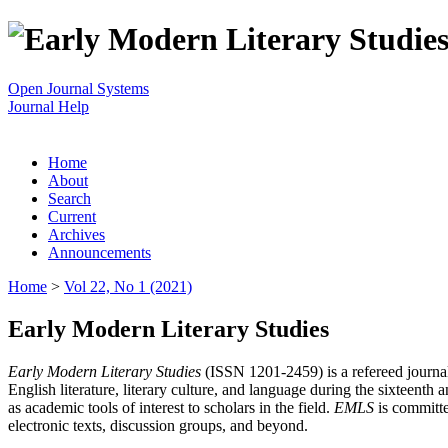
Open Journal Systems
Journal Help
Home
About
Search
Current
Archives
Announcements
Home
>
Vol 22, No 1 (2021)
Early Modern Literary Studies
Early Modern Literary Studies
(ISSN 1201-2459) is a refereed journal 
English literature, literary culture, and language during the sixteent
as academic tools of interest to scholars in the field.
EMLS
is committe
electronic texts, discussion groups, and beyond.