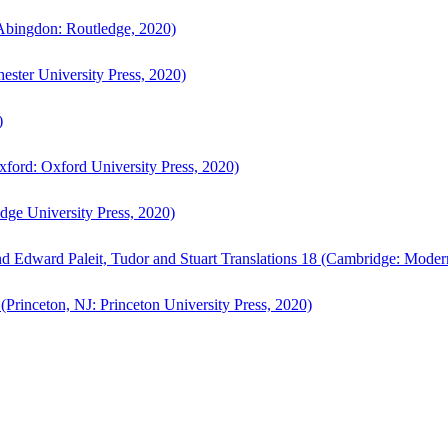
bingdon: Routledge, 2020)
ster University Press, 2020)
)
ford: Oxford University Press, 2020)
ge University Press, 2020)
d Edward Paleit, Tudor and Stuart Translations 18 (Cambridge: Moder
(Princeton, NJ: Princeton University Press, 2020)