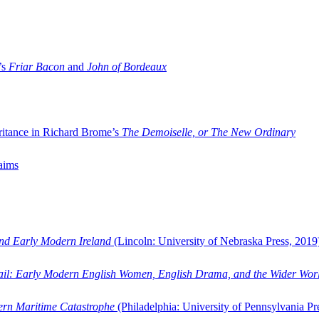
’s
Friar Bacon
and
John of Bordeaux
ritance in Richard Brome’s
The Demoiselle, or The New Ordinary
aims
and Early Modern Ireland
(Lincoln: University of Nebraska Press, 2019
ail: Early Modern English Women, English Drama, and the Wider Wor
dern Maritime Catastrophe
(Philadelphia: University of Pennsylvania Pr