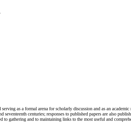
serving as a formal arena for scholarly discussion and as an academic re
h and seventeenth centuries; responses to published papers are also publ
d to gathering and to maintaining links to the most useful and comprehe