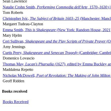
Sean Lawrence
Natalie Crohn Smith,
Performing Commedia dell'Arte, 1570–1630
(A
Tom Roberts
Christopher Ivic,
The Subject of Britain 1603–25
(Manchester: Manche
Margaret Tudeau-Clayton
Emma Smith,
This is Shakespeare
(New York: Random House, 2021
Mary Hjelm
Ceri Sullivan,
Shakespeare and the Play Scripts of Private Prayer
(Ox
Amy Jennings
Curtis Perry,
Shakespeare and Senecan Tragedy
(Cambridge: Cambrid
Domenico Lovascio
Thomas May,
Lucan's Pharsalia (1627)
, edited by Emma Buckley an
Maddalena Repetto
Nicholas McDowell,
Poet of Revolution: The Making of John Milton
Geoff Ridden
Books received
Books Received