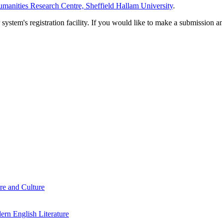
manities Research Centre, Sheffield Hallam University
.
em's registration facility. If you would like to make a submission an
re and Culture
rn English Literature