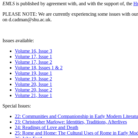
EMLS
is published by agreement with, and with the support of, the
Hu
PLEASE NOTE: We are currently experiencing some issues with our syst
on d.cadman@shu.ac.uk.
Issues available:
Volume 16, Issue 3
Volume 17, Issue 1
Volume 17, Issue 2
Volume 18, Issues 1 & 2
Volume 19, Issue 1
Volume 19, Issue 2
Volume 20, Issue 1
Volume 20, Issue 2
Volume 21, Issue 1
Special Issues:
22: Communities and Companionship in Early Modern Literatu
23: Christopher Marlowe: Identities, Traditions, Afterlives
24: Readings of Love and Death
25: Rome and Home: The Cultural Uses of Rome in Early Mode