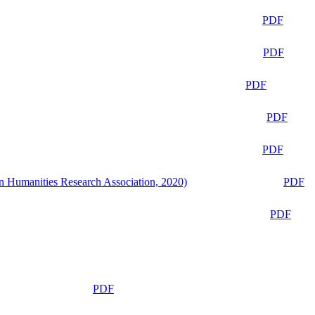
PDF
PDF
PDF
PDF
PDF
n Humanities Research Association, 2020)
PDF
PDF
PDF