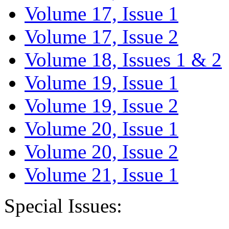
Volume 17, Issue 1
Volume 17, Issue 2
Volume 18, Issues 1 & 2
Volume 19, Issue 1
Volume 19, Issue 2
Volume 20, Issue 1
Volume 20, Issue 2
Volume 21, Issue 1
Special Issues: