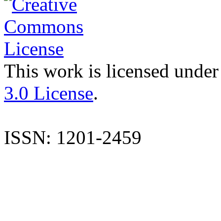
This work is licensed under
3.0 License
.
ISSN: 1201-2459