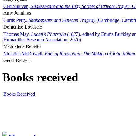
Ceri Sullivan,
Shakespeare and the Play Scripts of Private Prayer
(Ox
Amy Jennings
Curtis Perry,
Shakespeare and Senecan Tragedy
(Cambridge: Cambrid
Domenico Lovascio
Thomas May,
Lucan's Pharsalia (1627)
, edited by Emma Buckley an
Humanities Research Association, 2020)
Maddalena Repetto
Nicholas McDowell,
Poet of Revolution: The Making of John Milton
Geoff Ridden
Books received
Books Received