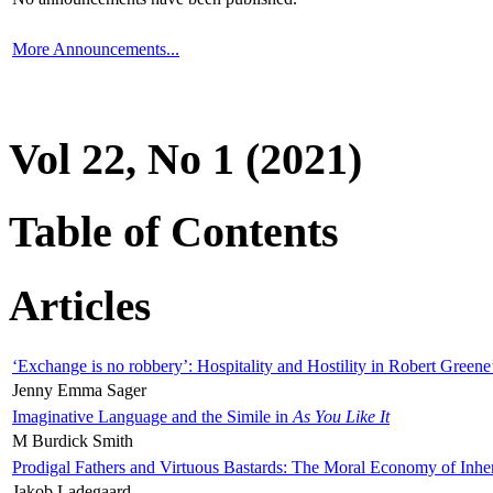
More Announcements...
Vol 22, No 1 (2021)
Table of Contents
Articles
‘Exchange is no robbery’: Hospitality and Hostility in Robert Greene
Jenny Emma Sager
Imaginative Language and the Simile in
As You Like It
M Burdick Smith
Prodigal Fathers and Virtuous Bastards: The Moral Economy of Inhe
Jakob Ladegaard