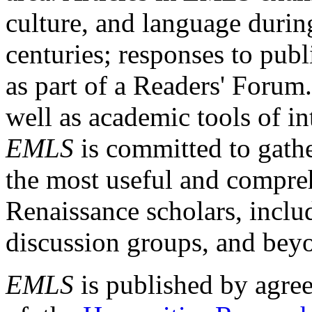
culture, and language durin
centuries; responses to publ
as part of a Readers' Forum
well as academic tools of int
EMLS
is committed to gathe
the most useful and compreh
Renaissance scholars, includ
discussion groups, and bey
EMLS
is published by agre