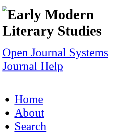
Open Journal Systems
Journal Help
Home
About
Search