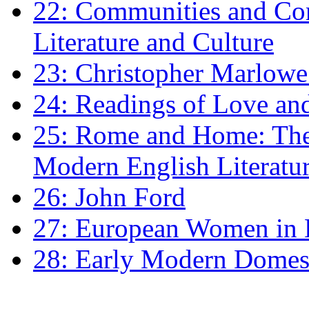
22: Communities and Co
Literature and Culture
23: Christopher Marlowe: 
24: Readings of Love an
25: Rome and Home: The 
Modern English Literatu
26: John Ford
27: European Women in
28: Early Modern Domes