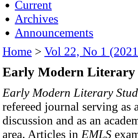
Current
Archives
Announcements
Home
>
Vol 22, No 1 (2021
Early Modern Literary 
Early Modern Literary Stud
refereed journal serving as 
discussion and as an academi
area. Articles in
EMLS
exami