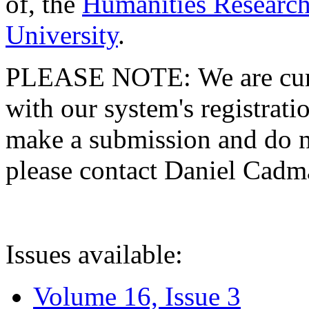
of, the
Humanities Research
University
.
PLEASE NOTE: We are curre
with our system's registratio
make a submission and do no
please contact Daniel Cad
Issues available:
Volume 16, Issue 3