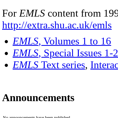
For
EMLS
content from 199
http://extra.shu.ac.uk/emls
EMLS
, Volumes 1 to 16
EMLS
, Special Issues 1-
EMLS
Text series
,
Intera
Announcements
No announcements have been published.