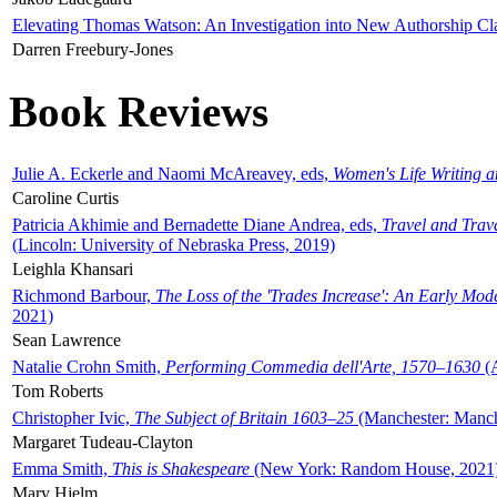
Elevating Thomas Watson: An Investigation into New Authorship Cl
Darren Freebury-Jones
Book Reviews
Julie A. Eckerle and Naomi McAreavey, eds,
Women's Life Writing 
Caroline Curtis
Patricia Akhimie and Bernadette Diane Andrea, eds,
Travel and Trav
(Lincoln: University of Nebraska Press, 2019)
Leighla Khansari
Richmond Barbour,
The Loss of the 'Trades Increase': An Early Mo
2021)
Sean Lawrence
Natalie Crohn Smith,
Performing Commedia dell'Arte, 1570–1630
(A
Tom Roberts
Christopher Ivic,
The Subject of Britain 1603–25
(Manchester: Manche
Margaret Tudeau-Clayton
Emma Smith,
This is Shakespeare
(New York: Random House, 2021
Mary Hjelm