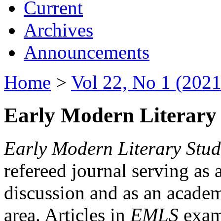
Current
Archives
Announcements
Home
>
Vol 22, No 1 (2021
Early Modern Literary 
Early Modern Literary Stud
refereed journal serving as 
discussion and as an academi
area. Articles in
EMLS
exami