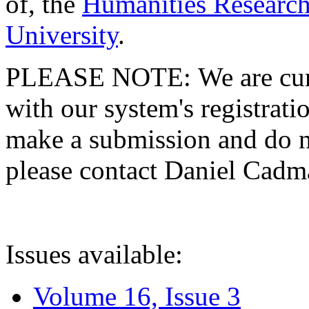
of, the
Humanities Research
University
.
PLEASE NOTE: We are curre
with our system's registratio
make a submission and do no
please contact Daniel Cad
Issues available:
Volume 16, Issue 3