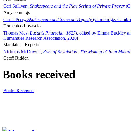
Ceri Sullivan,
Shakespeare and the Play Scripts of Private Prayer
(Ox
Amy Jennings
Curtis Perry,
Shakespeare and Senecan Tragedy
(Cambridge: Cambrid
Domenico Lovascio
Thomas May,
Lucan's Pharsalia (1627)
, edited by Emma Buckley an
Humanities Research Association, 2020)
Maddalena Repetto
Nicholas McDowell,
Poet of Revolution: The Making of John Milton
Geoff Ridden
Books received
Books Received