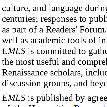
culture, and language durin
centuries; responses to publ
as part of a Readers' Forum
well as academic tools of int
EMLS
is committed to gathe
the most useful and compreh
Renaissance scholars, includ
discussion groups, and bey
EMLS
is published by agre