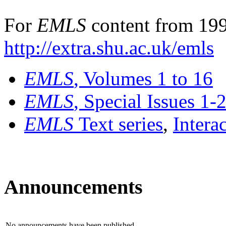
For
EMLS
content from 199
http://extra.shu.ac.uk/emls
EMLS
, Volumes 1 to 16
EMLS
, Special Issues 1-
EMLS
Text series
,
Intera
Announcements
No announcements have been published.