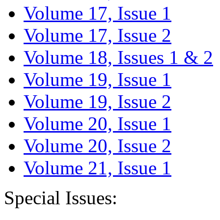
Volume 17, Issue 1
Volume 17, Issue 2
Volume 18, Issues 1 & 2
Volume 19, Issue 1
Volume 19, Issue 2
Volume 20, Issue 1
Volume 20, Issue 2
Volume 21, Issue 1
Special Issues: