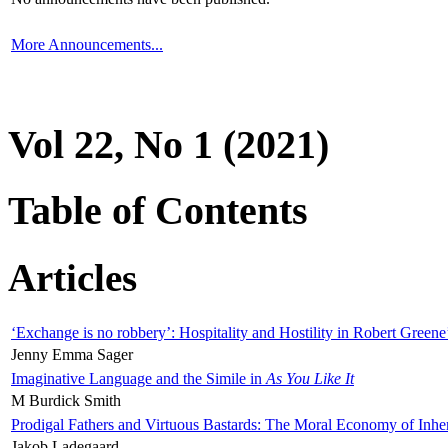
More Announcements...
Vol 22, No 1 (2021)
Table of Contents
Articles
‘Exchange is no robbery’: Hospitality and Hostility in Robert Greene
Jenny Emma Sager
Imaginative Language and the Simile in
As You Like It
M Burdick Smith
Prodigal Fathers and Virtuous Bastards: The Moral Economy of Inhe
Jakob Ladegaard