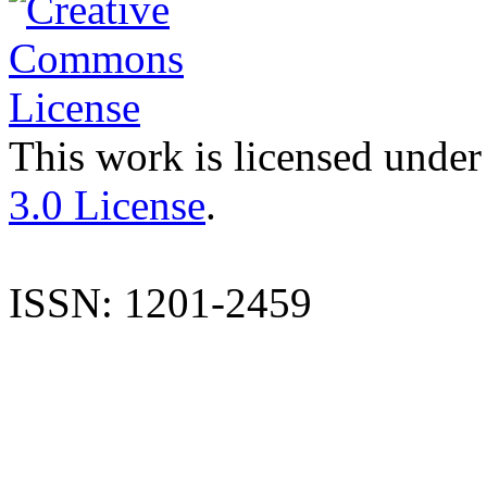
This work is licensed under
3.0 License
.
ISSN: 1201-2459