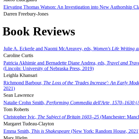
Elevating Thomas Watson: An Investigation into New Authorship Cl
Darren Freebury-Jones
Book Reviews
Julie A. Eckerle and Naomi McAreavey, eds,
Women's Life Writing 
Caroline Curtis
Patricia Akhimie and Bernadette Diane Andrea, eds,
Travel and Trav
(Lincoln: University of Nebraska Press, 2019)
Leighla Khansari
Richmond Barbour,
The Loss of the 'Trades Increase': An Early Mo
2021)
Sean Lawrence
Natalie Crohn Smith,
Performing Commedia dell'Arte, 1570–1630
(A
Tom Roberts
Christopher Ivic,
The Subject of Britain 1603–25
(Manchester: Manche
Margaret Tudeau-Clayton
Emma Smith,
This is Shakespeare
(New York: Random House, 2021
Mary Hjelm