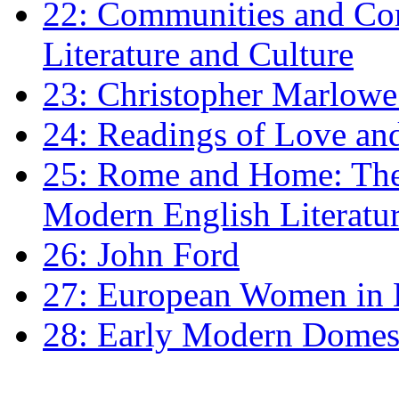
22: Communities and Co
Literature and Culture
23: Christopher Marlowe: 
24: Readings of Love an
25: Rome and Home: The 
Modern English Literatu
26: John Ford
27: European Women in
28: Early Modern Domes