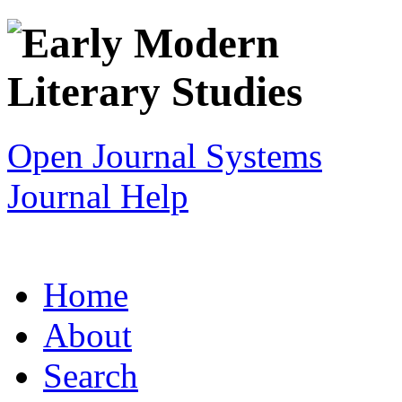
Open Journal Systems
Journal Help
Home
About
Search