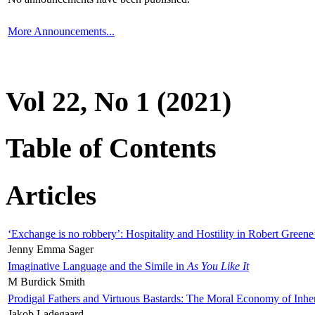
More Announcements...
Vol 22, No 1 (2021)
Table of Contents
Articles
‘Exchange is no robbery’: Hospitality and Hostility in Robert Greene
Jenny Emma Sager
Imaginative Language and the Simile in
As You Like It
M Burdick Smith
Prodigal Fathers and Virtuous Bastards: The Moral Economy of Inhe
Jakob Ladegaard