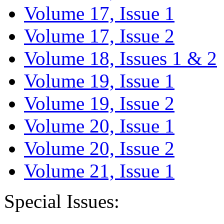
Volume 17, Issue 1
Volume 17, Issue 2
Volume 18, Issues 1 & 2
Volume 19, Issue 1
Volume 19, Issue 2
Volume 20, Issue 1
Volume 20, Issue 2
Volume 21, Issue 1
Special Issues: