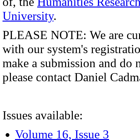
of, the
Humanities Research
University
.
PLEASE NOTE: We are curre
with our system's registratio
make a submission and do no
please contact Daniel Cad
Issues available:
Volume 16, Issue 3