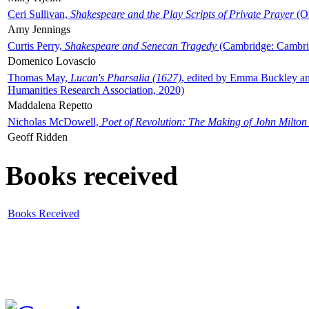
Ceri Sullivan,
Shakespeare and the Play Scripts of Private Prayer
(Ox
Amy Jennings
Curtis Perry,
Shakespeare and Senecan Tragedy
(Cambridge: Cambrid
Domenico Lovascio
Thomas May,
Lucan's Pharsalia (1627)
, edited by Emma Buckley an
Humanities Research Association, 2020)
Maddalena Repetto
Nicholas McDowell,
Poet of Revolution: The Making of John Milton
Geoff Ridden
Books received
Books Received