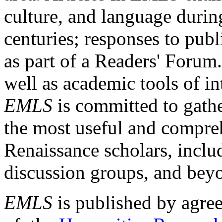
culture, and language durin
centuries; responses to publ
as part of a Readers' Forum
well as academic tools of int
EMLS
is committed to gathe
the most useful and compreh
Renaissance scholars, includ
discussion groups, and bey
EMLS
is published by agre