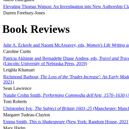
Elevating Thomas Watson: An Investigation into New Authorship Cl
Darren Freebury-Jones
Book Reviews
Julie A. Eckerle and Naomi McAreavey, eds,
Women's Life Writing 
Caroline Curtis
Patricia Akhimie and Bernadette Diane Andrea, eds,
Travel and Trav
(Lincoln: University of Nebraska Press, 2019)
Leighla Khansari
Richmond Barbour,
The Loss of the 'Trades Increase': An Early Mo
2021)
Sean Lawrence
Natalie Crohn Smith,
Performing Commedia dell'Arte, 1570–1630
(A
Tom Roberts
Christopher Ivic,
The Subject of Britain 1603–25
(Manchester: Manche
Margaret Tudeau-Clayton
Emma Smith,
This is Shakespeare
(New York: Random House, 2021
Mary Hjelm