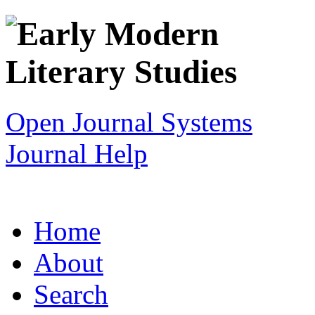
Open Journal Systems
Journal Help
Home
About
Search