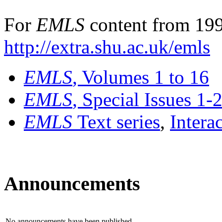
For
EMLS
content from 199
http://extra.shu.ac.uk/emls
EMLS
, Volumes 1 to 16
EMLS
, Special Issues 1-
EMLS
Text series
,
Intera
Announcements
No announcements have been published.