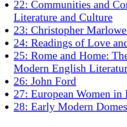
22: Communities and Co
Literature and Culture
23: Christopher Marlowe: 
24: Readings of Love an
25: Rome and Home: The 
Modern English Literatu
26: John Ford
27: European Women in
28: Early Modern Domes