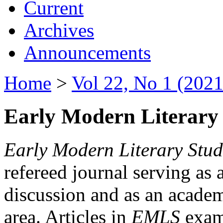
Current
Archives
Announcements
Home
>
Vol 22, No 1 (2021
Early Modern Literary 
Early Modern Literary Stud
refereed journal serving as 
discussion and as an academi
area. Articles in
EMLS
exami