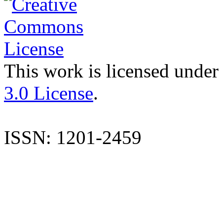
This work is licensed under
3.0 License
.
ISSN: 1201-2459