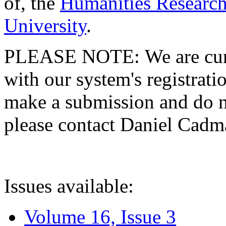
of, the
Humanities Research
University
.
PLEASE NOTE: We are curre
with our system's registratio
make a submission and do no
please contact Daniel Cad
Issues available:
Volume 16, Issue 3