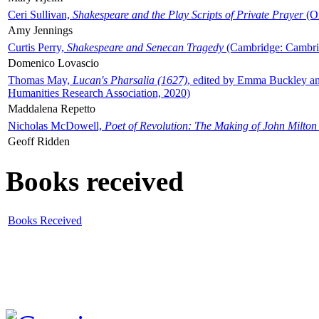
Ceri Sullivan,
Shakespeare and the Play Scripts of Private Prayer
(Ox
Amy Jennings
Curtis Perry,
Shakespeare and Senecan Tragedy
(Cambridge: Cambrid
Domenico Lovascio
Thomas May,
Lucan's Pharsalia (1627)
, edited by Emma Buckley an
Humanities Research Association, 2020)
Maddalena Repetto
Nicholas McDowell,
Poet of Revolution: The Making of John Milton
Geoff Ridden
Books received
Books Received