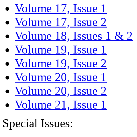
Volume 17, Issue 1
Volume 17, Issue 2
Volume 18, Issues 1 & 2
Volume 19, Issue 1
Volume 19, Issue 2
Volume 20, Issue 1
Volume 20, Issue 2
Volume 21, Issue 1
Special Issues: