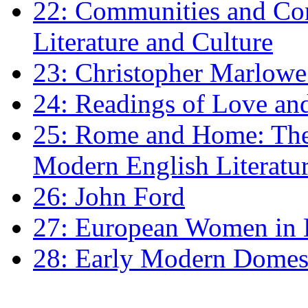
22: Communities and Co
Literature and Culture
23: Christopher Marlowe: 
24: Readings of Love an
25: Rome and Home: The 
Modern English Literatu
26: John Ford
27: European Women in
28: Early Modern Domes