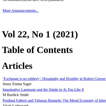
More Announcements...
Vol 22, No 1 (2021)
Table of Contents
Articles
‘Exchange is no robbery’: Hospitality and Hostility in Robert Greene
Jenny Emma Sager
Imaginative Language and the Simile in
As You Like It
M Burdick Smith
Prodigal Fathers and Virtuous Bastards: The Moral Economy of Inhe
Jakob Ladegaard