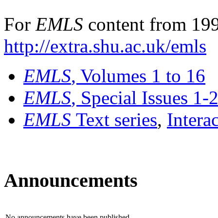
For
EMLS
content from 199
http://extra.shu.ac.uk/emls
EMLS
, Volumes 1 to 16
EMLS
, Special Issues 1-
EMLS
Text series
,
Intera
Announcements
No announcements have been published.