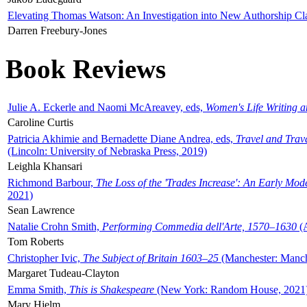
Elevating Thomas Watson: An Investigation into New Authorship Cl
Darren Freebury-Jones
Book Reviews
Julie A. Eckerle and Naomi McAreavey, eds,
Women's Life Writing 
Caroline Curtis
Patricia Akhimie and Bernadette Diane Andrea, eds,
Travel and Trav
(Lincoln: University of Nebraska Press, 2019)
Leighla Khansari
Richmond Barbour,
The Loss of the 'Trades Increase': An Early Mo
2021)
Sean Lawrence
Natalie Crohn Smith,
Performing Commedia dell'Arte, 1570–1630
(A
Tom Roberts
Christopher Ivic,
The Subject of Britain 1603–25
(Manchester: Manche
Margaret Tudeau-Clayton
Emma Smith,
This is Shakespeare
(New York: Random House, 2021
Mary Hjelm