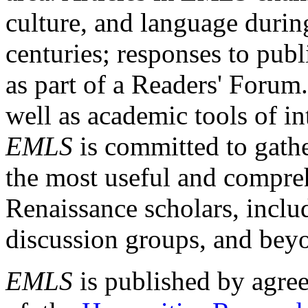
culture, and language durin
centuries; responses to publ
as part of a Readers' Forum
well as academic tools of int
EMLS
is committed to gathe
the most useful and compreh
Renaissance scholars, includ
discussion groups, and bey
EMLS
is published by agre