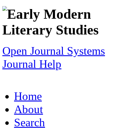
Open Journal Systems
Journal Help
Home
About
Search