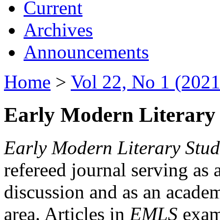
Current
Archives
Announcements
Home
>
Vol 22, No 1 (2021
Early Modern Literary 
Early Modern Literary Stud
refereed journal serving as 
discussion and as an academi
area. Articles in
EMLS
exami