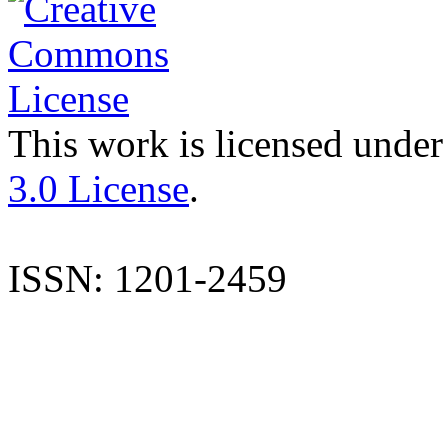
This work is licensed under
3.0 License
.
ISSN: 1201-2459