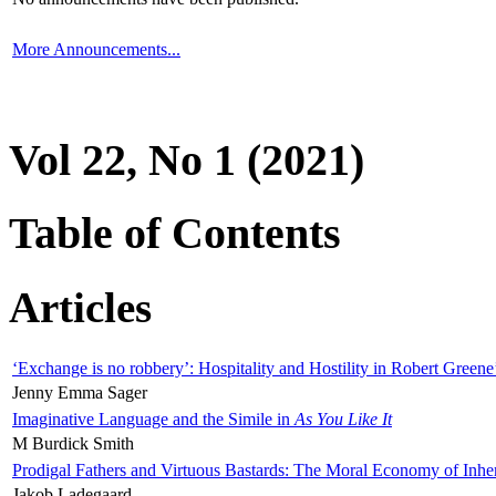
More Announcements...
Vol 22, No 1 (2021)
Table of Contents
Articles
‘Exchange is no robbery’: Hospitality and Hostility in Robert Greene
Jenny Emma Sager
Imaginative Language and the Simile in
As You Like It
M Burdick Smith
Prodigal Fathers and Virtuous Bastards: The Moral Economy of Inhe
Jakob Ladegaard