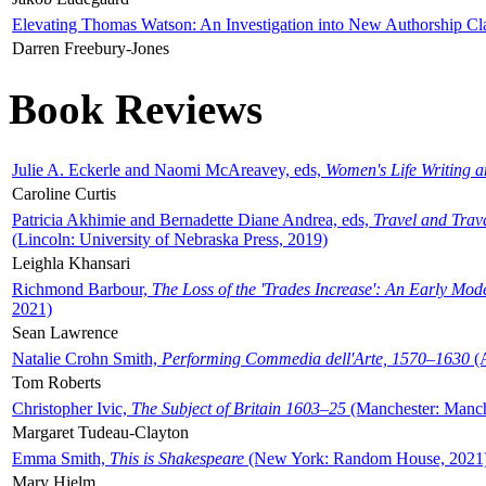
Elevating Thomas Watson: An Investigation into New Authorship Cl
Darren Freebury-Jones
Book Reviews
Julie A. Eckerle and Naomi McAreavey, eds,
Women's Life Writing 
Caroline Curtis
Patricia Akhimie and Bernadette Diane Andrea, eds,
Travel and Trav
(Lincoln: University of Nebraska Press, 2019)
Leighla Khansari
Richmond Barbour,
The Loss of the 'Trades Increase': An Early Mo
2021)
Sean Lawrence
Natalie Crohn Smith,
Performing Commedia dell'Arte, 1570–1630
(A
Tom Roberts
Christopher Ivic,
The Subject of Britain 1603–25
(Manchester: Manche
Margaret Tudeau-Clayton
Emma Smith,
This is Shakespeare
(New York: Random House, 2021
Mary Hjelm