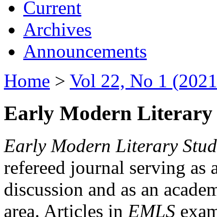
Current
Archives
Announcements
Home
>
Vol 22, No 1 (2021
Early Modern Literary 
Early Modern Literary Stud
refereed journal serving as 
discussion and as an academi
area. Articles in
EMLS
exami