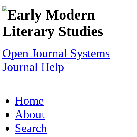
Open Journal Systems
Journal Help
Home
About
Search