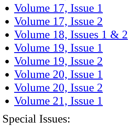
Volume 17, Issue 1
Volume 17, Issue 2
Volume 18, Issues 1 & 2
Volume 19, Issue 1
Volume 19, Issue 2
Volume 20, Issue 1
Volume 20, Issue 2
Volume 21, Issue 1
Special Issues: