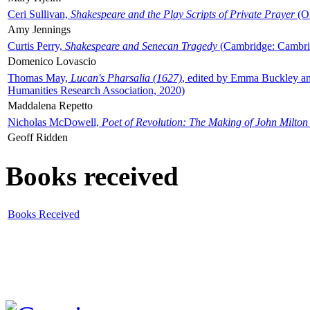
Ceri Sullivan,
Shakespeare and the Play Scripts of Private Prayer
(Ox
Amy Jennings
Curtis Perry,
Shakespeare and Senecan Tragedy
(Cambridge: Cambrid
Domenico Lovascio
Thomas May,
Lucan's Pharsalia (1627)
, edited by Emma Buckley an
Humanities Research Association, 2020)
Maddalena Repetto
Nicholas McDowell,
Poet of Revolution: The Making of John Milton
Geoff Ridden
Books received
Books Received