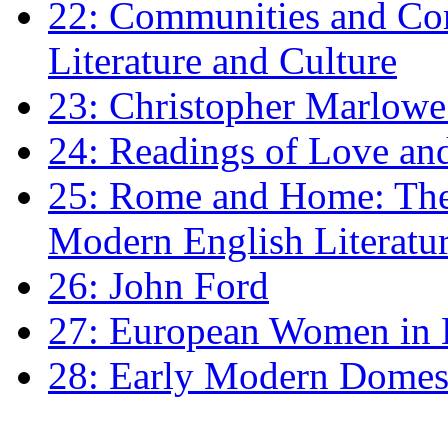
22: Communities and Co
Literature and Culture
23: Christopher Marlowe: 
24: Readings of Love an
25: Rome and Home: The 
Modern English Literatu
26: John Ford
27: European Women in
28: Early Modern Domes