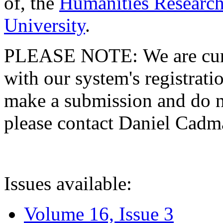
of, the
Humanities Research
University
.
PLEASE NOTE: We are curre
with our system's registratio
make a submission and do no
please contact Daniel Cad
Issues available:
Volume 16, Issue 3