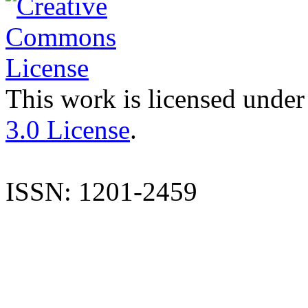
This work is licensed under
3.0 License
.
ISSN: 1201-2459