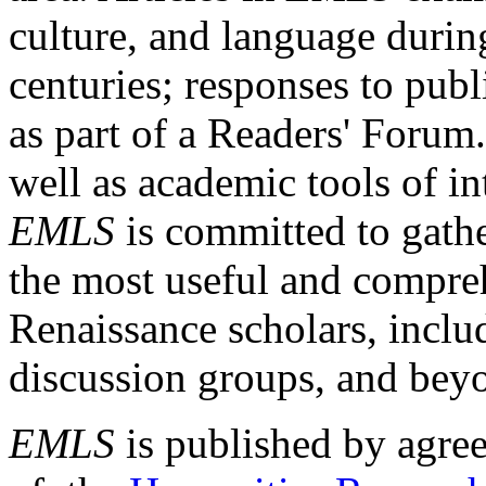
culture, and language durin
centuries; responses to publ
as part of a Readers' Forum
well as academic tools of int
EMLS
is committed to gathe
the most useful and compreh
Renaissance scholars, includ
discussion groups, and bey
EMLS
is published by agre