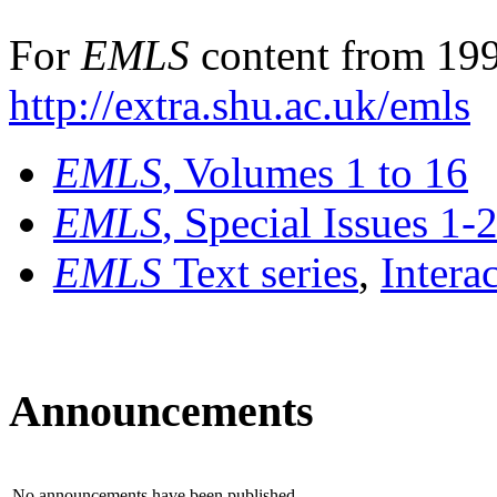
For
EMLS
content from 199
http://extra.shu.ac.uk/emls
EMLS
, Volumes 1 to 16
EMLS
, Special Issues 1-
EMLS
Text series
,
Intera
Announcements
No announcements have been published.