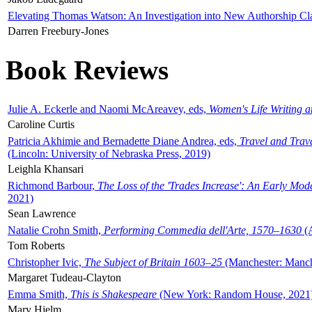
Elevating Thomas Watson: An Investigation into New Authorship Cl
Darren Freebury-Jones
Book Reviews
Julie A. Eckerle and Naomi McAreavey, eds,
Women's Life Writing 
Caroline Curtis
Patricia Akhimie and Bernadette Diane Andrea, eds,
Travel and Trav
(Lincoln: University of Nebraska Press, 2019)
Leighla Khansari
Richmond Barbour,
The Loss of the 'Trades Increase': An Early Mo
2021)
Sean Lawrence
Natalie Crohn Smith,
Performing Commedia dell'Arte, 1570–1630
(A
Tom Roberts
Christopher Ivic,
The Subject of Britain 1603–25
(Manchester: Manche
Margaret Tudeau-Clayton
Emma Smith,
This is Shakespeare
(New York: Random House, 2021
Mary Hjelm