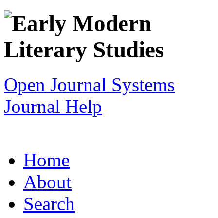
Open Journal Systems
Journal Help
Home
About
Search