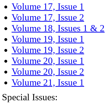
Volume 17, Issue 1
Volume 17, Issue 2
Volume 18, Issues 1 & 2
Volume 19, Issue 1
Volume 19, Issue 2
Volume 20, Issue 1
Volume 20, Issue 2
Volume 21, Issue 1
Special Issues: