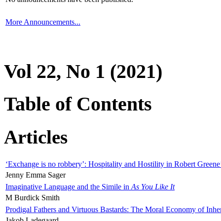
More Announcements...
Vol 22, No 1 (2021)
Table of Contents
Articles
‘Exchange is no robbery’: Hospitality and Hostility in Robert Greene
Jenny Emma Sager
Imaginative Language and the Simile in
As You Like It
M Burdick Smith
Prodigal Fathers and Virtuous Bastards: The Moral Economy of Inhe
Jakob Ladegaard