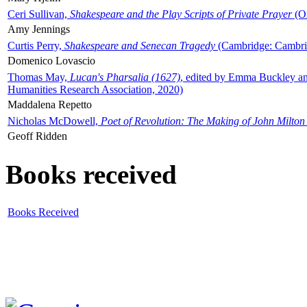
Ceri Sullivan,
Shakespeare and the Play Scripts of Private Prayer
(Ox
Amy Jennings
Curtis Perry,
Shakespeare and Senecan Tragedy
(Cambridge: Cambrid
Domenico Lovascio
Thomas May,
Lucan's Pharsalia (1627)
, edited by Emma Buckley an
Humanities Research Association, 2020)
Maddalena Repetto
Nicholas McDowell,
Poet of Revolution: The Making of John Milton
Geoff Ridden
Books received
Books Received