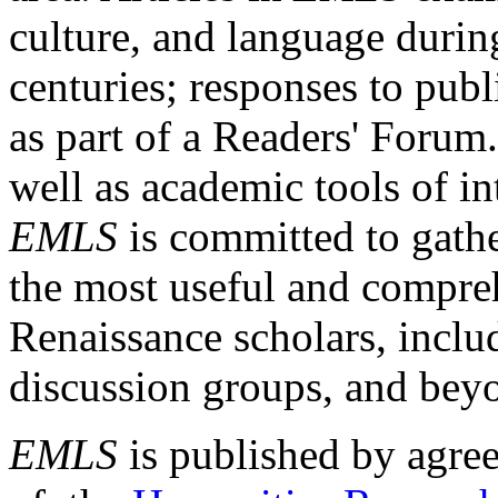
culture, and language durin
centuries; responses to publ
as part of a Readers' Forum
well as academic tools of int
EMLS
is committed to gathe
the most useful and compreh
Renaissance scholars, includ
discussion groups, and bey
EMLS
is published by agre