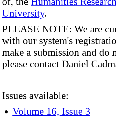
of, the
Humanities Research
University
.
PLEASE NOTE: We are curre
with our system's registratio
make a submission and do no
please contact Daniel Cad
Issues available:
Volume 16, Issue 3