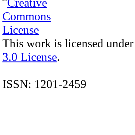
This work is licensed under
3.0 License
.
ISSN: 1201-2459