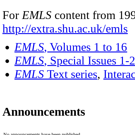
For
EMLS
content from 199
http://extra.shu.ac.uk/emls
EMLS
, Volumes 1 to 16
EMLS
, Special Issues 1-
EMLS
Text series
,
Intera
Announcements
No announcements have been published.