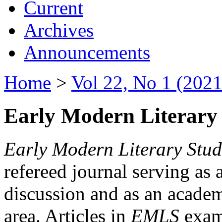
Current
Archives
Announcements
Home
>
Vol 22, No 1 (2021
Early Modern Literary 
Early Modern Literary Stud
refereed journal serving as 
discussion and as an academi
area. Articles in
EMLS
exami