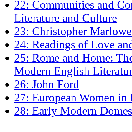
22: Communities and Co
Literature and Culture
23: Christopher Marlowe: 
24: Readings of Love an
25: Rome and Home: The 
Modern English Literatu
26: John Ford
27: European Women in
28: Early Modern Domes