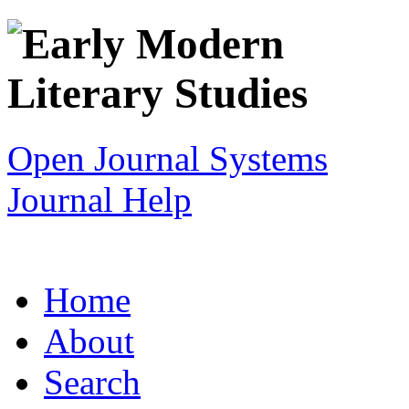
Open Journal Systems
Journal Help
Home
About
Search