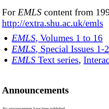
For
EMLS
content from 199
http://extra.shu.ac.uk/emls
EMLS
, Volumes 1 to 16
EMLS
, Special Issues 1-
EMLS
Text series
,
Intera
Announcements
No announcements have been published.