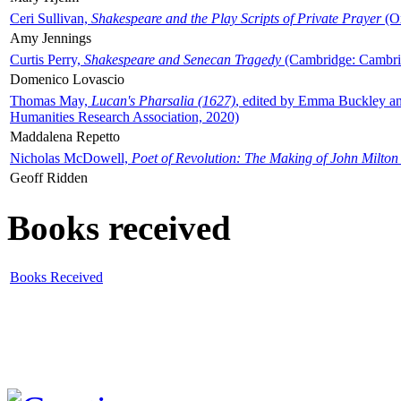
Ceri Sullivan,
Shakespeare and the Play Scripts of Private Prayer
(Ox
Amy Jennings
Curtis Perry,
Shakespeare and Senecan Tragedy
(Cambridge: Cambrid
Domenico Lovascio
Thomas May,
Lucan's Pharsalia (1627)
, edited by Emma Buckley an
Humanities Research Association, 2020)
Maddalena Repetto
Nicholas McDowell,
Poet of Revolution: The Making of John Milton
Geoff Ridden
Books received
Books Received