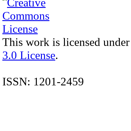
This work is licensed under
3.0 License
.
ISSN: 1201-2459