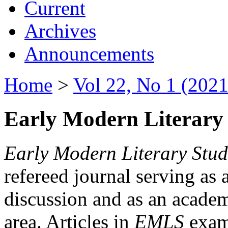
Current
Archives
Announcements
Home
>
Vol 22, No 1 (2021
Early Modern Literary 
Early Modern Literary Stud
refereed journal serving as 
discussion and as an academi
area. Articles in
EMLS
exami