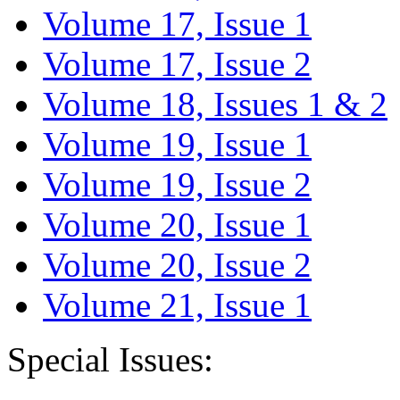
Volume 17, Issue 1
Volume 17, Issue 2
Volume 18, Issues 1 & 2
Volume 19, Issue 1
Volume 19, Issue 2
Volume 20, Issue 1
Volume 20, Issue 2
Volume 21, Issue 1
Special Issues: