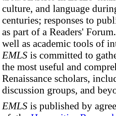
culture, and language durin
centuries; responses to publ
as part of a Readers' Forum
well as academic tools of int
EMLS
is committed to gathe
the most useful and compreh
Renaissance scholars, includ
discussion groups, and bey
EMLS
is published by agre