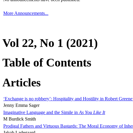
More Announcements...
Vol 22, No 1 (2021)
Table of Contents
Articles
‘Exchange is no robbery’: Hospitality and Hostility in Robert Greene
Jenny Emma Sager
Imaginative Language and the Simile in
As You Like It
M Burdick Smith
Prodigal Fathers and Virtuous Bastards: The Moral Economy of Inhe
Jakob Ladegaard