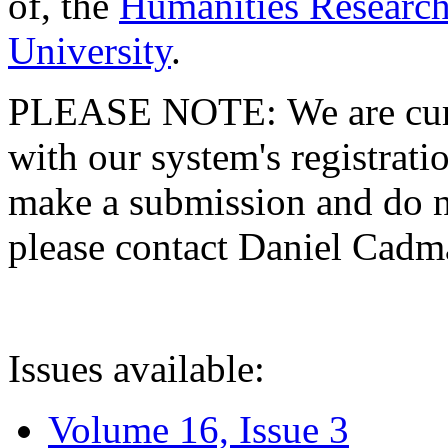
of, the
Humanities Research
University
.
PLEASE NOTE: We are curre
with our system's registratio
make a submission and do no
please contact Daniel Cad
Issues available:
Volume 16, Issue 3