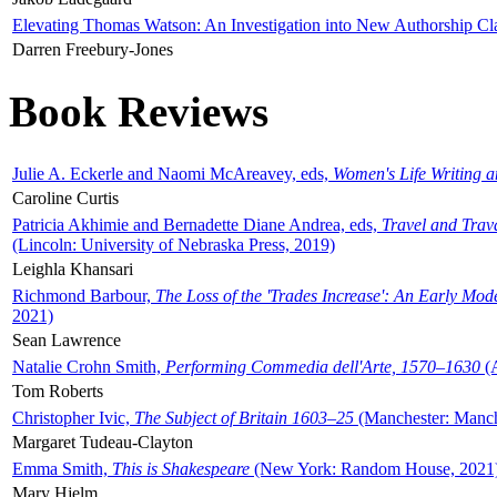
Elevating Thomas Watson: An Investigation into New Authorship Cl
Darren Freebury-Jones
Book Reviews
Julie A. Eckerle and Naomi McAreavey, eds,
Women's Life Writing 
Caroline Curtis
Patricia Akhimie and Bernadette Diane Andrea, eds,
Travel and Trav
(Lincoln: University of Nebraska Press, 2019)
Leighla Khansari
Richmond Barbour,
The Loss of the 'Trades Increase': An Early Mo
2021)
Sean Lawrence
Natalie Crohn Smith,
Performing Commedia dell'Arte, 1570–1630
(A
Tom Roberts
Christopher Ivic,
The Subject of Britain 1603–25
(Manchester: Manche
Margaret Tudeau-Clayton
Emma Smith,
This is Shakespeare
(New York: Random House, 2021
Mary Hjelm