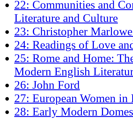
22: Communities and Co
Literature and Culture
23: Christopher Marlowe: 
24: Readings of Love an
25: Rome and Home: The 
Modern English Literatu
26: John Ford
27: European Women in
28: Early Modern Domes