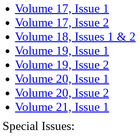
Volume 17, Issue 1
Volume 17, Issue 2
Volume 18, Issues 1 & 2
Volume 19, Issue 1
Volume 19, Issue 2
Volume 20, Issue 1
Volume 20, Issue 2
Volume 21, Issue 1
Special Issues: