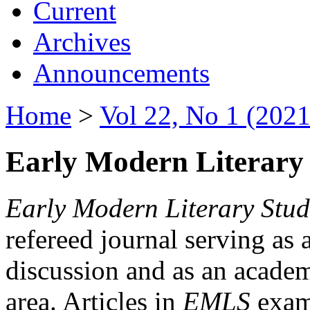
Current
Archives
Announcements
Home
>
Vol 22, No 1 (2021
Early Modern Literary 
Early Modern Literary Stud
refereed journal serving as 
discussion and as an academi
area. Articles in
EMLS
exami