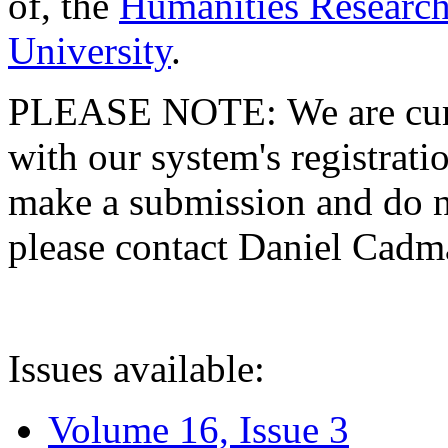
of, the
Humanities Research
University
.
PLEASE NOTE: We are curre
with our system's registratio
make a submission and do no
please contact Daniel Cad
Issues available:
Volume 16, Issue 3