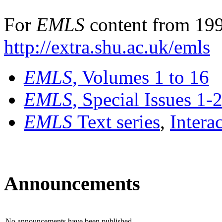
For
EMLS
content from 199
http://extra.shu.ac.uk/emls
EMLS
, Volumes 1 to 16
EMLS
, Special Issues 1-
EMLS
Text series
,
Intera
Announcements
No announcements have been published.