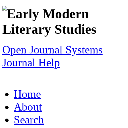
Open Journal Systems
Journal Help
Home
About
Search