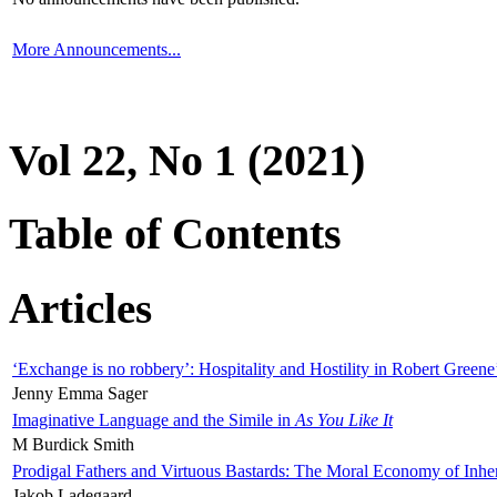
More Announcements...
Vol 22, No 1 (2021)
Table of Contents
Articles
‘Exchange is no robbery’: Hospitality and Hostility in Robert Greene
Jenny Emma Sager
Imaginative Language and the Simile in
As You Like It
M Burdick Smith
Prodigal Fathers and Virtuous Bastards: The Moral Economy of Inhe
Jakob Ladegaard