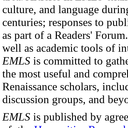
culture, and language durin
centuries; responses to publ
as part of a Readers' Forum
well as academic tools of int
EMLS
is committed to gathe
the most useful and compreh
Renaissance scholars, includ
discussion groups, and bey
EMLS
is published by agre