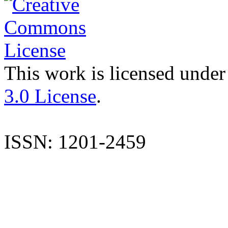
This work is licensed under
3.0 License
.
ISSN: 1201-2459