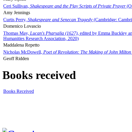
Ceri Sullivan,
Shakespeare and the Play Scripts of Private Prayer
(Ox
Amy Jennings
Curtis Perry,
Shakespeare and Senecan Tragedy
(Cambridge: Cambrid
Domenico Lovascio
Thomas May,
Lucan's Pharsalia (1627)
, edited by Emma Buckley an
Humanities Research Association, 2020)
Maddalena Repetto
Nicholas McDowell,
Poet of Revolution: The Making of John Milton
Geoff Ridden
Books received
Books Received