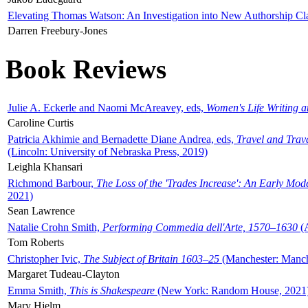
Elevating Thomas Watson: An Investigation into New Authorship Cl
Darren Freebury-Jones
Book Reviews
Julie A. Eckerle and Naomi McAreavey, eds,
Women's Life Writing 
Caroline Curtis
Patricia Akhimie and Bernadette Diane Andrea, eds,
Travel and Trav
(Lincoln: University of Nebraska Press, 2019)
Leighla Khansari
Richmond Barbour,
The Loss of the 'Trades Increase': An Early Mo
2021)
Sean Lawrence
Natalie Crohn Smith,
Performing Commedia dell'Arte, 1570–1630
(A
Tom Roberts
Christopher Ivic,
The Subject of Britain 1603–25
(Manchester: Manche
Margaret Tudeau-Clayton
Emma Smith,
This is Shakespeare
(New York: Random House, 2021
Mary Hjelm