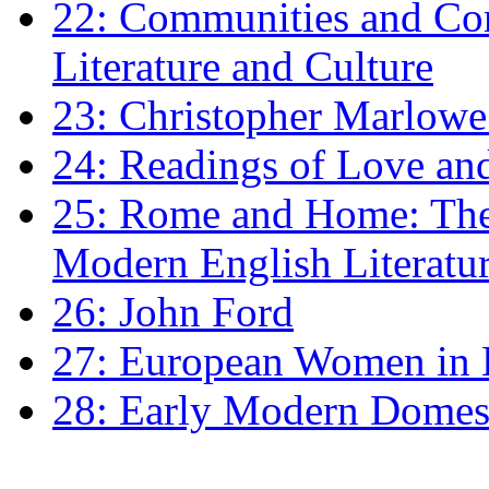
22: Communities and Co
Literature and Culture
23: Christopher Marlowe: 
24: Readings of Love an
25: Rome and Home: The 
Modern English Literatu
26: John Ford
27: European Women in
28: Early Modern Domes