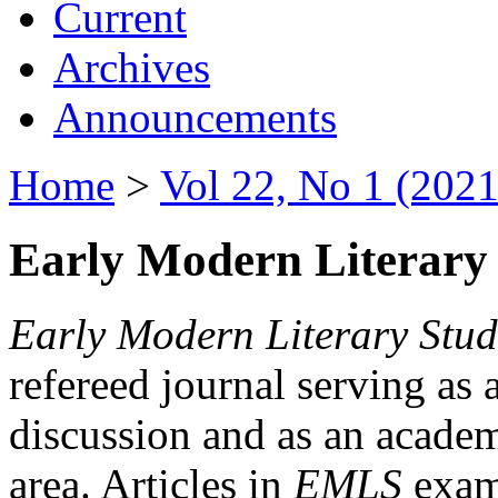
Current
Archives
Announcements
Home
>
Vol 22, No 1 (2021
Early Modern Literary 
Early Modern Literary Stud
refereed journal serving as 
discussion and as an academi
area. Articles in
EMLS
exami