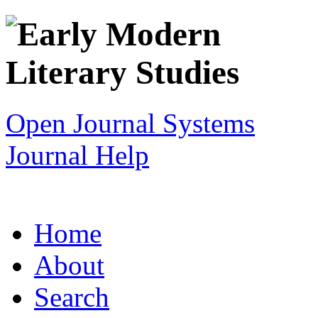
Open Journal Systems
Journal Help
Home
About
Search