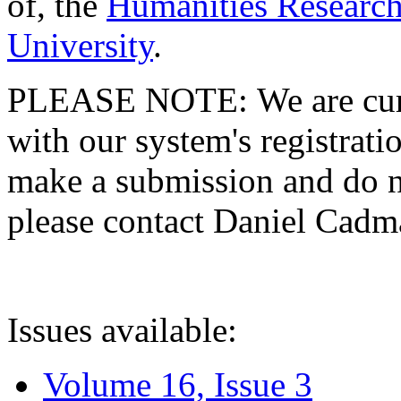
of, the
Humanities Research
University
.
PLEASE NOTE: We are curre
with our system's registratio
make a submission and do no
please contact Daniel Cad
Issues available:
Volume 16, Issue 3