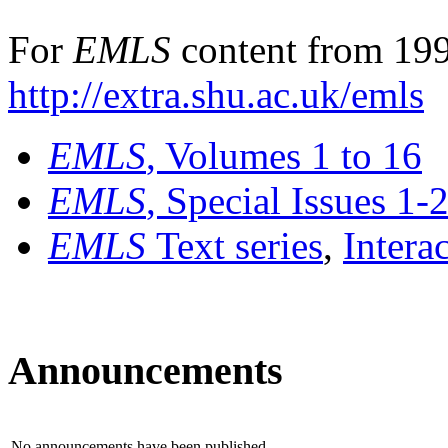
For
EMLS
content from 199
http://extra.shu.ac.uk/emls
EMLS
, Volumes 1 to 16
EMLS
, Special Issues 1-
EMLS
Text series
,
Intera
Announcements
No announcements have been published.