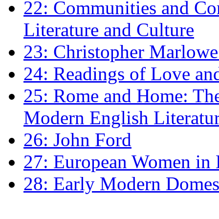
22: Communities and Co
Literature and Culture
23: Christopher Marlowe: 
24: Readings of Love an
25: Rome and Home: The 
Modern English Literatu
26: John Ford
27: European Women in
28: Early Modern Domes