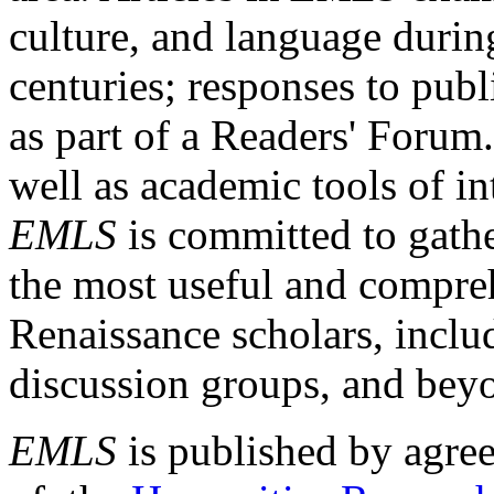
culture, and language durin
centuries; responses to publ
as part of a Readers' Forum
well as academic tools of int
EMLS
is committed to gathe
the most useful and compreh
Renaissance scholars, includ
discussion groups, and bey
EMLS
is published by agre