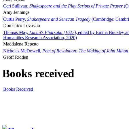
Ceri Sullivan,
Shakespeare and the Play Scripts of Private Prayer
(Ox
Amy Jennings
Curtis Perry,
Shakespeare and Senecan Tragedy
(Cambridge: Cambrid
Domenico Lovascio
Thomas May,
Lucan's Pharsalia (1627)
, edited by Emma Buckley an
Humanities Research Association, 2020)
Maddalena Repetto
Nicholas McDowell,
Poet of Revolution: The Making of John Milton
Geoff Ridden
Books received
Books Received