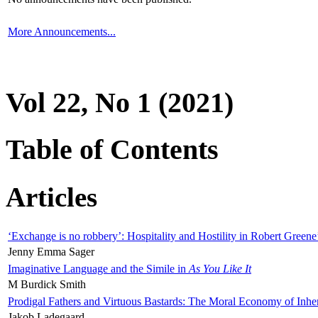
More Announcements...
Vol 22, No 1 (2021)
Table of Contents
Articles
‘Exchange is no robbery’: Hospitality and Hostility in Robert Greene
Jenny Emma Sager
Imaginative Language and the Simile in
As You Like It
M Burdick Smith
Prodigal Fathers and Virtuous Bastards: The Moral Economy of Inhe
Jakob Ladegaard