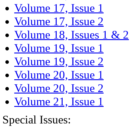
Volume 17, Issue 1
Volume 17, Issue 2
Volume 18, Issues 1 & 2
Volume 19, Issue 1
Volume 19, Issue 2
Volume 20, Issue 1
Volume 20, Issue 2
Volume 21, Issue 1
Special Issues: