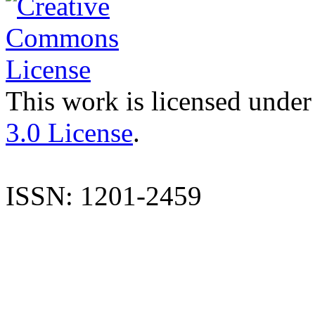
This work is licensed under
3.0 License
.
ISSN: 1201-2459