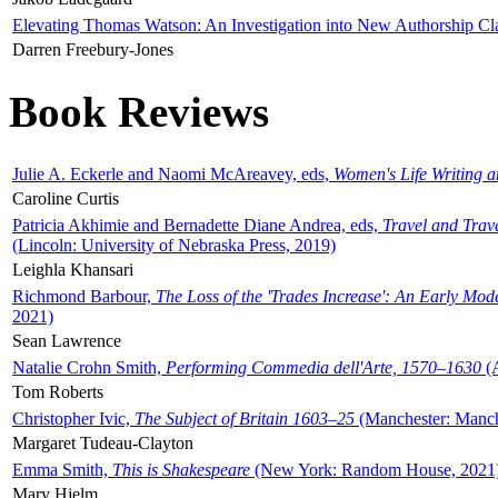
Elevating Thomas Watson: An Investigation into New Authorship Cl
Darren Freebury-Jones
Book Reviews
Julie A. Eckerle and Naomi McAreavey, eds,
Women's Life Writing 
Caroline Curtis
Patricia Akhimie and Bernadette Diane Andrea, eds,
Travel and Trav
(Lincoln: University of Nebraska Press, 2019)
Leighla Khansari
Richmond Barbour,
The Loss of the 'Trades Increase': An Early Mo
2021)
Sean Lawrence
Natalie Crohn Smith,
Performing Commedia dell'Arte, 1570–1630
(A
Tom Roberts
Christopher Ivic,
The Subject of Britain 1603–25
(Manchester: Manche
Margaret Tudeau-Clayton
Emma Smith,
This is Shakespeare
(New York: Random House, 2021
Mary Hjelm