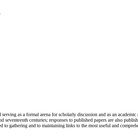
serving as a formal arena for scholarly discussion and as an academic re
h and seventeenth centuries; responses to published papers are also publ
d to gathering and to maintaining links to the most useful and comprehe