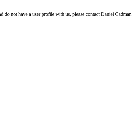
d do not have a user profile with us, please contact Daniel Cadman