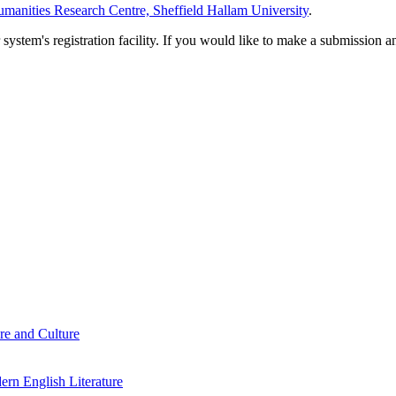
manities Research Centre, Sheffield Hallam University
.
em's registration facility. If you would like to make a submission an
re and Culture
rn English Literature