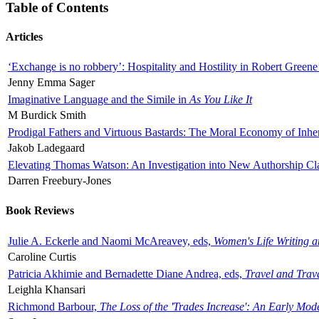
Table of Contents
Articles
‘Exchange is no robbery’: Hospitality and Hostility in Robert Greene
Jenny Emma Sager
Imaginative Language and the Simile in
As You Like It
M Burdick Smith
Prodigal Fathers and Virtuous Bastards: The Moral Economy of Inhe
Jakob Ladegaard
Elevating Thomas Watson: An Investigation into New Authorship Cl
Darren Freebury-Jones
Book Reviews
Julie A. Eckerle and Naomi McAreavey, eds,
Women's Life Writing 
Caroline Curtis
Patricia Akhimie and Bernadette Diane Andrea, eds,
Travel and Trav
Leighla Khansari
Richmond Barbour,
The Loss of the 'Trades Increase': An Early Mo