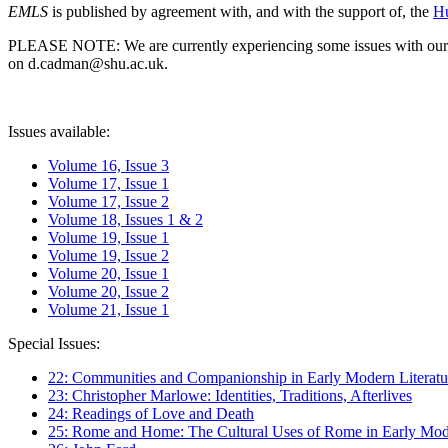
EMLS
is published by agreement with, and with the support of, the
Hu
PLEASE NOTE: We are currently experiencing some issues with our syst
on d.cadman@shu.ac.uk.
Issues available:
Volume 16, Issue 3
Volume 17, Issue 1
Volume 17, Issue 2
Volume 18, Issues 1 & 2
Volume 19, Issue 1
Volume 19, Issue 2
Volume 20, Issue 1
Volume 20, Issue 2
Volume 21, Issue 1
Special Issues:
22: Communities and Companionship in Early Modern Literatu
23: Christopher Marlowe: Identities, Traditions, Afterlives
24: Readings of Love and Death
25: Rome and Home: The Cultural Uses of Rome in Early Mode