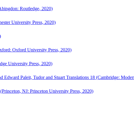
bingdon: Routledge, 2020)
ster University Press, 2020)
)
ford: Oxford University Press, 2020)
ge University Press, 2020)
d Edward Paleit, Tudor and Stuart Translations 18 (Cambridge: Moder
(Princeton, NJ: Princeton University Press, 2020)