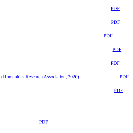
PDF
PDF
PDF
PDF
PDF
n Humanities Research Association, 2020)
PDF
PDF
PDF