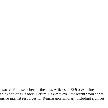
source for researchers in the area. Articles in
EMLS
examine
ished as part of a Readers' Forum. Reviews evaluate recent work as well
nsive internet resources for Renaissance scholars, including archives,