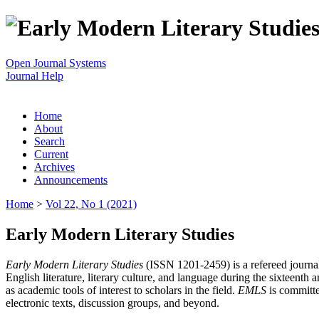
Open Journal Systems
Journal Help
Home
About
Search
Current
Archives
Announcements
Home
>
Vol 22, No 1 (2021)
Early Modern Literary Studies
Early Modern Literary Studies
(ISSN 1201-2459) is a refereed journal 
English literature, literary culture, and language during the sixteent
as academic tools of interest to scholars in the field.
EMLS
is committe
electronic texts, discussion groups, and beyond.