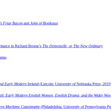
’s
Friar Bacon
and
John of Bordeaux
ritance in Richard Brome’s
The Demoiselle, or The New Ordinary
aims
and Early Modern Ireland
(Lincoln: University of Nebraska Press, 2019
ail: Early Modern English Women, English Drama, and the Wider Wor
dern Maritime Catastrophe
(Philadelphia: University of Pennsylvania Pr