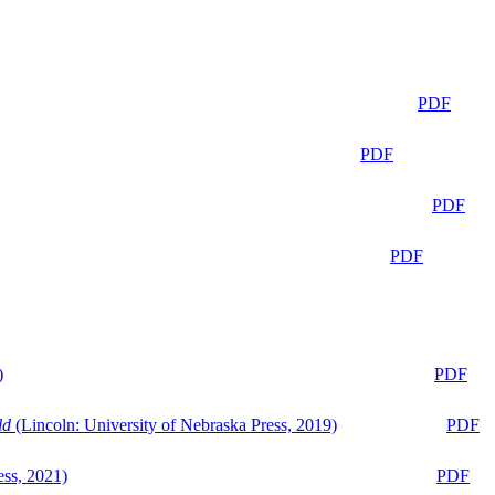
PDF
PDF
PDF
PDF
)
PDF
ld
(Lincoln: University of Nebraska Press, 2019)
PDF
ess, 2021)
PDF