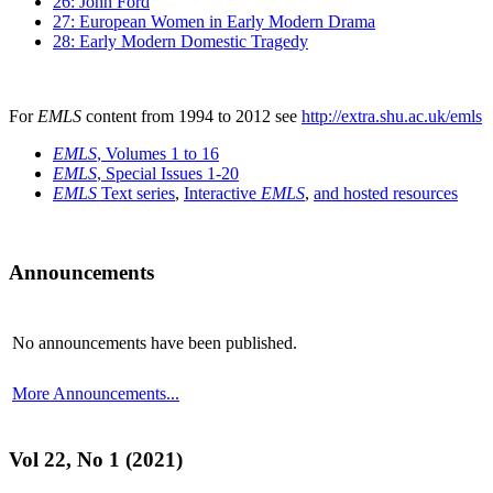
26: John Ford
27: European Women in Early Modern Drama
28: Early Modern Domestic Tragedy
For
EMLS
content from 1994 to 2012 see
http://extra.shu.ac.uk/emls
EMLS
, Volumes 1 to 16
EMLS
, Special Issues 1-20
EMLS
Text series
,
Interactive
EMLS
,
and hosted resources
Announcements
No announcements have been published.
More Announcements...
Vol 22, No 1 (2021)