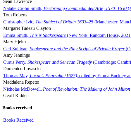
Sean Lawrence
Natalie Crohn Smith,
Performing Commedia dell'Arte, 1570–1630
(A
Tom Roberts
Christopher Ivic,
The Subject of Britain 1603–25
(Manchester: Manche
Margaret Tudeau-Clayton
Emma Smith,
This is Shakespeare
(New York: Random House, 2021
Mary Hjelm
Ceri Sullivan,
Shakespeare and the Play Scripts of Private Prayer
(Ox
Amy Jennings
Curtis Perry,
Shakespeare and Senecan Tragedy
(Cambridge: Cambrid
Domenico Lovascio
Thomas May,
Lucan's Pharsalia (1627)
, edited by Emma Buckley an
Maddalena Repetto
Nicholas McDowell,
Poet of Revolution: The Making of John Milton
Geoff Ridden
Books received
Books Received