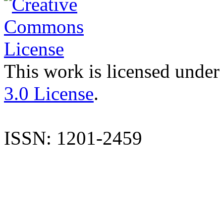
This work is licensed under
3.0 License
.
ISSN: 1201-2459