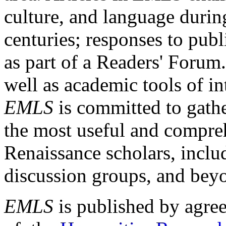
culture, and language durin
centuries; responses to publ
as part of a Readers' Forum
well as academic tools of int
EMLS
is committed to gathe
the most useful and compreh
Renaissance scholars, includ
discussion groups, and bey
EMLS
is published by agre