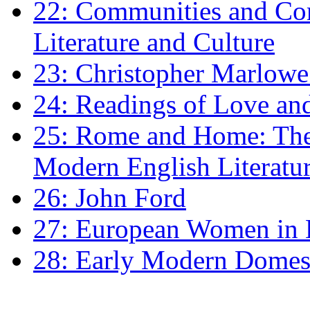
22: Communities and Co
Literature and Culture
23: Christopher Marlowe: 
24: Readings of Love an
25: Rome and Home: The 
Modern English Literatu
26: John Ford
27: European Women in
28: Early Modern Domes