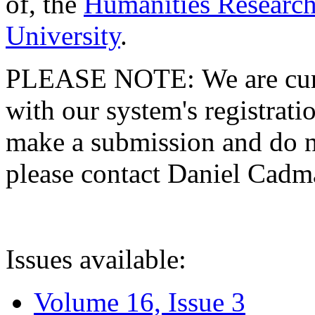
of, the
Humanities Research
University
.
PLEASE NOTE: We are curre
with our system's registratio
make a submission and do no
please contact Daniel Cad
Issues available:
Volume 16, Issue 3