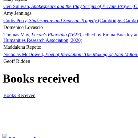
Ceri Sullivan,
Shakespeare and the Play Scripts of Private Prayer
(Ox
Amy Jennings
Curtis Perry,
Shakespeare and Senecan Tragedy
(Cambridge: Cambrid
Domenico Lovascio
Thomas May,
Lucan's Pharsalia (1627)
, edited by Emma Buckley an
Humanities Research Association, 2020)
Maddalena Repetto
Nicholas McDowell,
Poet of Revolution: The Making of John Milton
Geoff Ridden
Books received
Books Received