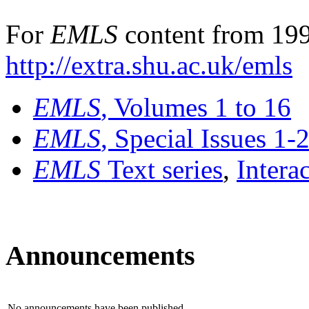
For
EMLS
content from 199
http://extra.shu.ac.uk/emls
EMLS
, Volumes 1 to 16
EMLS
, Special Issues 1-
EMLS
Text series
,
Intera
Announcements
No announcements have been published.