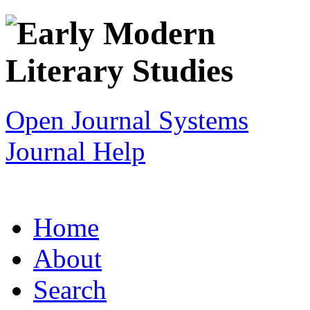
Open Journal Systems
Journal Help
Home
About
Search