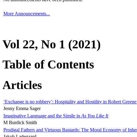
More Announcements...
Vol 22, No 1 (2021)
Table of Contents
Articles
‘Exchange is no robbery’: Hospitality and Hostility in Robert Greene
Jenny Emma Sager
Imaginative Language and the Simile in
As You Like It
M Burdick Smith
Prodigal Fathers and Virtuous Bastards: The Moral Economy of Inhe
Jakob Ladegaard