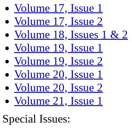
Volume 17, Issue 1
Volume 17, Issue 2
Volume 18, Issues 1 & 2
Volume 19, Issue 1
Volume 19, Issue 2
Volume 20, Issue 1
Volume 20, Issue 2
Volume 21, Issue 1
Special Issues: