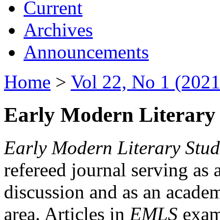
Current
Archives
Announcements
Home
>
Vol 22, No 1 (2021
Early Modern Literary 
Early Modern Literary Stud
refereed journal serving as 
discussion and as an academi
area. Articles in
EMLS
exami