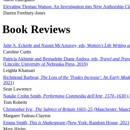
Elevating Thomas Watson: An Investigation into New Authorship Cl
Darren Freebury-Jones
Book Reviews
Julie A. Eckerle and Naomi McAreavey, eds,
Women's Life Writing 
Caroline Curtis
Patricia Akhimie and Bernadette Diane Andrea, eds,
Travel and Trav
(Lincoln: University of Nebraska Press, 2019)
Leighla Khansari
Richmond Barbour,
The Loss of the 'Trades Increase': An Early Mo
2021)
Sean Lawrence
Natalie Crohn Smith,
Performing Commedia dell'Arte, 1570–1630
(A
Tom Roberts
Christopher Ivic,
The Subject of Britain 1603–25
(Manchester: Manche
Margaret Tudeau-Clayton
Emma Smith,
This is Shakespeare
(New York: Random House, 2021
Mary Hjelm