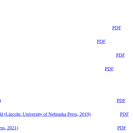
PDF
PDF
PDF
PDF
)
PDF
ld
(Lincoln: University of Nebraska Press, 2019)
PDF
ess, 2021)
PDF