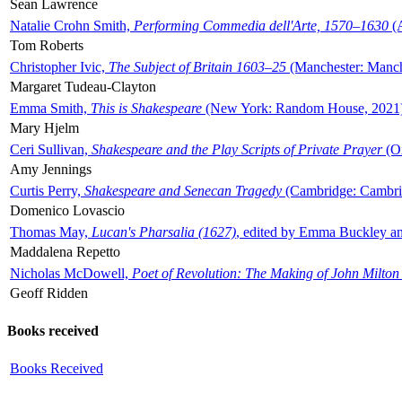
Sean Lawrence
Natalie Crohn Smith,
Performing Commedia dell'Arte, 1570–1630
(A
Tom Roberts
Christopher Ivic,
The Subject of Britain 1603–25
(Manchester: Manche
Margaret Tudeau-Clayton
Emma Smith,
This is Shakespeare
(New York: Random House, 2021
Mary Hjelm
Ceri Sullivan,
Shakespeare and the Play Scripts of Private Prayer
(Ox
Amy Jennings
Curtis Perry,
Shakespeare and Senecan Tragedy
(Cambridge: Cambrid
Domenico Lovascio
Thomas May,
Lucan's Pharsalia (1627)
, edited by Emma Buckley an
Maddalena Repetto
Nicholas McDowell,
Poet of Revolution: The Making of John Milton
Geoff Ridden
Books received
Books Received