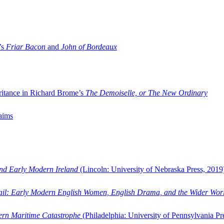
’s
Friar Bacon
and
John of Bordeaux
ritance in Richard Brome’s
The Demoiselle, or The New Ordinary
aims
and Early Modern Ireland
(Lincoln: University of Nebraska Press, 2019
ail: Early Modern English Women, English Drama, and the Wider Wor
dern Maritime Catastrophe
(Philadelphia: University of Pennsylvania Pr