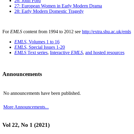
26: John Ford
27: European Women in Early Modern Drama
28: Early Modern Domestic Tragedy
For
EMLS
content from 1994 to 2012 see
http://extra.shu.ac.uk/emls
EMLS
, Volumes 1 to 16
EMLS
, Special Issues 1-20
EMLS
Text series
,
Interactive
EMLS
,
and hosted resources
Announcements
No announcements have been published.
More Announcements...
Vol 22, No 1 (2021)