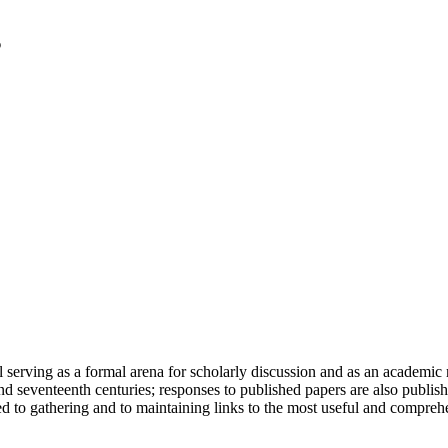
serving as a formal arena for scholarly discussion and as an academic re
h and seventeenth centuries; responses to published papers are also publ
d to gathering and to maintaining links to the most useful and comprehe