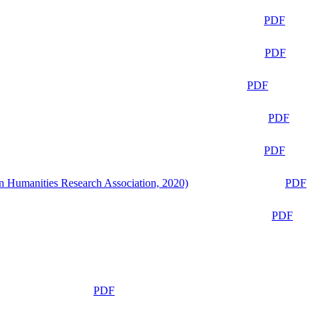
PDF
PDF
PDF
PDF
PDF
n Humanities Research Association, 2020)
PDF
PDF
PDF