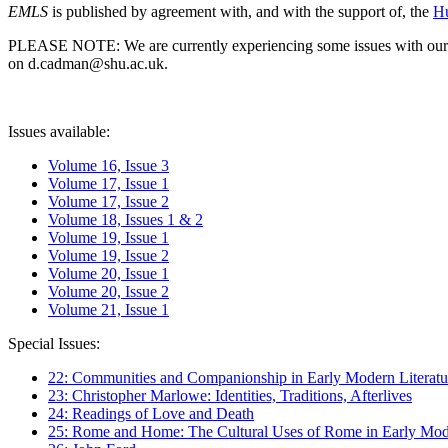
EMLS
is published by agreement with, and with the support of, the
Hu
PLEASE NOTE: We are currently experiencing some issues with our syst
on d.cadman@shu.ac.uk.
Issues available:
Volume 16, Issue 3
Volume 17, Issue 1
Volume 17, Issue 2
Volume 18, Issues 1 & 2
Volume 19, Issue 1
Volume 19, Issue 2
Volume 20, Issue 1
Volume 20, Issue 2
Volume 21, Issue 1
Special Issues:
22: Communities and Companionship in Early Modern Literatu
23: Christopher Marlowe: Identities, Traditions, Afterlives
24: Readings of Love and Death
25: Rome and Home: The Cultural Uses of Rome in Early Mode