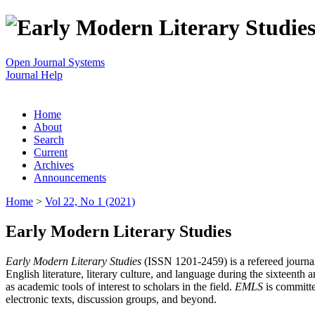
Open Journal Systems
Journal Help
Home
About
Search
Current
Archives
Announcements
Home
>
Vol 22, No 1 (2021)
Early Modern Literary Studies
Early Modern Literary Studies
(ISSN 1201-2459) is a refereed journal 
English literature, literary culture, and language during the sixteent
as academic tools of interest to scholars in the field.
EMLS
is committe
electronic texts, discussion groups, and beyond.