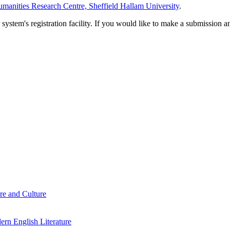
manities Research Centre, Sheffield Hallam University
.
em's registration facility. If you would like to make a submission an
re and Culture
rn English Literature