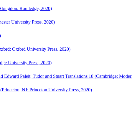
bingdon: Routledge, 2020)
ster University Press, 2020)
)
ford: Oxford University Press, 2020)
ge University Press, 2020)
d Edward Paleit, Tudor and Stuart Translations 18 (Cambridge: Moder
(Princeton, NJ: Princeton University Press, 2020)