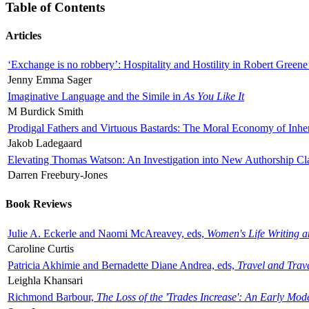
Table of Contents
Articles
‘Exchange is no robbery’: Hospitality and Hostility in Robert Greene
Jenny Emma Sager
Imaginative Language and the Simile in
As You Like It
M Burdick Smith
Prodigal Fathers and Virtuous Bastards: The Moral Economy of Inhe
Jakob Ladegaard
Elevating Thomas Watson: An Investigation into New Authorship Cl
Darren Freebury-Jones
Book Reviews
Julie A. Eckerle and Naomi McAreavey, eds,
Women's Life Writing 
Caroline Curtis
Patricia Akhimie and Bernadette Diane Andrea, eds,
Travel and Trav
Leighla Khansari
Richmond Barbour,
The Loss of the 'Trades Increase': An Early Mo