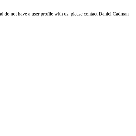
d do not have a user profile with us, please contact Daniel Cadman