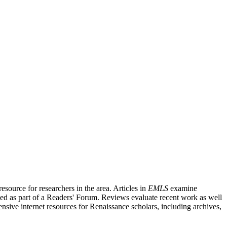
source for researchers in the area. Articles in
EMLS
examine
ished as part of a Readers' Forum. Reviews evaluate recent work as well
nsive internet resources for Renaissance scholars, including archives,