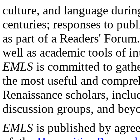
culture, and language durin
centuries; responses to publ
as part of a Readers' Forum
well as academic tools of int
EMLS
is committed to gathe
the most useful and compreh
Renaissance scholars, includ
discussion groups, and bey
EMLS
is published by agre