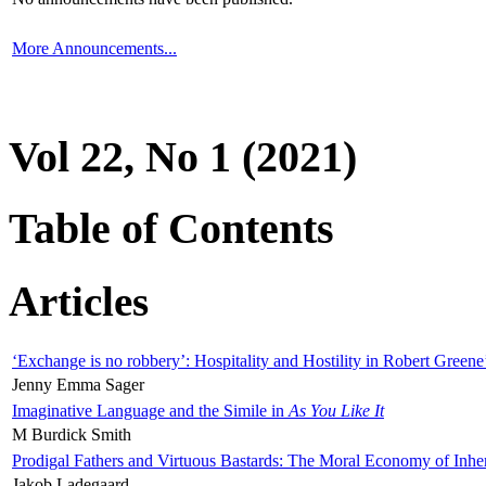
More Announcements...
Vol 22, No 1 (2021)
Table of Contents
Articles
‘Exchange is no robbery’: Hospitality and Hostility in Robert Greene
Jenny Emma Sager
Imaginative Language and the Simile in
As You Like It
M Burdick Smith
Prodigal Fathers and Virtuous Bastards: The Moral Economy of Inhe
Jakob Ladegaard