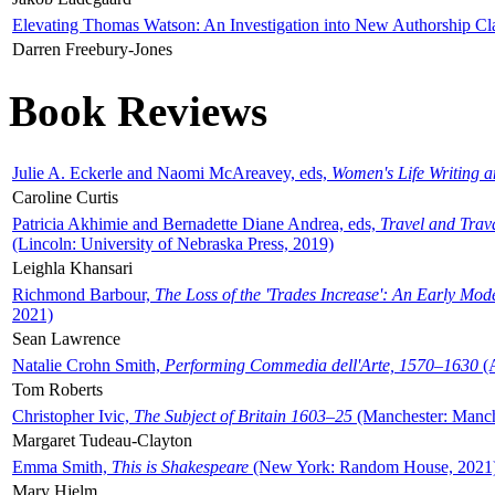
Elevating Thomas Watson: An Investigation into New Authorship Cl
Darren Freebury-Jones
Book Reviews
Julie A. Eckerle and Naomi McAreavey, eds,
Women's Life Writing 
Caroline Curtis
Patricia Akhimie and Bernadette Diane Andrea, eds,
Travel and Trav
(Lincoln: University of Nebraska Press, 2019)
Leighla Khansari
Richmond Barbour,
The Loss of the 'Trades Increase': An Early Mo
2021)
Sean Lawrence
Natalie Crohn Smith,
Performing Commedia dell'Arte, 1570–1630
(A
Tom Roberts
Christopher Ivic,
The Subject of Britain 1603–25
(Manchester: Manche
Margaret Tudeau-Clayton
Emma Smith,
This is Shakespeare
(New York: Random House, 2021
Mary Hjelm