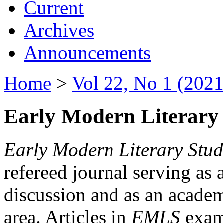
Current
Archives
Announcements
Home
>
Vol 22, No 1 (2021
Early Modern Literary 
Early Modern Literary Stud
refereed journal serving as 
discussion and as an academi
area. Articles in
EMLS
exami