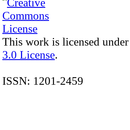
This work is licensed under
3.0 License
.
ISSN: 1201-2459