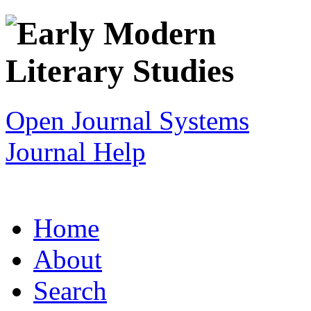
Open Journal Systems
Journal Help
Home
About
Search