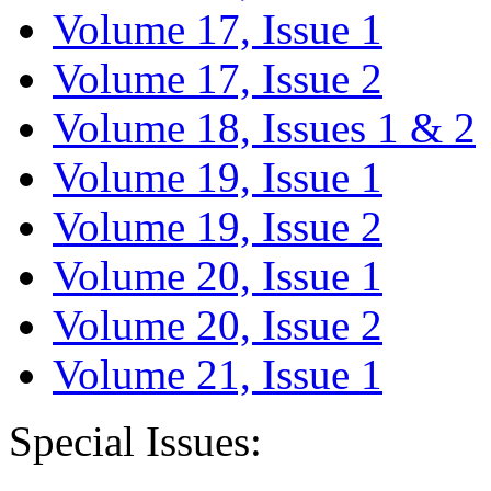
Volume 17, Issue 1
Volume 17, Issue 2
Volume 18, Issues 1 & 2
Volume 19, Issue 1
Volume 19, Issue 2
Volume 20, Issue 1
Volume 20, Issue 2
Volume 21, Issue 1
Special Issues: