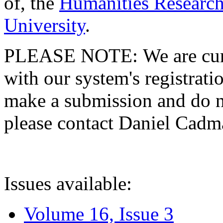
of, the
Humanities Research
University
.
PLEASE NOTE: We are curre
with our system's registratio
make a submission and do no
please contact Daniel Cad
Issues available:
Volume 16, Issue 3