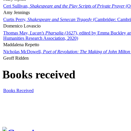
Ceri Sullivan,
Shakespeare and the Play Scripts of Private Prayer
(Ox
Amy Jennings
Curtis Perry,
Shakespeare and Senecan Tragedy
(Cambridge: Cambrid
Domenico Lovascio
Thomas May,
Lucan's Pharsalia (1627)
, edited by Emma Buckley an
Humanities Research Association, 2020)
Maddalena Repetto
Nicholas McDowell,
Poet of Revolution: The Making of John Milton
Geoff Ridden
Books received
Books Received