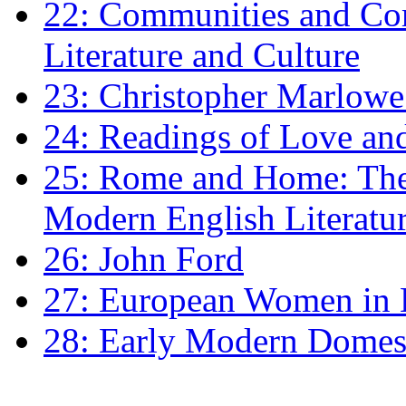
22: Communities and Co
Literature and Culture
23: Christopher Marlowe: 
24: Readings of Love an
25: Rome and Home: The 
Modern English Literatu
26: John Ford
27: European Women in
28: Early Modern Domes