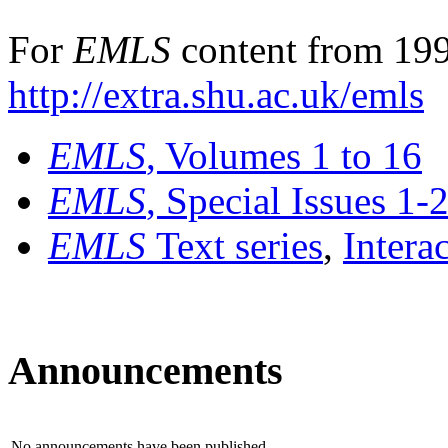
For
EMLS
content from 199
http://extra.shu.ac.uk/emls
EMLS
, Volumes 1 to 16
EMLS
, Special Issues 1-
EMLS
Text series
,
Intera
Announcements
No announcements have been published.