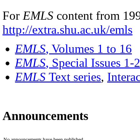
For
EMLS
content from 199
http://extra.shu.ac.uk/emls
EMLS
, Volumes 1 to 16
EMLS
, Special Issues 1-
EMLS
Text series
,
Intera
Announcements
No announcements have been published.