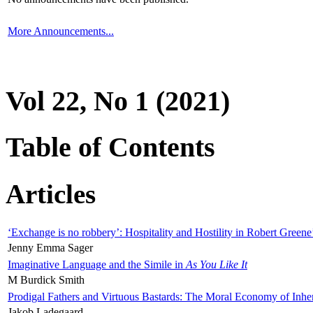
More Announcements...
Vol 22, No 1 (2021)
Table of Contents
Articles
‘Exchange is no robbery’: Hospitality and Hostility in Robert Greene
Jenny Emma Sager
Imaginative Language and the Simile in
As You Like It
M Burdick Smith
Prodigal Fathers and Virtuous Bastards: The Moral Economy of Inhe
Jakob Ladegaard