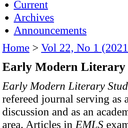
Current
Archives
Announcements
Home
>
Vol 22, No 1 (2021
Early Modern Literary 
Early Modern Literary Stud
refereed journal serving as 
discussion and as an academi
area. Articles in
EMLS
exami