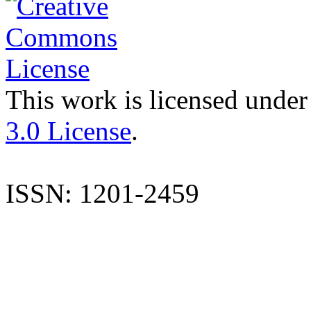
This work is licensed under
3.0 License
.
ISSN: 1201-2459