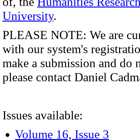
of, the
Humanities Research
University
.
PLEASE NOTE: We are curre
with our system's registratio
make a submission and do no
please contact Daniel Cad
Issues available:
Volume 16, Issue 3