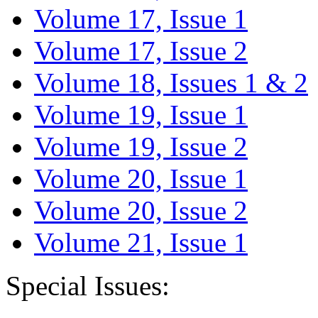
Volume 17, Issue 1
Volume 17, Issue 2
Volume 18, Issues 1 & 2
Volume 19, Issue 1
Volume 19, Issue 2
Volume 20, Issue 1
Volume 20, Issue 2
Volume 21, Issue 1
Special Issues: