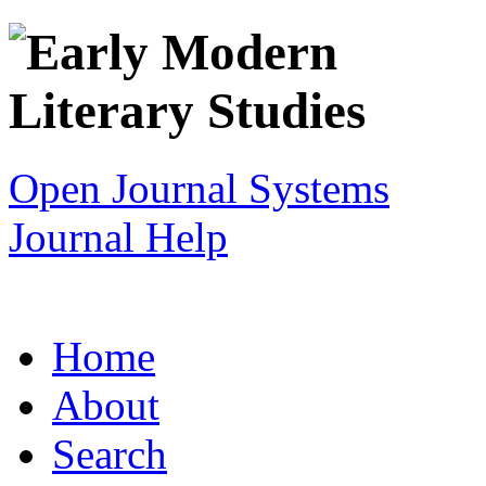
Open Journal Systems
Journal Help
Home
About
Search