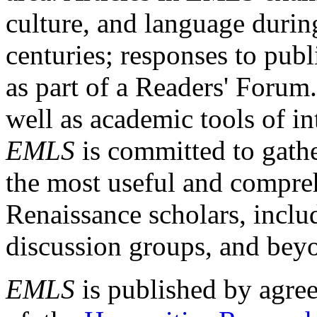
culture, and language durin
centuries; responses to publ
as part of a Readers' Forum
well as academic tools of int
EMLS
is committed to gathe
the most useful and compreh
Renaissance scholars, includ
discussion groups, and bey
EMLS
is published by agre