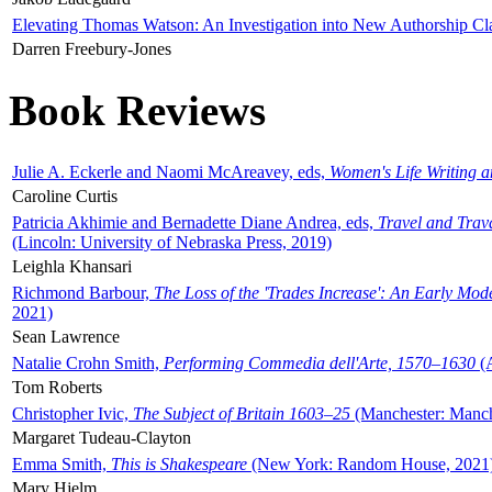
Elevating Thomas Watson: An Investigation into New Authorship Cl
Darren Freebury-Jones
Book Reviews
Julie A. Eckerle and Naomi McAreavey, eds,
Women's Life Writing 
Caroline Curtis
Patricia Akhimie and Bernadette Diane Andrea, eds,
Travel and Trav
(Lincoln: University of Nebraska Press, 2019)
Leighla Khansari
Richmond Barbour,
The Loss of the 'Trades Increase': An Early Mo
2021)
Sean Lawrence
Natalie Crohn Smith,
Performing Commedia dell'Arte, 1570–1630
(A
Tom Roberts
Christopher Ivic,
The Subject of Britain 1603–25
(Manchester: Manche
Margaret Tudeau-Clayton
Emma Smith,
This is Shakespeare
(New York: Random House, 2021
Mary Hjelm