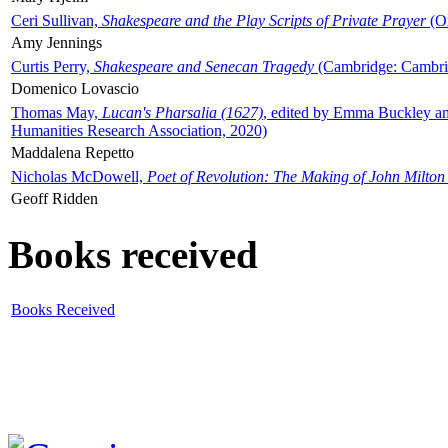
Ceri Sullivan,
Shakespeare and the Play Scripts of Private Prayer
(Ox
Amy Jennings
Curtis Perry,
Shakespeare and Senecan Tragedy
(Cambridge: Cambrid
Domenico Lovascio
Thomas May,
Lucan's Pharsalia (1627)
, edited by Emma Buckley an
Humanities Research Association, 2020)
Maddalena Repetto
Nicholas McDowell,
Poet of Revolution: The Making of John Milton
Geoff Ridden
Books received
Books Received