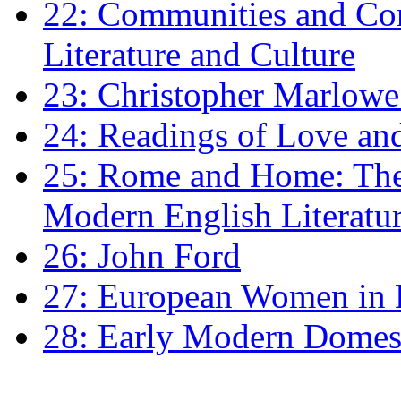
22: Communities and Co
Literature and Culture
23: Christopher Marlowe: 
24: Readings of Love an
25: Rome and Home: The 
Modern English Literatu
26: John Ford
27: European Women in
28: Early Modern Domes