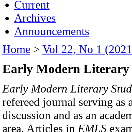
Current
Archives
Announcements
Home
>
Vol 22, No 1 (2021
Early Modern Literary 
Early Modern Literary Stud
refereed journal serving as 
discussion and as an academi
area. Articles in
EMLS
exami