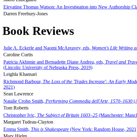
Elevating Thomas Watson: An Investigation into New Authorship Cl
Darren Freebury-Jones
Book Reviews
Julie A. Eckerle and Naomi McAreavey, eds,
Women's Life Writing 
Caroline Curtis
Patricia Akhimie and Bernadette Diane Andrea, eds,
Travel and Trav
(Lincoln: University of Nebraska Press, 2019)
Leighla Khansari
Richmond Barbour,
The Loss of the 'Trades Increase': An Early Mo
2021)
Sean Lawrence
Natalie Crohn Smith,
Performing Commedia dell'Arte, 1570–1630
(A
Tom Roberts
Christopher Ivic,
The Subject of Britain 1603–25
(Manchester: Manche
Margaret Tudeau-Clayton
Emma Smith,
This is Shakespeare
(New York: Random House, 2021
Mary Hjelm