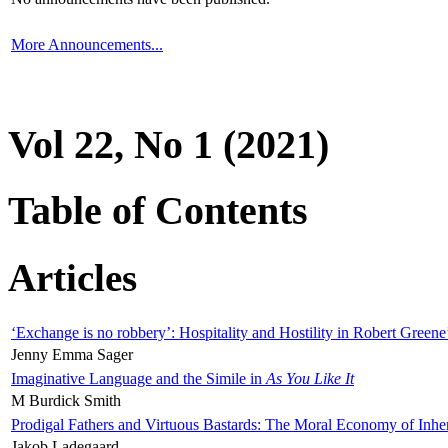
More Announcements...
Vol 22, No 1 (2021)
Table of Contents
Articles
‘Exchange is no robbery’: Hospitality and Hostility in Robert Greene
Jenny Emma Sager
Imaginative Language and the Simile in
As You Like It
M Burdick Smith
Prodigal Fathers and Virtuous Bastards: The Moral Economy of Inhe
Jakob Ladegaard