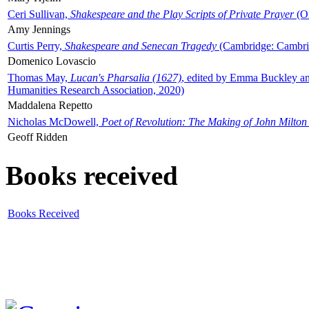
Ceri Sullivan,
Shakespeare and the Play Scripts of Private Prayer
(Ox
Amy Jennings
Curtis Perry,
Shakespeare and Senecan Tragedy
(Cambridge: Cambrid
Domenico Lovascio
Thomas May,
Lucan's Pharsalia (1627)
, edited by Emma Buckley an
Humanities Research Association, 2020)
Maddalena Repetto
Nicholas McDowell,
Poet of Revolution: The Making of John Milton
Geoff Ridden
Books received
Books Received