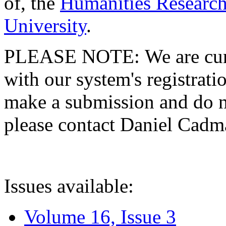
of, the
Humanities Research
University
.
PLEASE NOTE: We are curre
with our system's registratio
make a submission and do no
please contact Daniel Cad
Issues available:
Volume 16, Issue 3