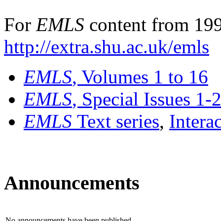
For
EMLS
content from 199
http://extra.shu.ac.uk/emls
EMLS
, Volumes 1 to 16
EMLS
, Special Issues 1-
EMLS
Text series
,
Intera
Announcements
No announcements have been published.