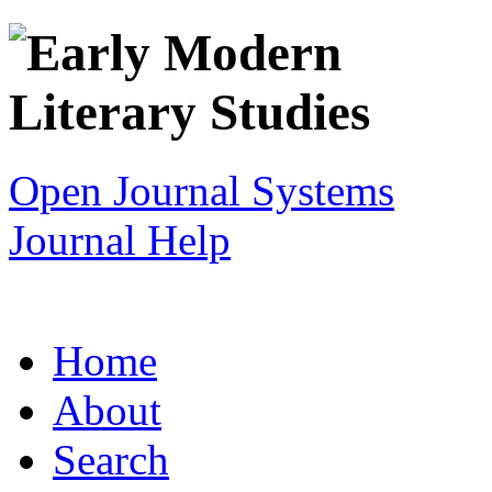
Open Journal Systems
Journal Help
Home
About
Search