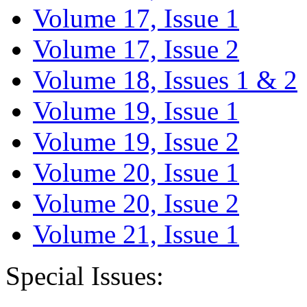
Volume 17, Issue 1
Volume 17, Issue 2
Volume 18, Issues 1 & 2
Volume 19, Issue 1
Volume 19, Issue 2
Volume 20, Issue 1
Volume 20, Issue 2
Volume 21, Issue 1
Special Issues: