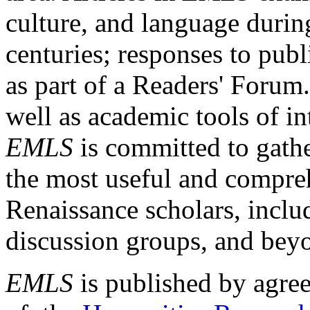
culture, and language durin
centuries; responses to publ
as part of a Readers' Forum
well as academic tools of int
EMLS
is committed to gathe
the most useful and compreh
Renaissance scholars, includ
discussion groups, and bey
EMLS
is published by agre