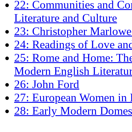
22: Communities and Co
Literature and Culture
23: Christopher Marlowe: 
24: Readings of Love an
25: Rome and Home: The 
Modern English Literatu
26: John Ford
27: European Women in
28: Early Modern Domes