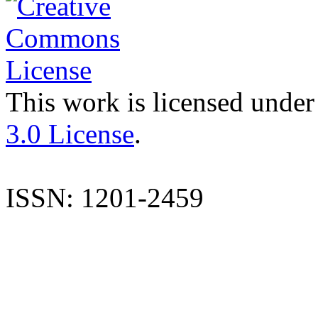
This work is licensed under
3.0 License
.
ISSN: 1201-2459