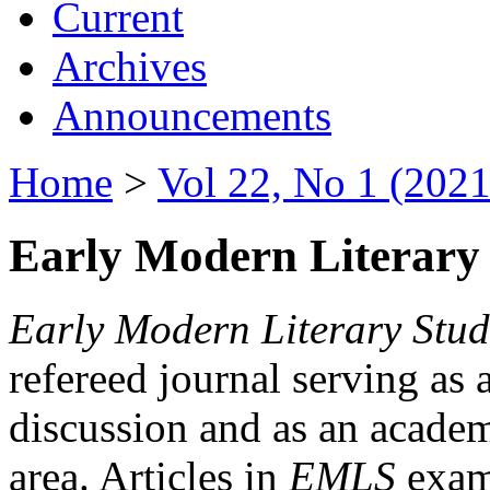
Current
Archives
Announcements
Home
>
Vol 22, No 1 (2021
Early Modern Literary 
Early Modern Literary Stud
refereed journal serving as 
discussion and as an academi
area. Articles in
EMLS
exami