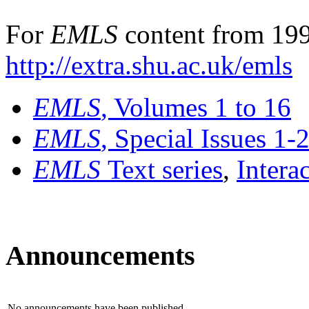
For
EMLS
content from 199
http://extra.shu.ac.uk/emls
EMLS
, Volumes 1 to 16
EMLS
, Special Issues 1-
EMLS
Text series
,
Intera
Announcements
No announcements have been published.