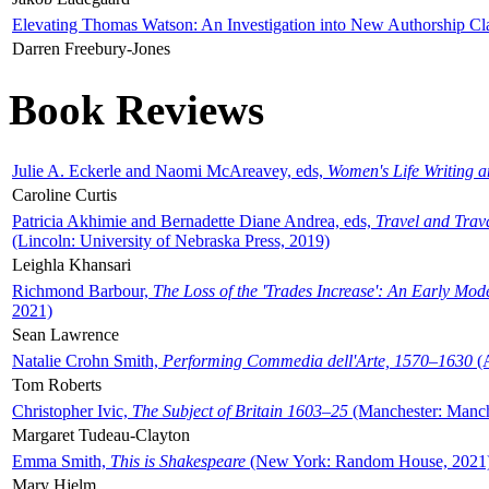
Elevating Thomas Watson: An Investigation into New Authorship Cl
Darren Freebury-Jones
Book Reviews
Julie A. Eckerle and Naomi McAreavey, eds,
Women's Life Writing 
Caroline Curtis
Patricia Akhimie and Bernadette Diane Andrea, eds,
Travel and Trav
(Lincoln: University of Nebraska Press, 2019)
Leighla Khansari
Richmond Barbour,
The Loss of the 'Trades Increase': An Early Mo
2021)
Sean Lawrence
Natalie Crohn Smith,
Performing Commedia dell'Arte, 1570–1630
(A
Tom Roberts
Christopher Ivic,
The Subject of Britain 1603–25
(Manchester: Manche
Margaret Tudeau-Clayton
Emma Smith,
This is Shakespeare
(New York: Random House, 2021
Mary Hjelm