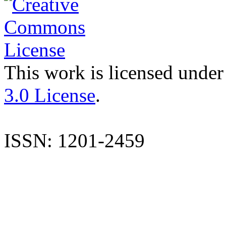
This work is licensed under
3.0 License
.
ISSN: 1201-2459