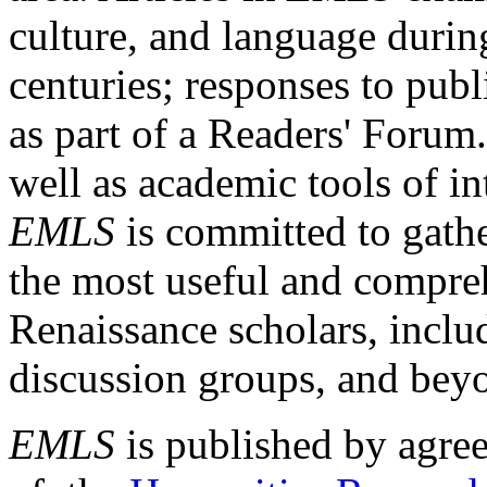
culture, and language durin
centuries; responses to publ
as part of a Readers' Forum
well as academic tools of int
EMLS
is committed to gathe
the most useful and compreh
Renaissance scholars, includ
discussion groups, and bey
EMLS
is published by agre