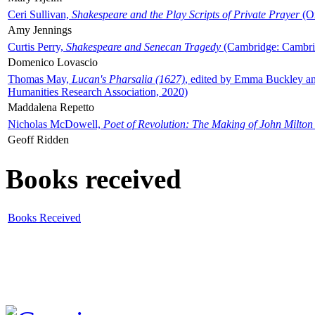
Ceri Sullivan,
Shakespeare and the Play Scripts of Private Prayer
(Ox
Amy Jennings
Curtis Perry,
Shakespeare and Senecan Tragedy
(Cambridge: Cambrid
Domenico Lovascio
Thomas May,
Lucan's Pharsalia (1627)
, edited by Emma Buckley an
Humanities Research Association, 2020)
Maddalena Repetto
Nicholas McDowell,
Poet of Revolution: The Making of John Milton
Geoff Ridden
Books received
Books Received