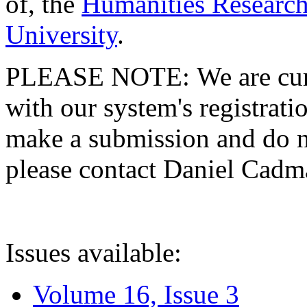
of, the
Humanities Research
University
.
PLEASE NOTE: We are curre
with our system's registratio
make a submission and do no
please contact Daniel Cad
Issues available:
Volume 16, Issue 3