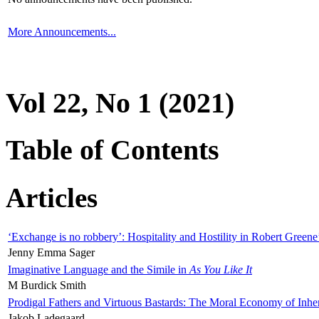
More Announcements...
Vol 22, No 1 (2021)
Table of Contents
Articles
‘Exchange is no robbery’: Hospitality and Hostility in Robert Greene
Jenny Emma Sager
Imaginative Language and the Simile in
As You Like It
M Burdick Smith
Prodigal Fathers and Virtuous Bastards: The Moral Economy of Inhe
Jakob Ladegaard