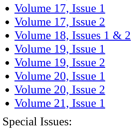
Volume 17, Issue 1
Volume 17, Issue 2
Volume 18, Issues 1 & 2
Volume 19, Issue 1
Volume 19, Issue 2
Volume 20, Issue 1
Volume 20, Issue 2
Volume 21, Issue 1
Special Issues: