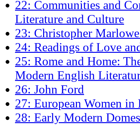
22: Communities and Co
Literature and Culture
23: Christopher Marlowe: 
24: Readings of Love an
25: Rome and Home: The 
Modern English Literatu
26: John Ford
27: European Women in
28: Early Modern Domes