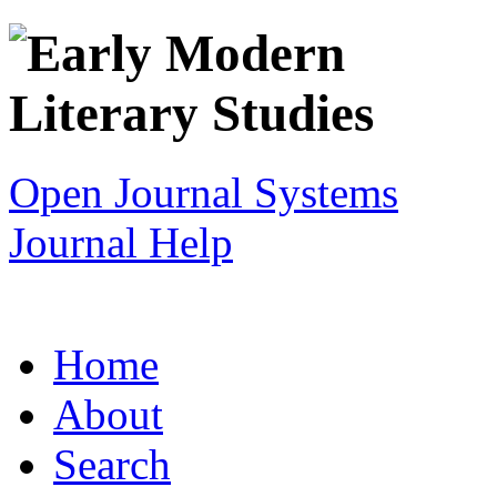
Open Journal Systems
Journal Help
Home
About
Search