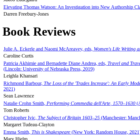
Elevating Thomas Watson: An Investigation into New Authorship Cl
Darren Freebury-Jones
Book Reviews
Julie A. Eckerle and Naomi McAreavey, eds,
Women's Life Writing 
Caroline Curtis
Patricia Akhimie and Bernadette Diane Andrea, eds,
Travel and Trav
(Lincoln: University of Nebraska Press, 2019)
Leighla Khansari
Richmond Barbour,
The Loss of the 'Trades Increase': An Early Mo
2021)
Sean Lawrence
Natalie Crohn Smith,
Performing Commedia dell'Arte, 1570–1630
(A
Tom Roberts
Christopher Ivic,
The Subject of Britain 1603–25
(Manchester: Manche
Margaret Tudeau-Clayton
Emma Smith,
This is Shakespeare
(New York: Random House, 2021
Mary Hjelm