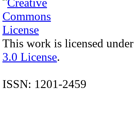
This work is licensed under
3.0 License
.
ISSN: 1201-2459