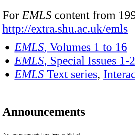
For
EMLS
content from 199
http://extra.shu.ac.uk/emls
EMLS
, Volumes 1 to 16
EMLS
, Special Issues 1-
EMLS
Text series
,
Intera
Announcements
No announcements have been published.