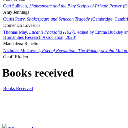
Ceri Sullivan,
Shakespeare and the Play Scripts of Private Prayer
(Ox
Amy Jennings
Curtis Perry,
Shakespeare and Senecan Tragedy
(Cambridge: Cambrid
Domenico Lovascio
Thomas May,
Lucan's Pharsalia (1627)
, edited by Emma Buckley an
Humanities Research Association, 2020)
Maddalena Repetto
Nicholas McDowell,
Poet of Revolution: The Making of John Milton
Geoff Ridden
Books received
Books Received