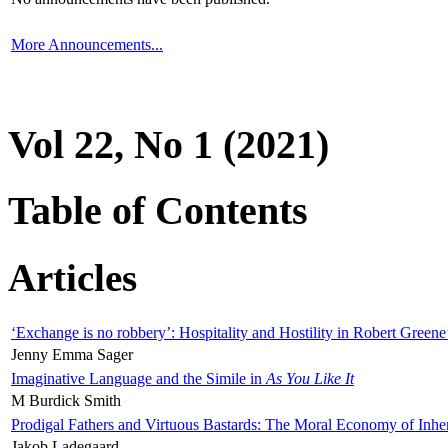
More Announcements...
Vol 22, No 1 (2021)
Table of Contents
Articles
‘Exchange is no robbery’: Hospitality and Hostility in Robert Greene
Jenny Emma Sager
Imaginative Language and the Simile in
As You Like It
M Burdick Smith
Prodigal Fathers and Virtuous Bastards: The Moral Economy of Inhe
Jakob Ladegaard