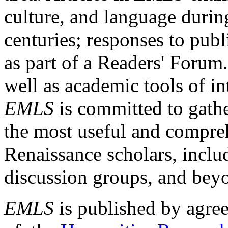
culture, and language durin
centuries; responses to publ
as part of a Readers' Forum
well as academic tools of int
EMLS
is committed to gathe
the most useful and compreh
Renaissance scholars, includ
discussion groups, and bey
EMLS
is published by agre