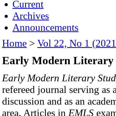
Current
Archives
Announcements
Home
>
Vol 22, No 1 (2021
Early Modern Literary 
Early Modern Literary Stud
refereed journal serving as 
discussion and as an academi
area. Articles in
EMLS
exami