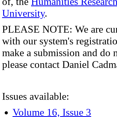
of, the
Humanities Research
University
.
PLEASE NOTE: We are curre
with our system's registratio
make a submission and do no
please contact Daniel Cad
Issues available:
Volume 16, Issue 3