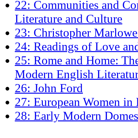
22: Communities and Co
Literature and Culture
23: Christopher Marlowe: 
24: Readings of Love an
25: Rome and Home: The 
Modern English Literatu
26: John Ford
27: European Women in
28: Early Modern Domes