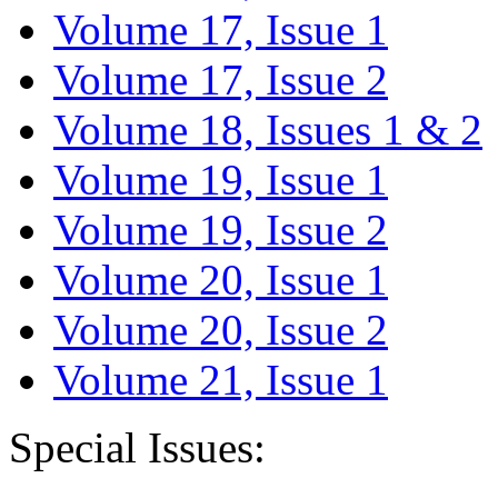
Volume 17, Issue 1
Volume 17, Issue 2
Volume 18, Issues 1 & 2
Volume 19, Issue 1
Volume 19, Issue 2
Volume 20, Issue 1
Volume 20, Issue 2
Volume 21, Issue 1
Special Issues: