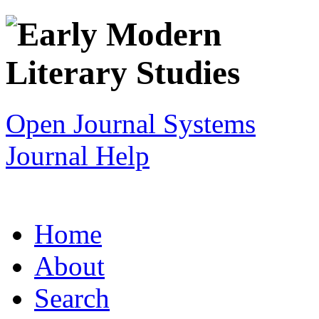
Open Journal Systems
Journal Help
Home
About
Search